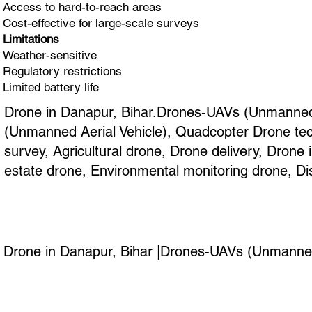
Access to hard-to-reach areas
Cost-effective for large-scale surveys
Limitations
Weather-sensitive
Regulatory restrictions
Limited battery life
Drone in Danapur, Bihar.Drones-UAVs (Unmanned A
(Unmanned Aerial Vehicle), Quadcopter Drone tec
survey, Agricultural drone, Drone delivery, Dron
estate drone, Environmental monitoring drone, Di
Drone in Danapur, Bihar |Drones-UAVs (Unmanned A