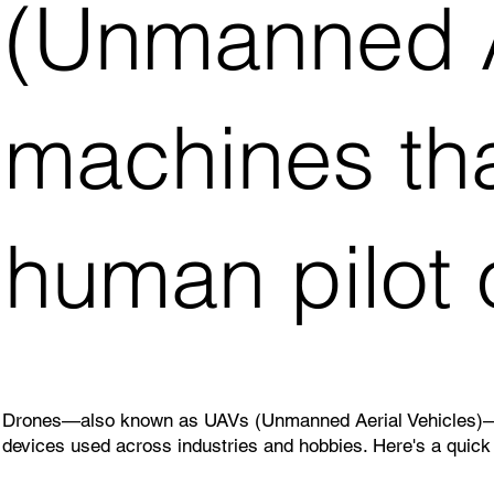
(Unmanned Ae
machines tha
human pilot
Drones—also known as UAVs (Unmanned Aerial Vehicles)—are 
devices used across industries and hobbies. Here's a quick