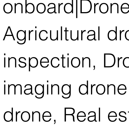
onboard|Drone
Agricultural d
inspection, D
imaging drone,
drone, Real es