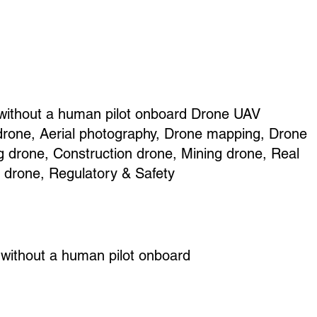
 without a human pilot onboard Drone UAV
drone, Aerial photography, Drone mapping, Drone
g drone, Construction drone, Mining drone, Real
e drone, Regulatory & Safety
 without a human pilot onboard