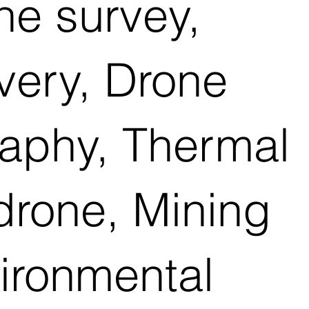
e survey,
ivery, Drone
raphy, Thermal
drone, Mining
vironmental