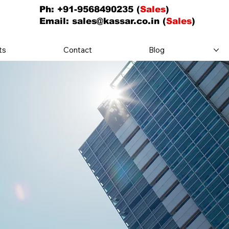
Ph: +91-9568490235 (
Sales
)
Email:
sales@kassar.co.in
(
Sales
)
ts
Contact
Blog