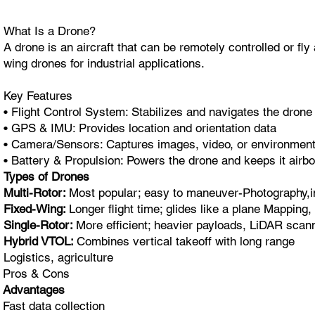
What Is a Drone?
A drone is an aircraft that can be remotely controlled or f
wing drones for industrial applications.
Key Features
• Flight Control System: Stabilizes and navigates the drone
• GPS & IMU: Provides location and orientation data
• Camera/Sensors: Captures images, video, or environment
• Battery & Propulsion: Powers the drone and keeps it airb
Types of Drones
Multi-Rotor:
Most popular; easy to maneuver-Photography,i
Fixed-Wing:
Longer flight time; glides like a plane Mapping,
Single-Rotor:
More efficient; heavier payloads, LiDAR scann
Hybrid VTOL:
Combines vertical takeoff with long range
Logistics, agriculture
Pros & Cons
Advantages
Fast data collection