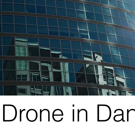
Drone in Da