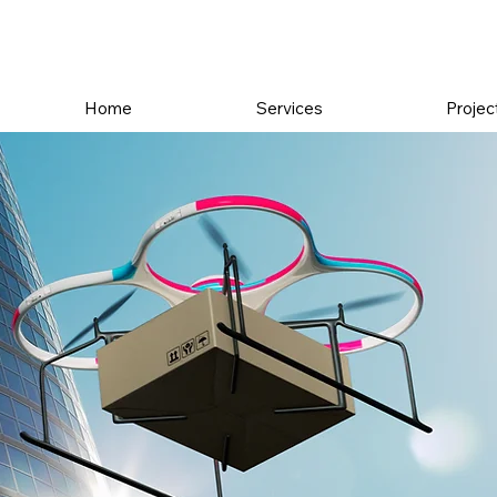
Home
Services
Projec