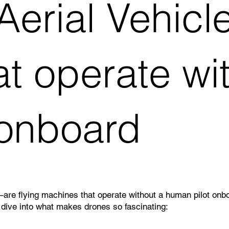
rial Vehicles
t operate wi
 onboard
flying machines that operate without a human pilot onboard
 dive into what makes drones so fascinating: