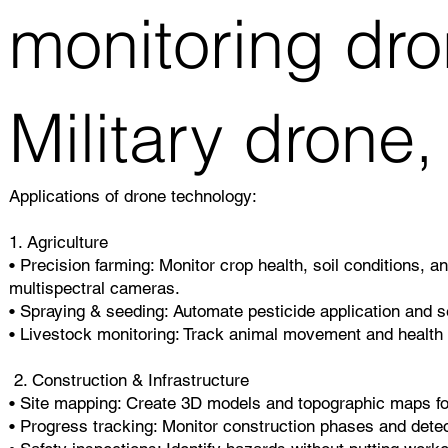
monitoring dro
Military drone,
Applications of drone technology:
1. Agriculture
• Precision farming: Monitor crop health, soil conditions, a
multispectral cameras.
• Spraying & seeding: Automate pesticide application and se
• Livestock monitoring: Track animal movement and health 
2. Construction & Infrastructure
• Site mapping: Create 3D models and topographic maps fo
• Progress tracking: Monitor construction phases and detec