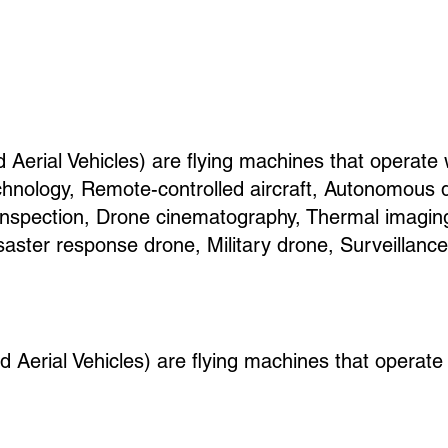
erial Vehicles) are flying machines that operate
hnology, Remote-controlled aircraft, Autonomous 
e inspection, Drone cinematography, Thermal imagin
saster response drone, Military drone, Surveillanc
erial Vehicles) are flying machines that operate