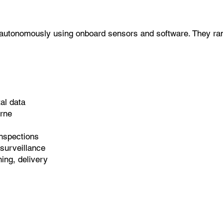
ly autonomously using onboard sensors and software. They ran
al data
orne
nspections
 surveillance
ing, delivery