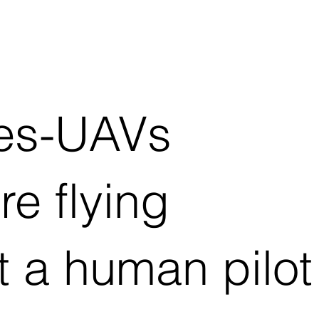
nes-UAVs
e flying
t a human pilot