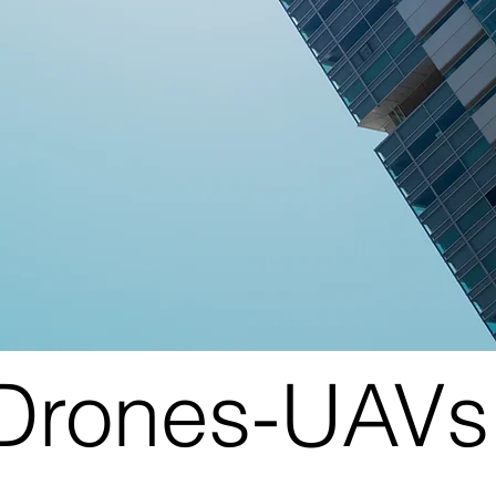
|Drones-UAVs