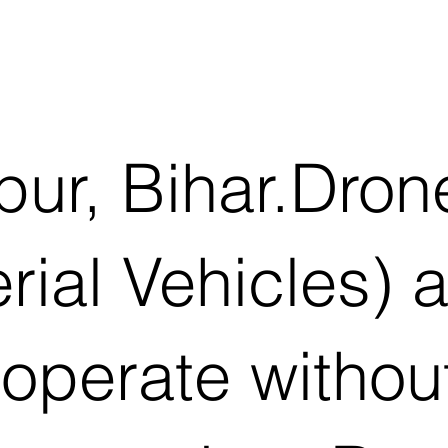
pur, Bihar.Dro
al Vehicles) ar
operate withou