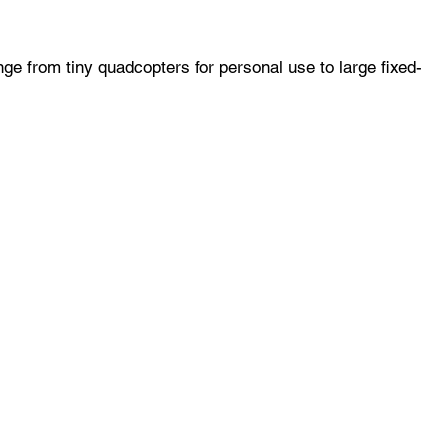
ge from tiny quadcopters for personal use to large fixed-