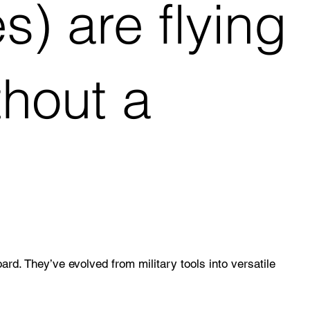
) are flying
thout a
. They’ve evolved from military tools into versatile