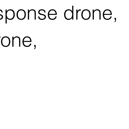
esponse drone,
rone,