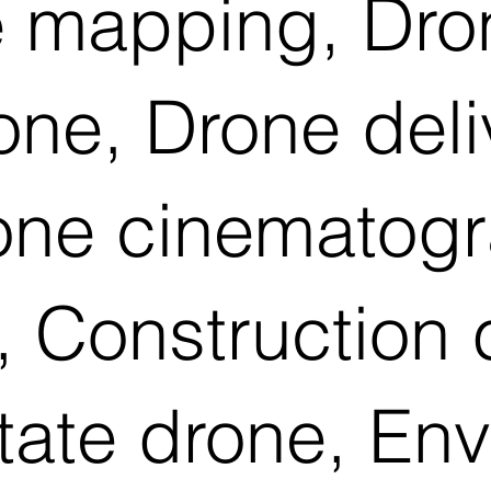
 mapping, Dron
rone, Drone del
rone cinematog
 Construction 
tate drone, En