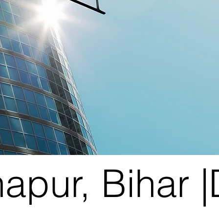
napur, Bihar 