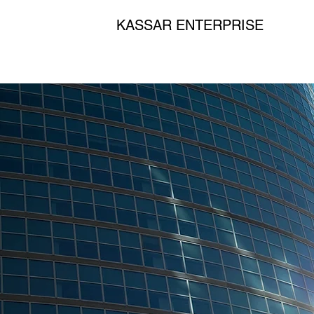
KASSAR ENTERPRISE