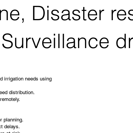
ne, Disaster r
 Surveillance d
nd irrigation needs using
ed distribution.
remotely.
r planning.
t delays.