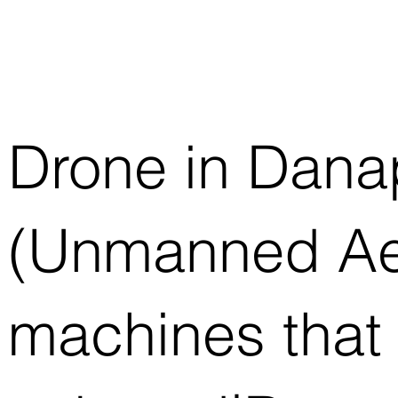
Drone in Dana
(Unmanned Aeri
machines that 