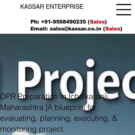
KASSAR ENTERPRISE
Ph: +91-9568490235 (
Sales
)
Email:
sales@kassar.co.in
(
Sales
)
DPR Preparation In Ichalkaranji,
Maharashtra |A blueprint for
evaluating, planning, executing, &
monitoring project.