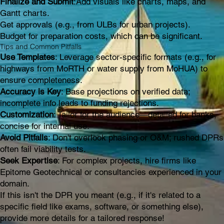
Finalize and Submit
:Add visuals like charts, maps, and
Gantt charts.
Get approvals (e.g., from ULBs for urban projects).
Budget for preparation costs, which can be significant.
Tips and Common Pitfalls
Use Templates
: Leverage sector-specific formats (e.g., for
highways from MoRTH or water supply from MoHUA) to
ensure completeness.
Accuracy is Key
: Base projections on verified data;
incomplete info leads to funding rejections.
Customization
: Tailor for the audience—detailed for banks,
concise for internal use.
Avoid Pitfalls
: Don't overlook phasing or O&M; rushed DPRs
often fail viability tests.
Seek Expertise
: For complex projects, hire firms like
Epitome Geotechnical or consultancies experienced in your
domain.
If this isn't the DPR you meant (e.g., if it's related to a
specific field like exams, software, or something else),
provide more details for a tailored response!