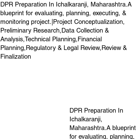
DPR Preparation In Ichalkaranji, Maharashtra.A
blueprint for evaluating, planning, executing, &
monitoring project.|Project Conceptualization,
Preliminary Research,Data Collection &
Analysis,Technical Planning,Financial
Planning,Regulatory & Legal Review,Review &
Finalization
DPR Preparation In
Ichalkaranji,
Maharashtra.A blueprint
for evaluating, planning,