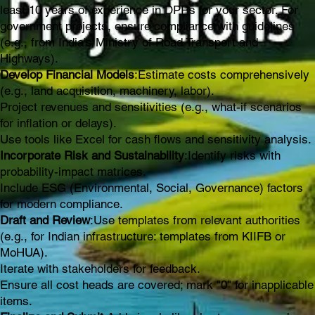
least 10 years of experience in DPRs for your sector. For
government projects, ensure compliance with guidelines
(e.g., from India's Ministry of Road Transport and
Highways).
Develop Financial Models
:Estimate costs comprehensively
(e.g., land acquisition, machinery, labor).
Project revenues and sensitivities (e.g., what-if scenarios
for inflation or delays).
Use tools like Excel for cash flows and sensitivity analysis.
Incorporate Risk and Sustainability
:Identify risks with
probability-impact matrices.
Include ESG (Environmental, Social, Governance) factors
for modern compliance.
Draft and Review
:Use templates from relevant authorities
(e.g., for Indian infrastructure: templates from KIIFB or
MoHUA).
Iterate with stakeholders for feedback.
Ensure all cost heads are covered; mark "0" for inapplicable
items.