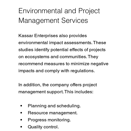
Environmental and Project 
Management Services
Kassar Enterprises also provides 
environmental impact assessments. These 
studies identify potential effects of projects 
on ecosystems and communities. They 
recommend measures to minimize negative 
impacts and comply with regulations.
In addition, the company offers project 
management support. This includes:
Planning and scheduling.
Resource management.
Progress monitoring.
Quality control.