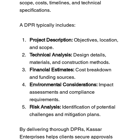
scope, costs, timelines, and technical 
specifications.
A DPR typically includes:
Project Description:
 Objectives, location, 
and scope.
Technical Analysis:
 Design details, 
materials, and construction methods.
Financial Estimates:
 Cost breakdown 
and funding sources.
Environmental Considerations:
 Impact 
assessments and compliance 
requirements.
Risk Analysis:
 Identification of potential 
challenges and mitigation plans.
By delivering thorough DPRs, Kassar 
Enterprises helps clients secure approvals 