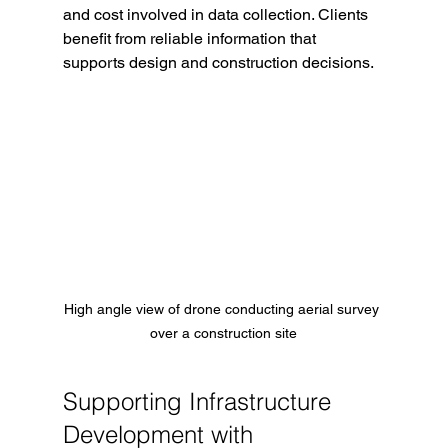
and cost involved in data collection. Clients 
benefit from reliable information that 
supports design and construction decisions.
High angle view of drone conducting aerial survey 
over a construction site
Supporting Infrastructure 
Development with 