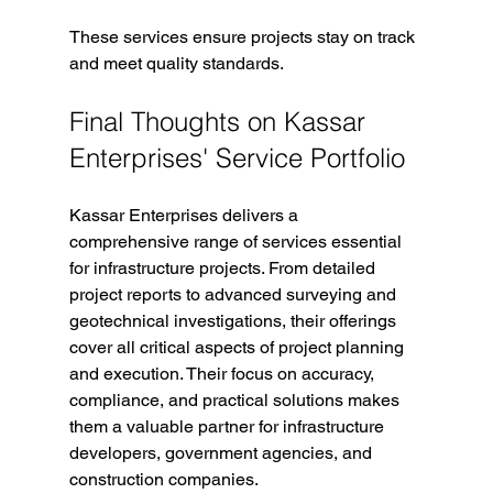
These services ensure projects stay on track 
and meet quality standards.
Final Thoughts on Kassar 
Enterprises' Service Portfolio
Kassar Enterprises delivers a 
comprehensive range of services essential 
for infrastructure projects. From detailed 
project reports to advanced surveying and 
geotechnical investigations, their offerings 
cover all critical aspects of project planning 
and execution. Their focus on accuracy, 
compliance, and practical solutions makes 
them a valuable partner for infrastructure 
developers, government agencies, and 
construction companies.