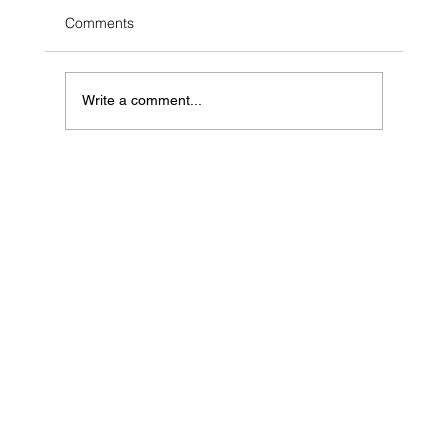
Comments
Write a comment...
Geospatial Data in India: A Key Driver of
Growth