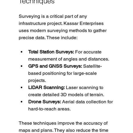
Techniques
Surveying is a critical part of any 
infrastructure project. Kassar Enterprises 
uses modern surveying methods to gather 
precise data. These include:
Total Station Surveys:
 For accurate 
measurement of angles and distances.
GPS and GNSS Surveys:
 Satellite-
based positioning for large-scale 
projects.
LiDAR Scanning:
 Laser scanning to 
create detailed 3D models of terrain.
Drone Surveys:
 Aerial data collection for 
hard-to-reach areas.
These techniques improve the accuracy of 
maps and plans. They also reduce the time 