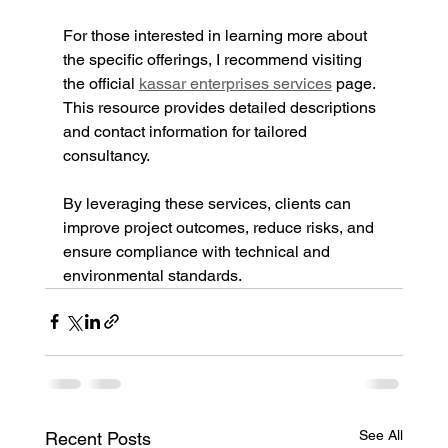
For those interested in learning more about 
the specific offerings, I recommend visiting 
the official 
kassar enterprises services
 page. 
This resource provides detailed descriptions 
and contact information for tailored 
consultancy.
By leveraging these services, clients can 
improve project outcomes, reduce risks, and 
ensure compliance with technical and 
environmental standards.
See All
Recent Posts