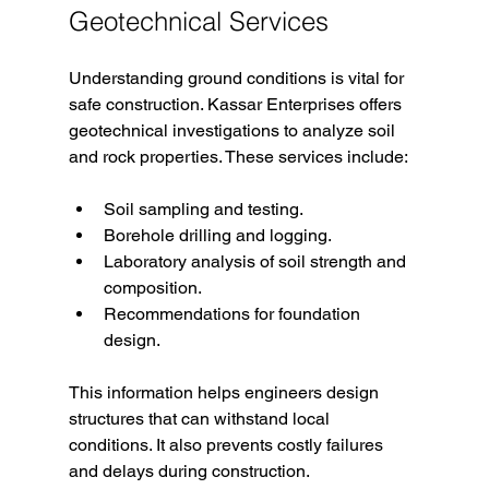
Geotechnical Services
Understanding ground conditions is vital for 
safe construction. Kassar Enterprises offers 
geotechnical investigations to analyze soil 
and rock properties. These services include:
Soil sampling and testing.
Borehole drilling and logging.
Laboratory analysis of soil strength and 
composition.
Recommendations for foundation 
design.
This information helps engineers design 
structures that can withstand local 
conditions. It also prevents costly failures 
and delays during construction.