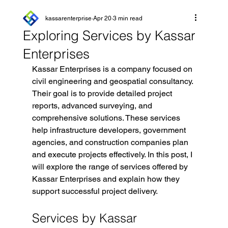
kassarenterprise
Apr 20
3 min read
Exploring Services by Kassar
Enterprises
Kassar Enterprises is a company focused on 
civil engineering and geospatial consultancy. 
Their goal is to provide detailed project 
reports, advanced surveying, and 
comprehensive solutions. These services 
help infrastructure developers, government 
agencies, and construction companies plan 
and execute projects effectively. In this post, I 
will explore the range of services offered by 
Kassar Enterprises and explain how they 
support successful project delivery.
Services by Kassar 