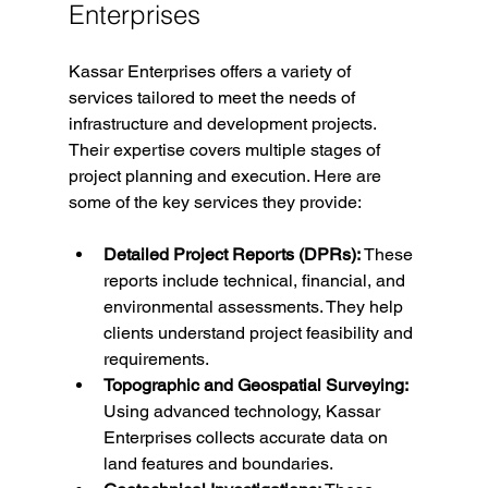
Enterprises
Kassar Enterprises offers a variety of 
services tailored to meet the needs of 
infrastructure and development projects. 
Their expertise covers multiple stages of 
project planning and execution. Here are 
some of the key services they provide:
Detailed Project Reports (DPRs):
 These 
reports include technical, financial, and 
environmental assessments. They help 
clients understand project feasibility and 
requirements.
Topographic and Geospatial Surveying:
Using advanced technology, Kassar 
Enterprises collects accurate data on 
land features and boundaries.