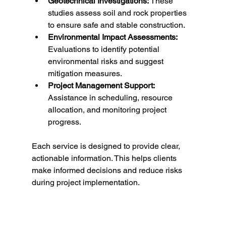
Geotechnical Investigations:
 These 
studies assess soil and rock properties 
to ensure safe and stable construction.
Environmental Impact Assessments:
Evaluations to identify potential 
environmental risks and suggest 
mitigation measures.
Project Management Support:
Assistance in scheduling, resource 
allocation, and monitoring project 
progress.
Each service is designed to provide clear, 
actionable information. This helps clients 
make informed decisions and reduce risks 
during project implementation.