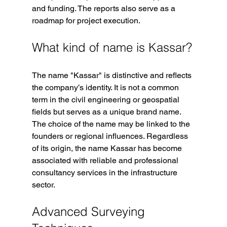
and funding. The reports also serve as a 
roadmap for project execution.
What kind of name is Kassar?
The name "Kassar" is distinctive and reflects 
the company’s identity. It is not a common 
term in the civil engineering or geospatial 
fields but serves as a unique brand name. 
The choice of the name may be linked to the 
founders or regional influences. Regardless 
of its origin, the name Kassar has become 
associated with reliable and professional 
consultancy services in the infrastructure 
sector.
Advanced Surveying 