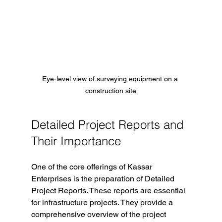
Eye-level view of surveying equipment on a 
construction site
Detailed Project Reports and 
Their Importance
One of the core offerings of Kassar 
Enterprises is the preparation of Detailed 
Project Reports. These reports are essential 
for infrastructure projects. They provide a 
comprehensive overview of the project 