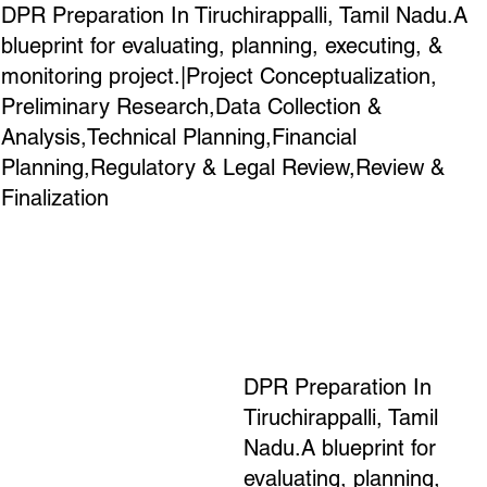
DPR Preparation In Tiruchirappalli, Tamil Nadu.A
blueprint for evaluating, planning, executing, &
monitoring project.|Project Conceptualization,
Preliminary Research,Data Collection &
Analysis,Technical Planning,Financial
Planning,Regulatory & Legal Review,Review &
Finalization
DPR Preparation In
Tiruchirappalli, Tamil
Nadu.A blueprint for
evaluating, planning,