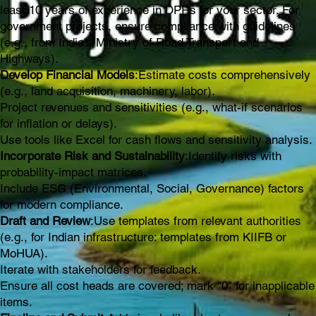
least 10 years of experience in DPRs for your sector. For
government projects, ensure compliance with guidelines
(e.g., from India's Ministry of Road Transport and
Highways).
Develop Financial Models
:Estimate costs comprehensively
(e.g., land acquisition, machinery, labor).
Project revenues and sensitivities (e.g., what-if scenarios
for inflation or delays).
Use tools like Excel for cash flows and sensitivity analysis.
Incorporate Risk and Sustainability
:Identify risks with
probability-impact matrices.
Include ESG (Environmental, Social, Governance) factors
for modern compliance.
Draft and Review
:Use templates from relevant authorities
(e.g., for Indian infrastructure: templates from KIIFB or
MoHUA).
Iterate with stakeholders for feedback.
Ensure all cost heads are covered; mark "0" for inapplicable
items.