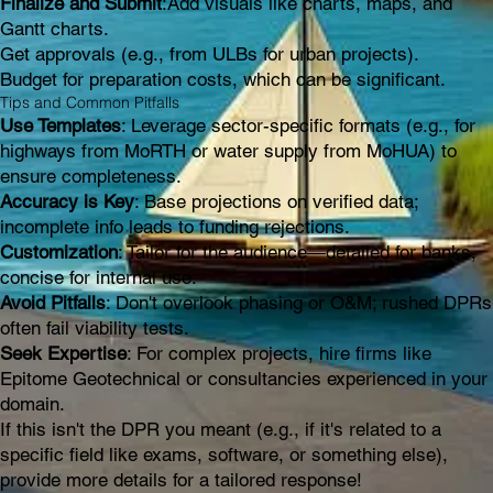
Finalize and Submit
:Add visuals like charts, maps, and
Gantt charts.
Get approvals (e.g., from ULBs for urban projects).
Budget for preparation costs, which can be significant.
Tips and Common Pitfalls
Use Templates
: Leverage sector-specific formats (e.g., for
highways from MoRTH or water supply from MoHUA) to
ensure completeness.
Accuracy is Key
: Base projections on verified data;
incomplete info leads to funding rejections.
Customization
: Tailor for the audience—detailed for banks,
concise for internal use.
Avoid Pitfalls
: Don't overlook phasing or O&M; rushed DPRs
often fail viability tests.
Seek Expertise
: For complex projects, hire firms like
Epitome Geotechnical or consultancies experienced in your
domain.
If this isn't the DPR you meant (e.g., if it's related to a
specific field like exams, software, or something else),
provide more details for a tailored response!