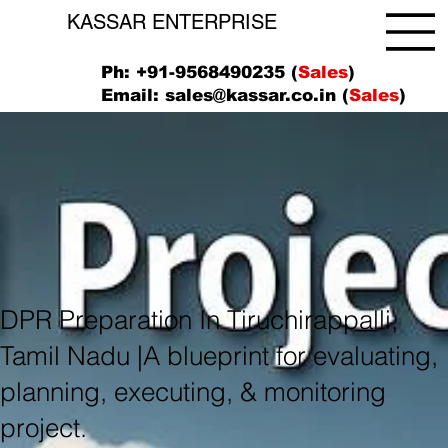
KASSAR ENTERPRISE
Ph: +91-9568490235 (
Sales
)
Email:
sales@kassar.co.in
(
Sales
)
DPR Preparation In Tiruchirappalli,
Tamil Nadu |A blueprint for evaluating,
planning, executing, & monitoring
project.