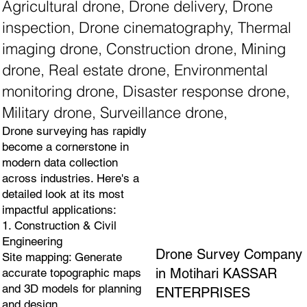
Agricultural drone, Drone delivery, Drone
inspection, Drone cinematography, Thermal
imaging drone, Construction drone, Mining
drone, Real estate drone, Environmental
monitoring drone, Disaster response drone,
Military drone, Surveillance drone,
Drone surveying has rapidly
become a cornerstone in
modern data collection
across industries. Here's a
detailed look at its most
impactful applications:
1. Construction & Civil
Engineering
Drone Survey Company
Site mapping: Generate
in Motihari KASSAR
accurate topographic maps
and 3D models for planning
ENTERPRISES
and design.