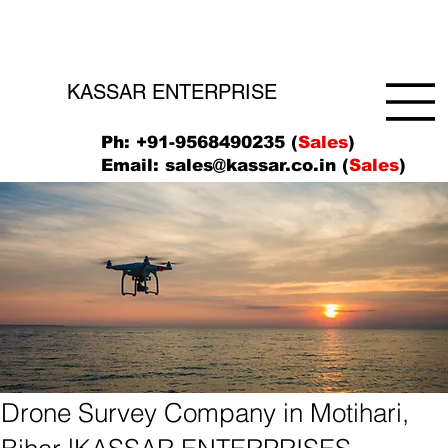
KASSAR ENTERPRISE
Ph: +91-9568490235 (
Sales
)
Email:
sales@kassar.co.in
(
Sales
)
Drone Survey Company in Motihari,