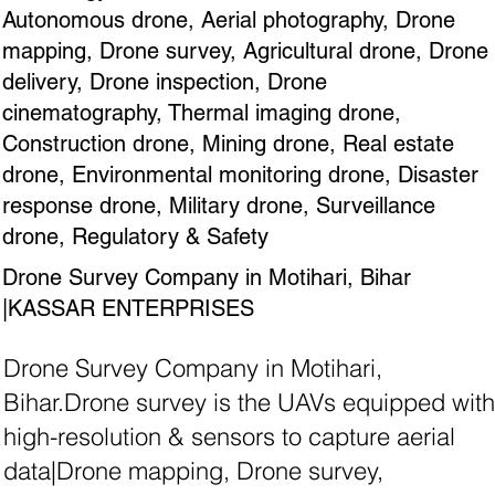
Autonomous drone, Aerial photography, Drone
mapping, Drone survey, Agricultural drone, Drone
delivery, Drone inspection, Drone
cinematography, Thermal imaging drone,
Construction drone, Mining drone, Real estate
drone, Environmental monitoring drone, Disaster
response drone, Military drone, Surveillance
drone, Regulatory & Safety
Drone Survey Company in Motihari, Bihar
|KASSAR ENTERPRISES
Drone Survey Company in Motihari,
Bihar.Drone survey is the UAVs equipped with
high-resolution & sensors to capture aerial
data|Drone mapping, Drone survey,