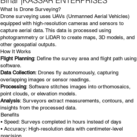
Bihar |KASSAR ENTERPRISES
What Is Drone Surveying?
Drone surveying uses UAVs (Unmanned Aerial Vehicles)
equipped with high-resolution cameras and sensors to
capture aerial data. This data is processed using
photogrammetry or LiDAR to create maps, 3D models, and
other geospatial outputs.
How It Works
Flight Planning
: Define the survey area and flight path using
software.
Data Collection
: Drones fly autonomously, capturing
overlapping images or sensor readings.
Processing
: Software stitches images into orthomosaics,
point clouds, or elevation models.
Analysis
: Surveyors extract measurements, contours, and
insights from the processed data.
Benefits
• Speed: Surveys completed in hours instead of days
• Accuracy: High-resolution data with centimeter-level
precision