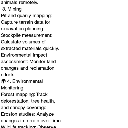
animals remotely.
3. Mining
Pit and quarry mapping:
Capture terrain data for
excavation planning.
Stockpile measurement:
Calculate volumes of
extracted materials quickly.
Environmental impact
assessment: Monitor land
changes and reclamation
efforts.
🌍 4. Environmental
Monitoring
Forest mapping: Track
deforestation, tree health,
and canopy coverage.
Erosion studies: Analyze
changes in terrain over time.
Wildlife tracking: Observe