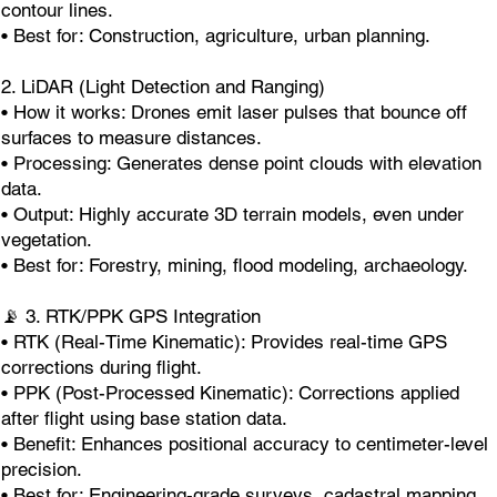
contour lines.
• Best for: Construction, agriculture, urban planning.
2. LiDAR (Light Detection and Ranging)
• How it works: Drones emit laser pulses that bounce off
surfaces to measure distances.
• Processing: Generates dense point clouds with elevation
data.
• Output: Highly accurate 3D terrain models, even under
vegetation.
• Best for: Forestry, mining, flood modeling, archaeology.
📡 3. RTK/PPK GPS Integration
• RTK (Real-Time Kinematic): Provides real-time GPS
corrections during flight.
• PPK (Post-Processed Kinematic): Corrections applied
after flight using base station data.
• Benefit: Enhances positional accuracy to centimeter-level
precision.
• Best for: Engineering-grade surveys, cadastral mapping.