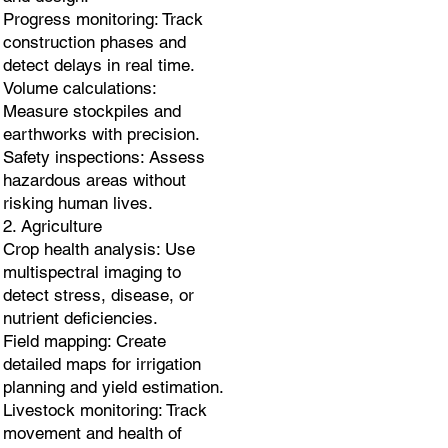
Progress monitoring: Track
construction phases and
detect delays in real time.
Volume calculations:
Measure stockpiles and
earthworks with precision.
Safety inspections: Assess
hazardous areas without
risking human lives.
2. Agriculture
Crop health analysis: Use
multispectral imaging to
detect stress, disease, or
nutrient deficiencies.
Field mapping: Create
detailed maps for irrigation
planning and yield estimation.
Livestock monitoring: Track
movement and health of