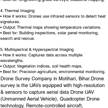
4. Thermal Imaging
• How it works: Drones use infrared sensors to detect heat
signatures.
• Output: Thermal maps showing temperature variations.
• Best for: Building inspections, solar panel monitoring,
search and rescue.
5. Multispectral & Hyperspectral Imaging
• How it works: Captures data across multiple
wavelengths.
• Output: Vegetation indices, soil health maps.
• Best for: Precision agriculture, environmental monitoring.
Drone Survey Company in Motihari, Bihar.Drone
survey is the UAVs equipped with high-resolution
& sensors to capture aerial data Drone UAV
(Unmanned Aerial Vehicle), Quadcopter Drone
technology, Remote-controlled aircraft,