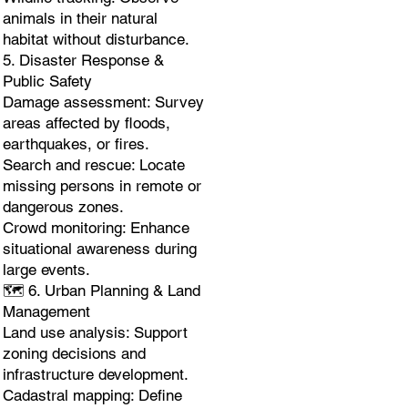
animals in their natural
habitat without disturbance.
5. Disaster Response &
Public Safety
Damage assessment: Survey
areas affected by floods,
earthquakes, or fires.
Search and rescue: Locate
missing persons in remote or
dangerous zones.
Crowd monitoring: Enhance
situational awareness during
large events.
🗺️ 6. Urban Planning & Land
Management
Land use analysis: Support
zoning decisions and
infrastructure development.
Cadastral mapping: Define