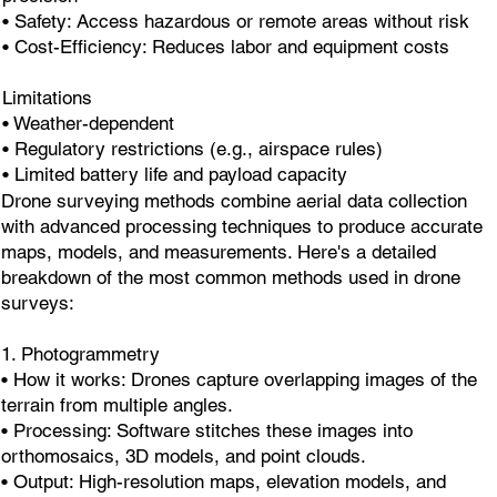
• Safety: Access hazardous or remote areas without risk
• Cost-Efficiency: Reduces labor and equipment costs
Limitations
• Weather-dependent
• Regulatory restrictions (e.g., airspace rules)
• Limited battery life and payload capacity
Drone surveying methods combine aerial data collection
with advanced processing techniques to produce accurate
maps, models, and measurements. Here's a detailed
breakdown of the most common methods used in drone
surveys:
1. Photogrammetry
• How it works: Drones capture overlapping images of the
terrain from multiple angles.
• Processing: Software stitches these images into
orthomosaics, 3D models, and point clouds.
• Output: High-resolution maps, elevation models, and