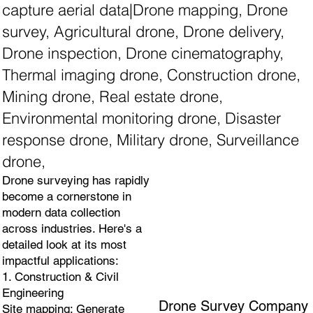
capture aerial data|Drone mapping, Drone
survey, Agricultural drone, Drone delivery,
Drone inspection, Drone cinematography,
Thermal imaging drone, Construction drone,
Mining drone, Real estate drone,
Environmental monitoring drone, Disaster
response drone, Military drone, Surveillance
drone,
Drone surveying has rapidly
become a cornerstone in
modern data collection
across industries. Here's a
detailed look at its most
impactful applications:
1. Construction & Civil
Engineering
Drone Survey Company
Site mapping: Generate