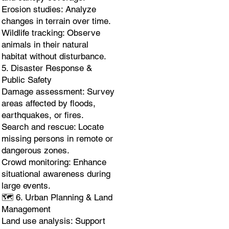
Erosion studies: Analyze
changes in terrain over time.
Wildlife tracking: Observe
animals in their natural
habitat without disturbance.
5. Disaster Response &
Public Safety
Damage assessment: Survey
areas affected by floods,
earthquakes, or fires.
Search and rescue: Locate
missing persons in remote or
dangerous zones.
Crowd monitoring: Enhance
situational awareness during
large events.
🗺️ 6. Urban Planning & Land
Management
Land use analysis: Support