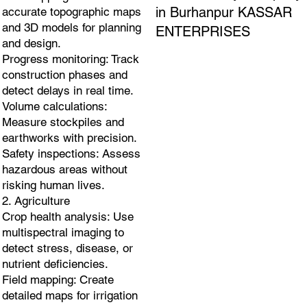
in Burhanpur KASSAR
accurate topographic maps
and 3D models for planning
ENTERPRISES
and design.
Progress monitoring: Track
construction phases and
detect delays in real time.
Volume calculations:
Measure stockpiles and
earthworks with precision.
Safety inspections: Assess
hazardous areas without
risking human lives.
2. Agriculture
Crop health analysis: Use
multispectral imaging to
detect stress, disease, or
nutrient deficiencies.
Field mapping: Create
detailed maps for irrigation