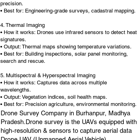
precision.
• Best for: Engineering-grade surveys, cadastral mapping.
4. Thermal Imaging
• How it works: Drones use infrared sensors to detect heat
signatures.
• Output: Thermal maps showing temperature variations.
• Best for: Building inspections, solar panel monitoring,
search and rescue.
5. Multispectral & Hyperspectral Imaging
• How it works: Captures data across multiple
wavelengths.
• Output: Vegetation indices, soil health maps.
• Best for: Precision agriculture, environmental monitoring.
Drone Survey Company in Burhanpur, Madhya
Pradesh.Drone survey is the UAVs equipped with
high-resolution & sensors to capture aerial data
Drone UAV (Unmanned Aerial Vehicle),