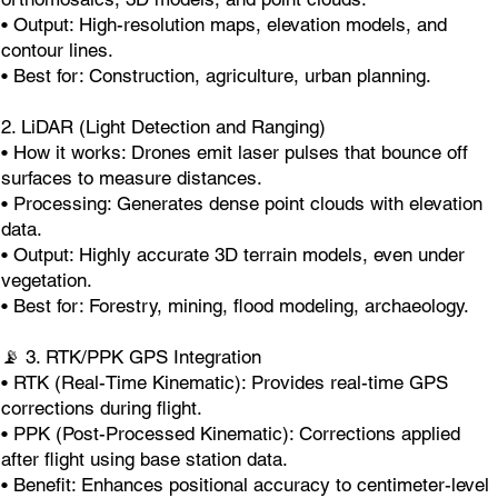
• Output: High-resolution maps, elevation models, and
contour lines.
• Best for: Construction, agriculture, urban planning.
2. LiDAR (Light Detection and Ranging)
• How it works: Drones emit laser pulses that bounce off
surfaces to measure distances.
• Processing: Generates dense point clouds with elevation
data.
• Output: Highly accurate 3D terrain models, even under
vegetation.
• Best for: Forestry, mining, flood modeling, archaeology.
📡 3. RTK/PPK GPS Integration
• RTK (Real-Time Kinematic): Provides real-time GPS
corrections during flight.
• PPK (Post-Processed Kinematic): Corrections applied
after flight using base station data.
• Benefit: Enhances positional accuracy to centimeter-level