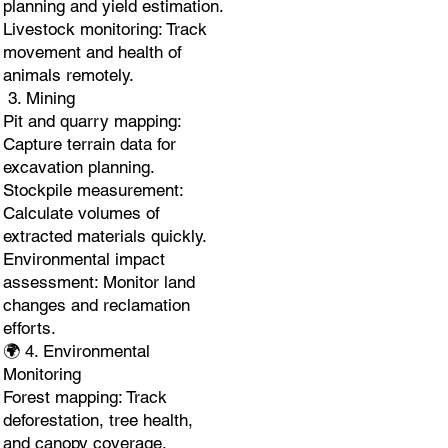
planning and yield estimation.
Livestock monitoring: Track
movement and health of
animals remotely.
3. Mining
Pit and quarry mapping:
Capture terrain data for
excavation planning.
Stockpile measurement:
Calculate volumes of
extracted materials quickly.
Environmental impact
assessment: Monitor land
changes and reclamation
efforts.
🌍 4. Environmental
Monitoring
Forest mapping: Track
deforestation, tree health,
and canopy coverage.