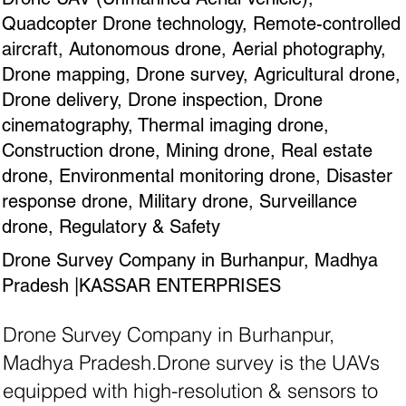
Quadcopter Drone technology, Remote-controlled
aircraft, Autonomous drone, Aerial photography,
Drone mapping, Drone survey, Agricultural drone,
Drone delivery, Drone inspection, Drone
cinematography, Thermal imaging drone,
Construction drone, Mining drone, Real estate
drone, Environmental monitoring drone, Disaster
response drone, Military drone, Surveillance
drone, Regulatory & Safety
Drone Survey Company in Burhanpur, Madhya
Pradesh |KASSAR ENTERPRISES
Drone Survey Company in Burhanpur,
Madhya Pradesh.Drone survey is the UAVs
equipped with high-resolution & sensors to