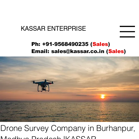
KASSAR ENTERPRISE
Ph: +91-9568490235 (
Sales
)
Email:
sales@kassar.co.in
(
Sales
)
Drone Survey Company in Burhanpur,