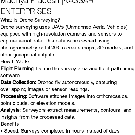
Madhya Pradesh |KASSAR
ENTERPRISES
What Is Drone Surveying?
Drone surveying uses UAVs (Unmanned Aerial Vehicles)
equipped with high-resolution cameras and sensors to
capture aerial data. This data is processed using
photogrammetry or LiDAR to create maps, 3D models, and
other geospatial outputs.
How It Works
Flight Planning
: Define the survey area and flight path using
software.
Data Collection
: Drones fly autonomously, capturing
overlapping images or sensor readings.
Processing
: Software stitches images into orthomosaics,
point clouds, or elevation models.
Analysis
: Surveyors extract measurements, contours, and
insights from the processed data.
Benefits
• Speed: Surveys completed in hours instead of days