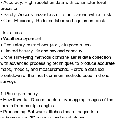
• Accuracy: High-resolution data with centimeter-level
precision
• Safety: Access hazardous or remote areas without risk
• Cost-Efficiency: Reduces labor and equipment costs
Limitations
• Weather-dependent
• Regulatory restrictions (e.g., airspace rules)
• Limited battery life and payload capacity
Drone surveying methods combine aerial data collection
with advanced processing techniques to produce accurate
maps, models, and measurements. Here's a detailed
breakdown of the most common methods used in drone
surveys:
1. Photogrammetry
• How it works: Drones capture overlapping images of the
terrain from multiple angles.
• Processing: Software stitches these images into
orthomosaics, 3D models, and point clouds.