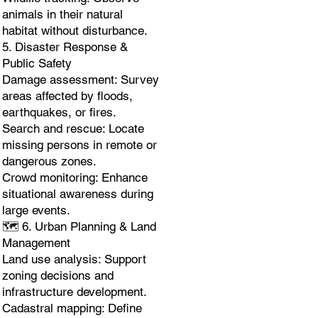
animals in their natural
habitat without disturbance.
5. Disaster Response &
Public Safety
Damage assessment: Survey
areas affected by floods,
earthquakes, or fires.
Search and rescue: Locate
missing persons in remote or
dangerous zones.
Crowd monitoring: Enhance
situational awareness during
large events.
🗺️ 6. Urban Planning & Land
Management
Land use analysis: Support
zoning decisions and
infrastructure development.
Cadastral mapping: Define