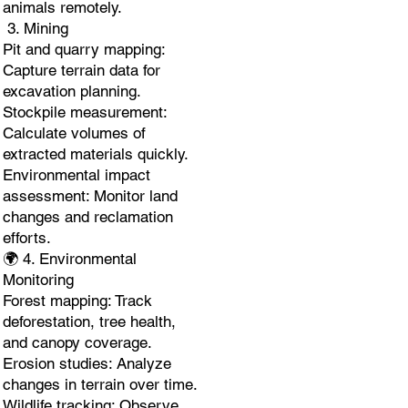
animals remotely.
3. Mining
Pit and quarry mapping:
Capture terrain data for
excavation planning.
Stockpile measurement:
Calculate volumes of
extracted materials quickly.
Environmental impact
assessment: Monitor land
changes and reclamation
efforts.
🌍 4. Environmental
Monitoring
Forest mapping: Track
deforestation, tree health,
and canopy coverage.
Erosion studies: Analyze
changes in terrain over time.
Wildlife tracking: Observe