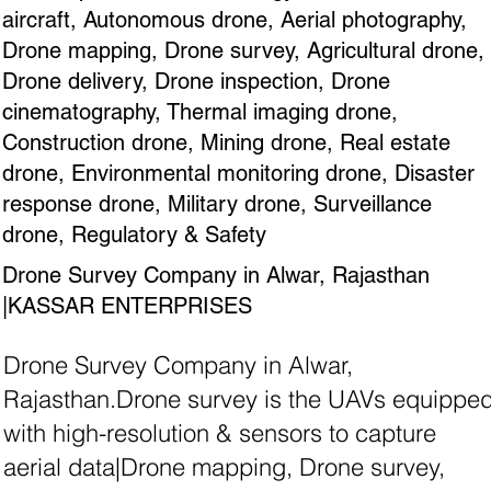
aircraft, Autonomous drone, Aerial photography,
Drone mapping, Drone survey, Agricultural drone,
Drone delivery, Drone inspection, Drone
cinematography, Thermal imaging drone,
Construction drone, Mining drone, Real estate
drone, Environmental monitoring drone, Disaster
response drone, Military drone, Surveillance
drone, Regulatory & Safety
Drone Survey Company in Alwar, Rajasthan
|KASSAR ENTERPRISES
Drone Survey Company in Alwar,
Rajasthan.Drone survey is the UAVs equippe
with high-resolution & sensors to capture
aerial data|Drone mapping, Drone survey,