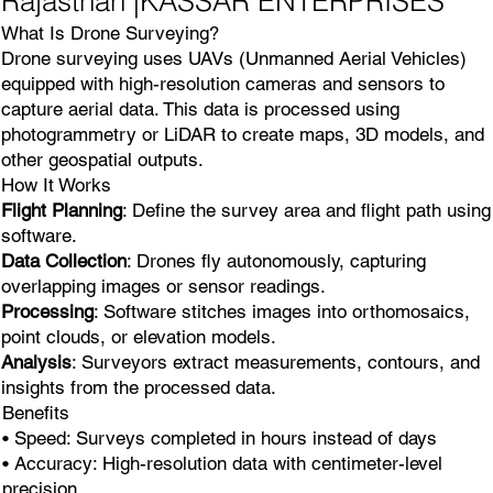
Rajasthan |KASSAR ENTERPRISES
What Is Drone Surveying?
Drone surveying uses UAVs (Unmanned Aerial Vehicles)
equipped with high-resolution cameras and sensors to
capture aerial data. This data is processed using
photogrammetry or LiDAR to create maps, 3D models, and
other geospatial outputs.
How It Works
Flight Planning
: Define the survey area and flight path using
software.
Data Collection
: Drones fly autonomously, capturing
overlapping images or sensor readings.
Processing
: Software stitches images into orthomosaics,
point clouds, or elevation models.
Analysis
: Surveyors extract measurements, contours, and
insights from the processed data.
Benefits
• Speed: Surveys completed in hours instead of days
• Accuracy: High-resolution data with centimeter-level
precision