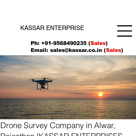
KASSAR ENTERPRISE
Ph: +91-9568490235 (
Sales
)
Email:
sales@kassar.co.in
(
Sales
)
Drone Survey Company in Alwar,