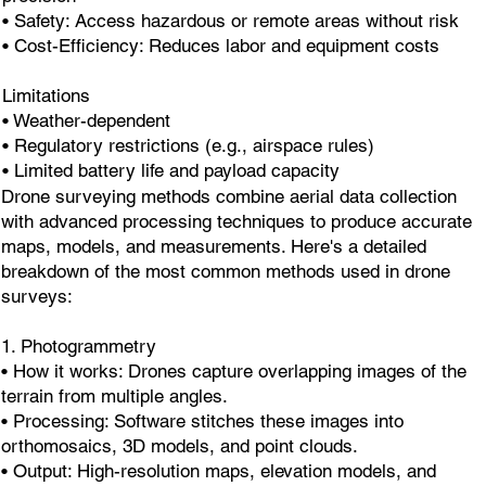
• Safety: Access hazardous or remote areas without risk
• Cost-Efficiency: Reduces labor and equipment costs
Limitations
• Weather-dependent
• Regulatory restrictions (e.g., airspace rules)
• Limited battery life and payload capacity
Drone surveying methods combine aerial data collection
with advanced processing techniques to produce accurate
maps, models, and measurements. Here's a detailed
breakdown of the most common methods used in drone
surveys:
1. Photogrammetry
• How it works: Drones capture overlapping images of the
terrain from multiple angles.
• Processing: Software stitches these images into
orthomosaics, 3D models, and point clouds.
• Output: High-resolution maps, elevation models, and