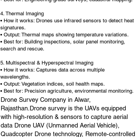
4. Thermal Imaging
• How it works: Drones use infrared sensors to detect heat
signatures.
• Output: Thermal maps showing temperature variations.
• Best for: Building inspections, solar panel monitoring,
search and rescue.
5. Multispectral & Hyperspectral Imaging
• How it works: Captures data across multiple
wavelengths.
• Output: Vegetation indices, soil health maps.
• Best for: Precision agriculture, environmental monitoring.
Drone Survey Company in Alwar,
Rajasthan.Drone survey is the UAVs equipped
with high-resolution & sensors to capture aerial
data Drone UAV (Unmanned Aerial Vehicle),
Quadcopter Drone technology, Remote-controlled