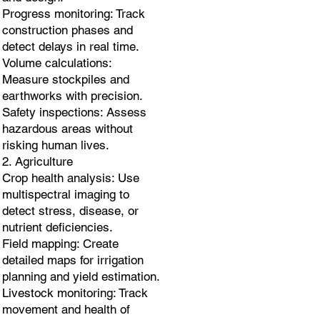
Progress monitoring: Track
construction phases and
detect delays in real time.
Volume calculations:
Measure stockpiles and
earthworks with precision.
Safety inspections: Assess
hazardous areas without
risking human lives.
2. Agriculture
Crop health analysis: Use
multispectral imaging to
detect stress, disease, or
nutrient deficiencies.
Field mapping: Create
detailed maps for irrigation
planning and yield estimation.
Livestock monitoring: Track
movement and health of