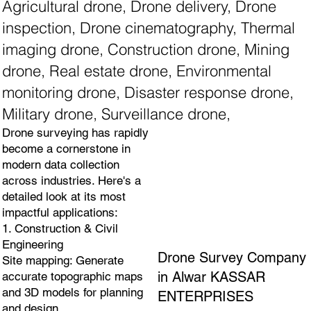
Agricultural drone, Drone delivery, Drone
inspection, Drone cinematography, Thermal
imaging drone, Construction drone, Mining
drone, Real estate drone, Environmental
monitoring drone, Disaster response drone,
Military drone, Surveillance drone,
Drone surveying has rapidly
become a cornerstone in
modern data collection
across industries. Here's a
detailed look at its most
impactful applications:
1. Construction & Civil
Engineering
Drone Survey Company
Site mapping: Generate
in Alwar KASSAR
accurate topographic maps
and 3D models for planning
ENTERPRISES
and design.