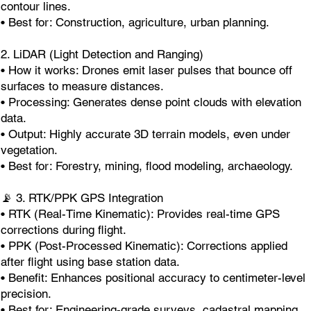
contour lines.
• Best for: Construction, agriculture, urban planning.
2. LiDAR (Light Detection and Ranging)
• How it works: Drones emit laser pulses that bounce off
surfaces to measure distances.
• Processing: Generates dense point clouds with elevation
data.
• Output: Highly accurate 3D terrain models, even under
vegetation.
• Best for: Forestry, mining, flood modeling, archaeology.
📡 3. RTK/PPK GPS Integration
• RTK (Real-Time Kinematic): Provides real-time GPS
corrections during flight.
• PPK (Post-Processed Kinematic): Corrections applied
after flight using base station data.
• Benefit: Enhances positional accuracy to centimeter-level
precision.
• Best for: Engineering-grade surveys, cadastral mapping.