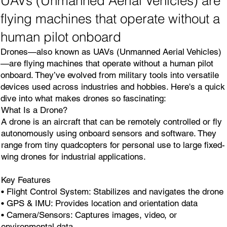
UAVs (Unmanned Aerial Vehicles) are
flying machines that operate without a
human pilot onboard
Drones—also known as UAVs (Unmanned Aerial Vehicles)
—are flying machines that operate without a human pilot
onboard. They’ve evolved from military tools into versatile
devices used across industries and hobbies. Here's a quick
dive into what makes drones so fascinating:
What Is a Drone?
A drone is an aircraft that can be remotely controlled or fly
autonomously using onboard sensors and software. They
range from tiny quadcopters for personal use to large fixed-
wing drones for industrial applications.
Key Features
• Flight Control System: Stabilizes and navigates the drone
• GPS & IMU: Provides location and orientation data
• Camera/Sensors: Captures images, video, or
environmental data