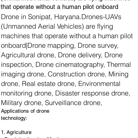
that operate without a human pilot onboard
Drone in Sonipat, Haryana.Drones-UAVs
(Unmanned Aerial Vehicles) are flying
machines that operate without a human pilot
onboard|Drone mapping, Drone survey,
Agricultural drone, Drone delivery, Drone
inspection, Drone cinematography, Thermal
imaging drone, Construction drone, Mining
drone, Real estate drone, Environmental
monitoring drone, Disaster response drone,
Military drone, Surveillance drone,
Applications of drone
technology:
1. Agriculture