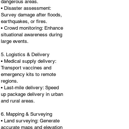
dangerous areas.
• Disaster assessment:
Survey damage after floods,
earthquakes, or fires.
• Crowd monitoring: Enhance
situational awareness during
large events.
5. Logistics & Delivery
• Medical supply delivery:
Transport vaccines and
emergency kits to remote
regions.
• Last-mile delivery: Speed
up package delivery in urban
and rural areas.
6. Mapping & Surveying
• Land surveying: Generate
accurate maps and elevation