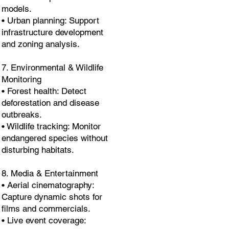
models.
• Urban planning: Support
infrastructure development
and zoning analysis.
7. Environmental & Wildlife
Monitoring
• Forest health: Detect
deforestation and disease
outbreaks.
• Wildlife tracking: Monitor
endangered species without
disturbing habitats.
8. Media & Entertainment
• Aerial cinematography:
Capture dynamic shots for
films and commercials.
• Live event coverage: