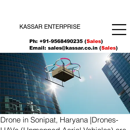
KASSAR ENTERPRISE
Ph: +91-9568490235 (
Sales
)
Email:
sales@kassar.co.in
(
Sales
)
Drone in Sonipat, Haryana |Drones-