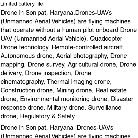
Limited battery life
Drone in Sonipat, Haryana.Drones-UAVs
(Unmanned Aerial Vehicles) are flying machines
that operate without a human pilot onboard Drone
UAV (Unmanned Aerial Vehicle), Quadcopter
Drone technology, Remote-controlled aircraft,
Autonomous drone, Aerial photography, Drone
mapping, Drone survey, Agricultural drone, Drone
delivery, Drone inspection, Drone
cinematography, Thermal imaging drone,
Construction drone, Mining drone, Real estate
drone, Environmental monitoring drone, Disaster
response drone, Military drone, Surveillance
drone, Regulatory & Safety
Drone in Sonipat, Haryana |Drones-UAVs
(Unmanned Aerial Vehicles) are flying machines