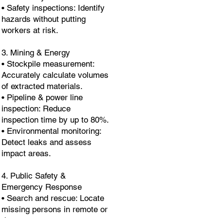
• Safety inspections: Identify
hazards without putting
workers at risk.
3. Mining & Energy
• Stockpile measurement:
Accurately calculate volumes
of extracted materials.
• Pipeline & power line
inspection: Reduce
inspection time by up to 80%.
• Environmental monitoring:
Detect leaks and assess
impact areas.
4. Public Safety &
Emergency Response
• Search and rescue: Locate
missing persons in remote or