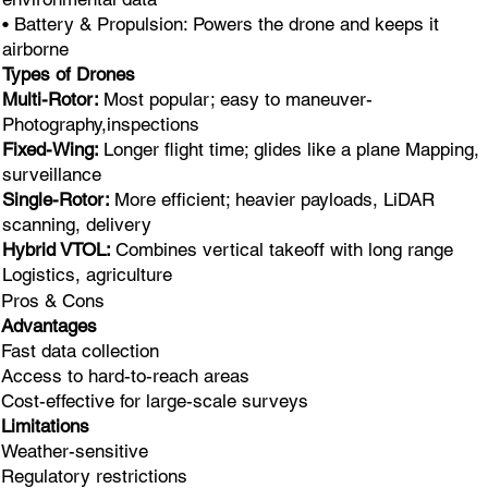
• Battery & Propulsion: Powers the drone and keeps it
airborne
Types of Drones
Multi-Rotor:
Most popular; easy to maneuver-
Photography,inspections
Fixed-Wing:
Longer flight time; glides like a plane Mapping,
surveillance
Single-Rotor:
More efficient; heavier payloads, LiDAR
scanning, delivery
Hybrid VTOL:
Combines vertical takeoff with long range
Logistics, agriculture
Pros & Cons
Advantages
Fast data collection
Access to hard-to-reach areas
Cost-effective for large-scale surveys
Limitations
Weather-sensitive
Regulatory restrictions