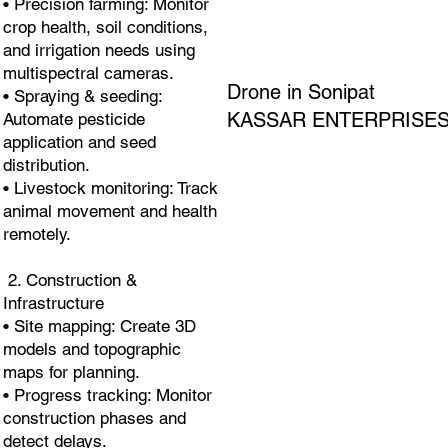
• Precision farming: Monitor
crop health, soil conditions,
and irrigation needs using
multispectral cameras.
Drone in Sonipat
• Spraying & seeding:
KASSAR ENTERPRISE
Automate pesticide
application and seed
distribution.
• Livestock monitoring: Track
animal movement and health
remotely.
2. Construction &
Infrastructure
• Site mapping: Create 3D
models and topographic
maps for planning.
• Progress tracking: Monitor
construction phases and
detect delays.