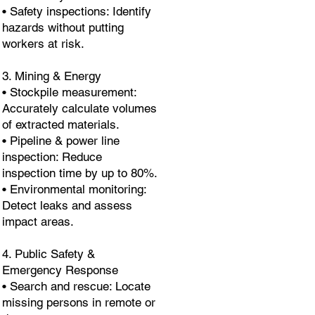
• Safety inspections: Identify
hazards without putting
workers at risk.
3. Mining & Energy
• Stockpile measurement:
Accurately calculate volumes
of extracted materials.
• Pipeline & power line
inspection: Reduce
inspection time by up to 80%.
• Environmental monitoring:
Detect leaks and assess
impact areas.
4. Public Safety &
Emergency Response
• Search and rescue: Locate
missing persons in remote or