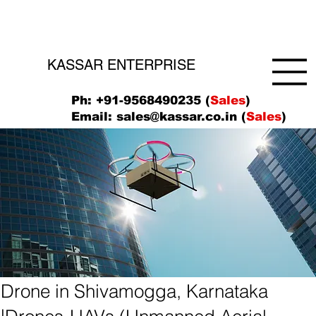
KASSAR ENTERPRISE
Ph: +91-9568490235 (
Sales
)
Email:
sales@kassar.co.in
(
Sales
)
Drone in Shivamogga, Karnataka