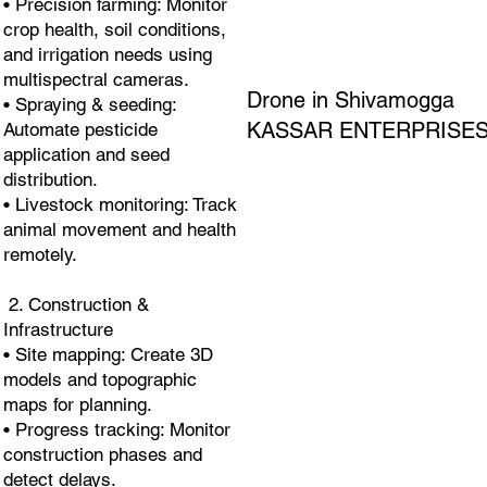
• Precision farming: Monitor
crop health, soil conditions,
and irrigation needs using
multispectral cameras.
Drone in Shivamogga
• Spraying & seeding:
KASSAR ENTERPRISE
Automate pesticide
application and seed
distribution.
• Livestock monitoring: Track
animal movement and health
remotely.
2. Construction &
Infrastructure
• Site mapping: Create 3D
models and topographic
maps for planning.
• Progress tracking: Monitor
construction phases and
detect delays.