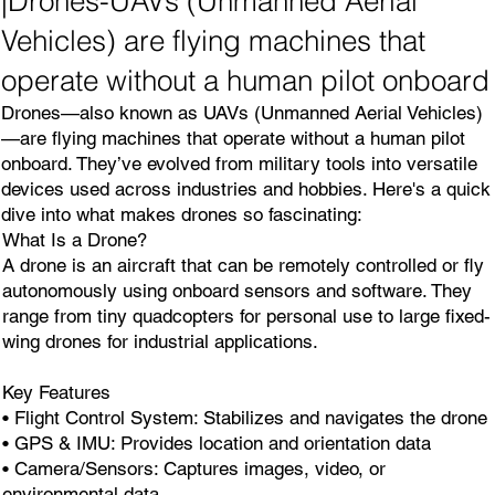
|Drones-UAVs (Unmanned Aerial
Vehicles) are flying machines that
operate without a human pilot onboard
Drones—also known as UAVs (Unmanned Aerial Vehicles)
—are flying machines that operate without a human pilot
onboard. They’ve evolved from military tools into versatile
devices used across industries and hobbies. Here's a quick
dive into what makes drones so fascinating:
What Is a Drone?
A drone is an aircraft that can be remotely controlled or fly
autonomously using onboard sensors and software. They
range from tiny quadcopters for personal use to large fixed-
wing drones for industrial applications.
Key Features
• Flight Control System: Stabilizes and navigates the drone
• GPS & IMU: Provides location and orientation data
• Camera/Sensors: Captures images, video, or
environmental data