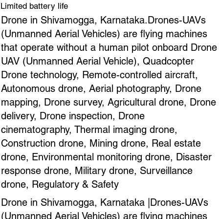
Limited battery life
Drone in Shivamogga, Karnataka.Drones-UAVs
(Unmanned Aerial Vehicles) are flying machines
that operate without a human pilot onboard Drone
UAV (Unmanned Aerial Vehicle), Quadcopter
Drone technology, Remote-controlled aircraft,
Autonomous drone, Aerial photography, Drone
mapping, Drone survey, Agricultural drone, Drone
delivery, Drone inspection, Drone
cinematography, Thermal imaging drone,
Construction drone, Mining drone, Real estate
drone, Environmental monitoring drone, Disaster
response drone, Military drone, Surveillance
drone, Regulatory & Safety
Drone in Shivamogga, Karnataka |Drones-UAVs
(Unmanned Aerial Vehicles) are flying machines