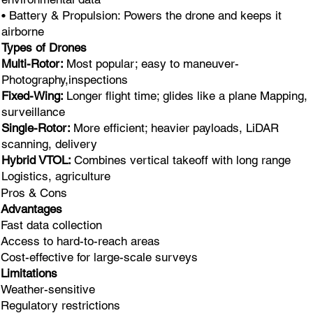
• Battery & Propulsion: Powers the drone and keeps it
airborne
Types of Drones
Multi-Rotor:
Most popular; easy to maneuver-
Photography,inspections
Fixed-Wing:
Longer flight time; glides like a plane Mapping,
surveillance
Single-Rotor:
More efficient; heavier payloads, LiDAR
scanning, delivery
Hybrid VTOL:
Combines vertical takeoff with long range
Logistics, agriculture
Pros & Cons
Advantages
Fast data collection
Access to hard-to-reach areas
Cost-effective for large-scale surveys
Limitations
Weather-sensitive
Regulatory restrictions