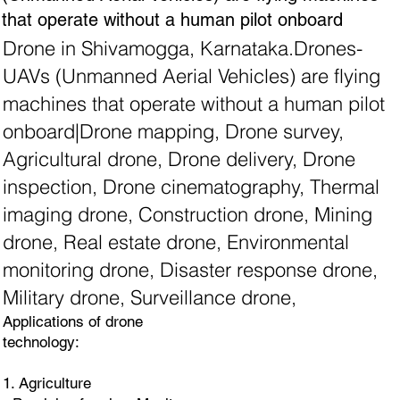
that operate without a human pilot onboard
Drone in Shivamogga, Karnataka.Drones-
UAVs (Unmanned Aerial Vehicles) are flying
machines that operate without a human pilot
onboard|Drone mapping, Drone survey,
Agricultural drone, Drone delivery, Drone
inspection, Drone cinematography, Thermal
imaging drone, Construction drone, Mining
drone, Real estate drone, Environmental
monitoring drone, Disaster response drone,
Military drone, Surveillance drone,
Applications of drone
technology:
1. Agriculture