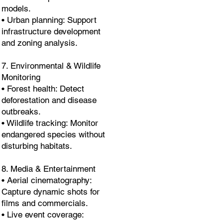
models.
• Urban planning: Support
infrastructure development
and zoning analysis.
7. Environmental & Wildlife
Monitoring
• Forest health: Detect
deforestation and disease
outbreaks.
• Wildlife tracking: Monitor
endangered species without
disturbing habitats.
8. Media & Entertainment
• Aerial cinematography:
Capture dynamic shots for
films and commercials.
• Live event coverage: