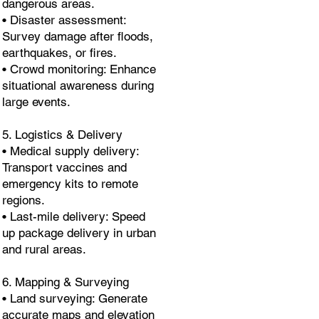
dangerous areas.
• Disaster assessment:
Survey damage after floods,
earthquakes, or fires.
• Crowd monitoring: Enhance
situational awareness during
large events.
5. Logistics & Delivery
• Medical supply delivery:
Transport vaccines and
emergency kits to remote
regions.
• Last-mile delivery: Speed
up package delivery in urban
and rural areas.
6. Mapping & Surveying
• Land surveying: Generate
accurate maps and elevation