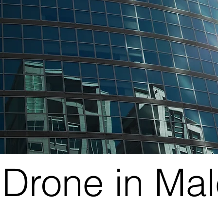
Drone in Ma