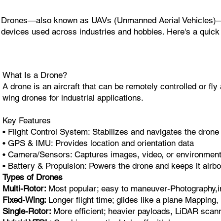
Drones—also known as UAVs (Unmanned Aerial Vehicles)—are 
devices used across industries and hobbies. Here's a quick
What Is a Drone?
A drone is an aircraft that can be remotely controlled or f
wing drones for industrial applications.
Key Features
• Flight Control System: Stabilizes and navigates the drone
• GPS & IMU: Provides location and orientation data
• Camera/Sensors: Captures images, video, or environment
• Battery & Propulsion: Powers the drone and keeps it airb
Types of Drones
Multi-Rotor:
Most popular; easy to maneuver-Photography,i
Fixed-Wing:
Longer flight time; glides like a plane Mapping,
Single-Rotor:
More efficient; heavier payloads, LiDAR scann