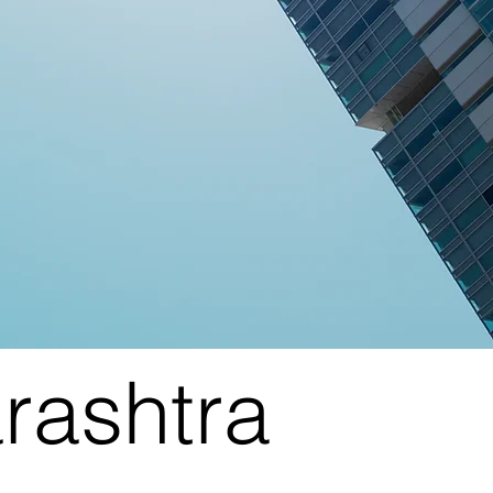
rashtra