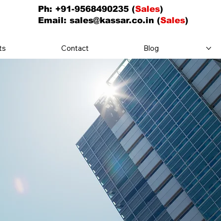
Ph: +91-9568490235 (
Sales
)
Email:
sales@kassar.co.in
(
Sales
)
ts
Contact
Blog