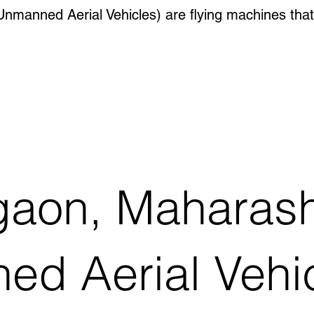
manned Aerial Vehicles) are flying machines that
gaon, Maharash
 Aerial Vehicl