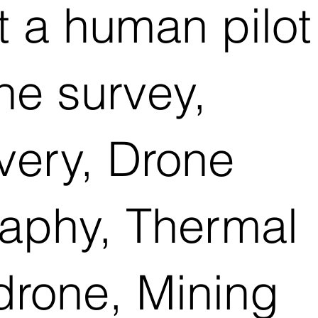
t a human pilot
e survey,
ivery, Drone
raphy, Thermal
drone, Mining