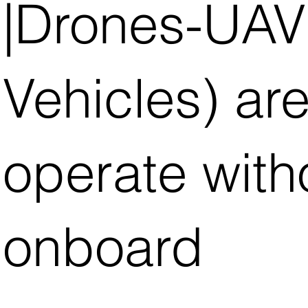
|Drones-UAV
Vehicles) ar
operate with
onboard