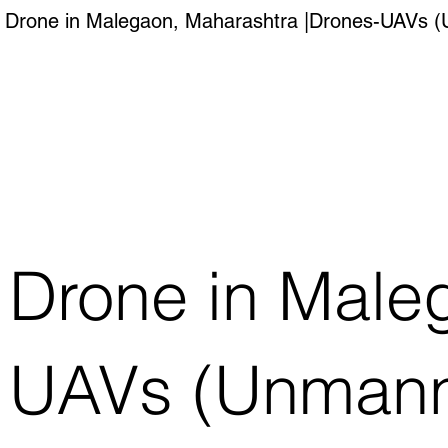
Drone in Malegaon, Maharashtra |Drones-UAVs (Un
Drone in Male
UAVs (Unmanned