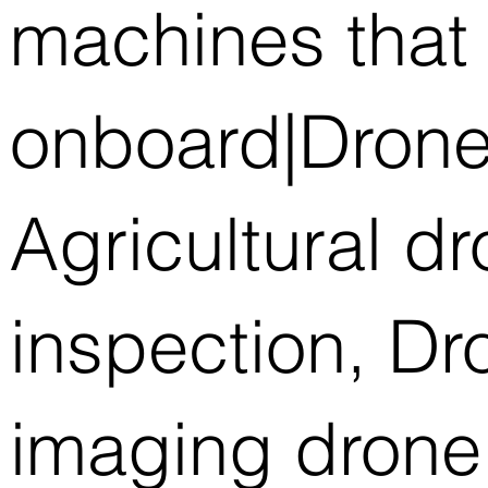
machines that 
onboard|Drone
Agricultural d
inspection, D
imaging drone,