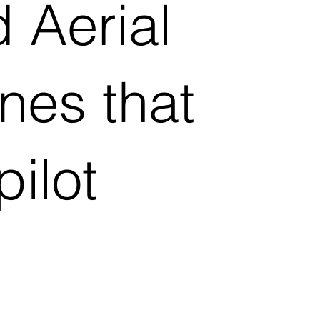
 Aerial
nes that
ilot