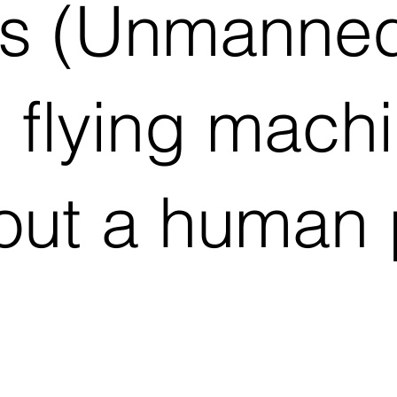
s (Unmanned
e flying machi
out a human p