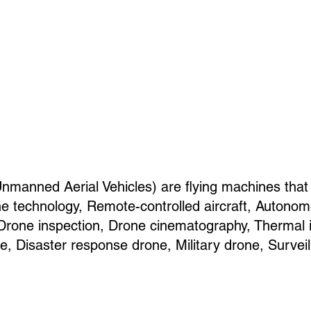
anned Aerial Vehicles) are flying machines that
 technology, Remote-controlled aircraft, Autonom
, Drone inspection, Drone cinematography, Thermal
e, Disaster response drone, Military drone, Survei