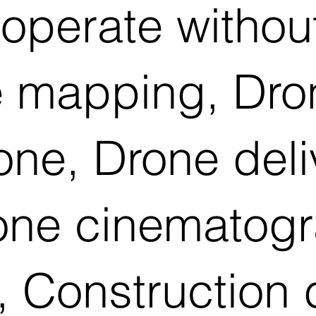
operate withou
 mapping, Dron
rone, Drone del
rone cinematog
 Construction 