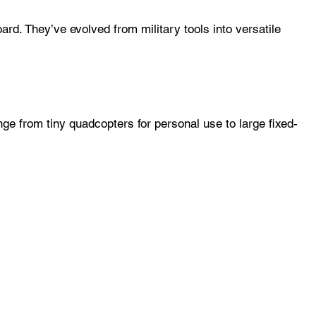
. They’ve evolved from military tools into versatile
ge from tiny quadcopters for personal use to large fixed-