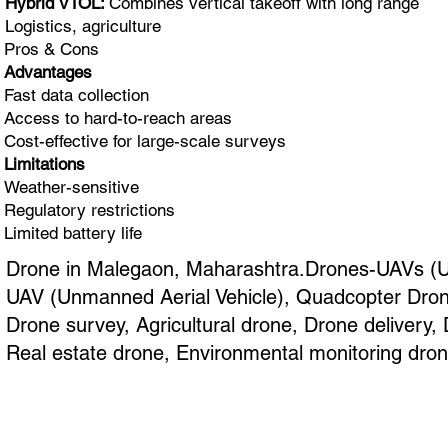
Hybrid VTOL:
Combines vertical takeoff with long range
Logistics, agriculture
Pros & Cons
Advantages
Fast data collection
Access to hard-to-reach areas
Cost-effective for large-scale surveys
Limitations
Weather-sensitive
Regulatory restrictions
Limited battery life
Drone in Malegaon, Maharashtra.Drones-UAVs (Unm
UAV (Unmanned Aerial Vehicle), Quadcopter Drone
Drone survey, Agricultural drone, Drone delivery
Real estate drone, Environmental monitoring dron