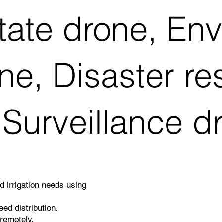
tate drone, En
ne, Disaster r
 Surveillance d
nd irrigation needs using
ed distribution.
remotely.