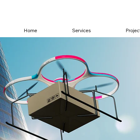
Home
Services
Projec