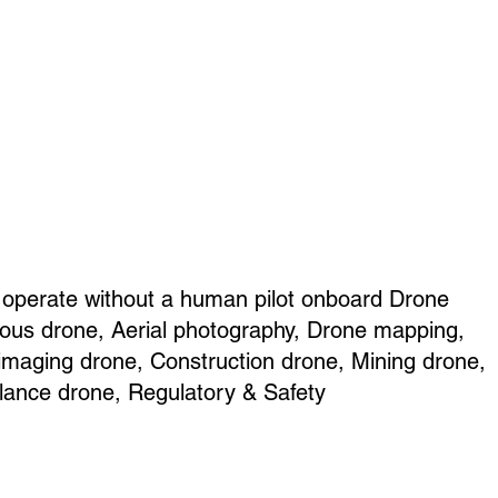
 operate without a human pilot onboard Drone
ous drone, Aerial photography, Drone mapping,
 imaging drone, Construction drone, Mining drone,
llance drone, Regulatory & Safety