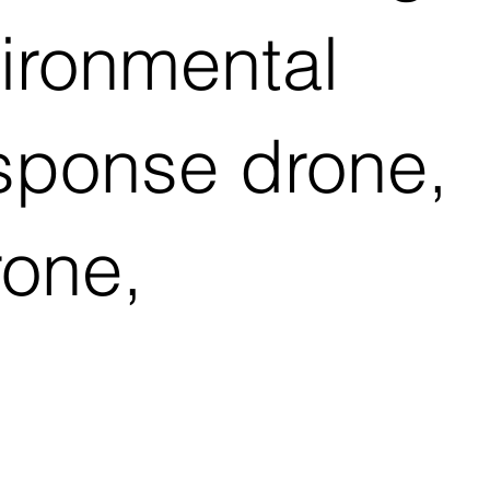
vironmental
esponse drone,
rone,