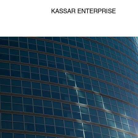
KASSAR ENTERPRISE