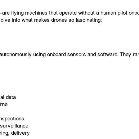
flying machines that operate without a human pilot onboard
 dive into what makes drones so fascinating:
ly autonomously using onboard sensors and software. They ran
al data
orne
nspections
 surveillance
ing, delivery