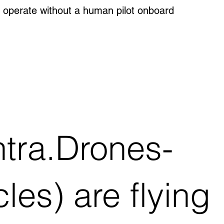
 operate without a human pilot onboard
tra.Drones-
es) are flying