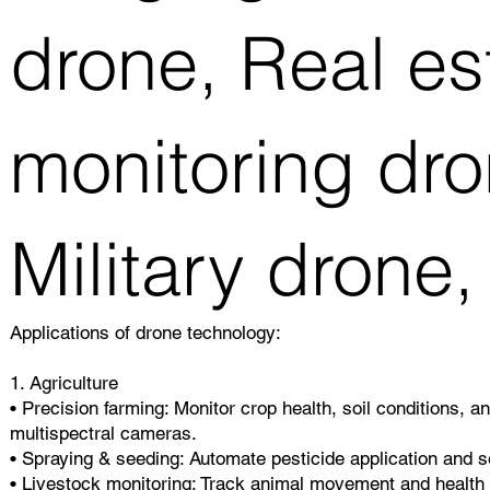
drone, Real es
monitoring dro
Military drone,
Applications of drone technology:
1. Agriculture
• Precision farming: Monitor crop health, soil conditions, a
multispectral cameras.
• Spraying & seeding: Automate pesticide application and se
• Livestock monitoring: Track animal movement and health 