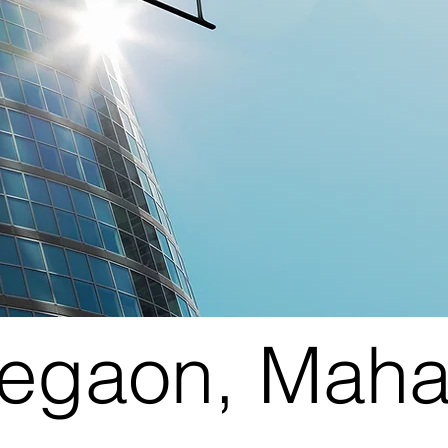
legaon, Maha