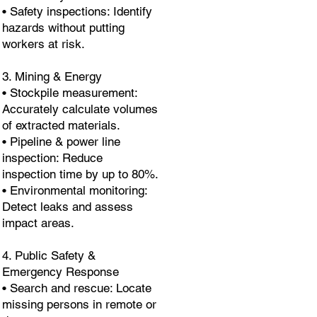
• Safety inspections: Identify
hazards without putting
workers at risk.
3. Mining & Energy
• Stockpile measurement:
Accurately calculate volumes
of extracted materials.
• Pipeline & power line
inspection: Reduce
inspection time by up to 80%.
• Environmental monitoring:
Detect leaks and assess
impact areas.
4. Public Safety &
Emergency Response
• Search and rescue: Locate
missing persons in remote or