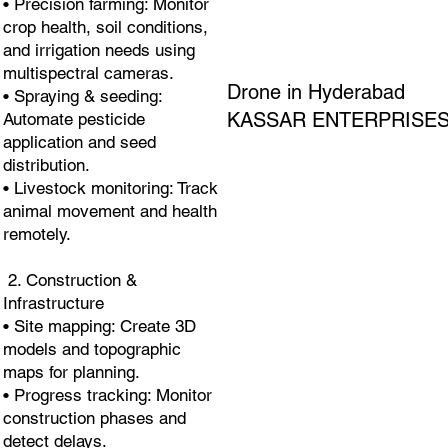
• Precision farming: Monitor
crop health, soil conditions,
and irrigation needs using
multispectral cameras.
Drone in Hyderabad
• Spraying & seeding:
KASSAR ENTERPRISE
Automate pesticide
application and seed
distribution.
• Livestock monitoring: Track
animal movement and health
remotely.
2. Construction &
Infrastructure
• Site mapping: Create 3D
models and topographic
maps for planning.
• Progress tracking: Monitor
construction phases and
detect delays.