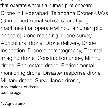
that operate without a human pilot onboard
Drone in Hyderabad, Telangana.Drones-UAVs
(Unmanned Aerial Vehicles) are flying
machines that operate without a human pilot
onboard|Drone mapping, Drone survey,
Agricultural drone, Drone delivery, Drone
inspection, Drone cinematography, Thermal
imaging drone, Construction drone, Mining
drone, Real estate drone, Environmental
monitoring drone, Disaster response drone,
Military drone, Surveillance drone,
Applications of drone
technology:
1. Agriculture