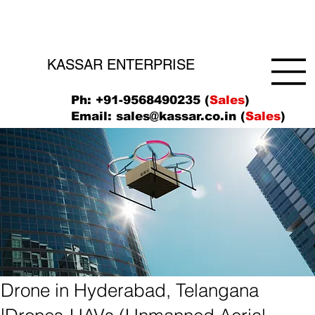
KASSAR ENTERPRISE
Ph: +91-9568490235 (
Sales
)
Email:
sales@kassar.co.in
(
Sales
)
Drone in Hyderabad, Telangana