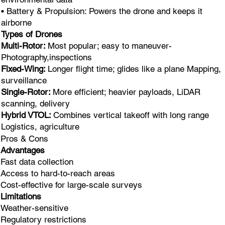
• Battery & Propulsion: Powers the drone and keeps it
airborne
Types of Drones
Multi-Rotor:
Most popular; easy to maneuver-
Photography,inspections
Fixed-Wing:
Longer flight time; glides like a plane Mapping,
surveillance
Single-Rotor:
More efficient; heavier payloads, LiDAR
scanning, delivery
Hybrid VTOL:
Combines vertical takeoff with long range
Logistics, agriculture
Pros & Cons
Advantages
Fast data collection
Access to hard-to-reach areas
Cost-effective for large-scale surveys
Limitations
Weather-sensitive
Regulatory restrictions