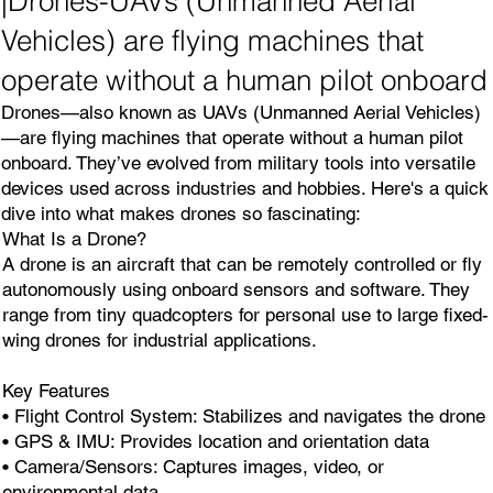
|Drones-UAVs (Unmanned Aerial
Vehicles) are flying machines that
operate without a human pilot onboard
Drones—also known as UAVs (Unmanned Aerial Vehicles)
—are flying machines that operate without a human pilot
onboard. They’ve evolved from military tools into versatile
devices used across industries and hobbies. Here's a quick
dive into what makes drones so fascinating:
What Is a Drone?
A drone is an aircraft that can be remotely controlled or fly
autonomously using onboard sensors and software. They
range from tiny quadcopters for personal use to large fixed-
wing drones for industrial applications.
Key Features
• Flight Control System: Stabilizes and navigates the drone
• GPS & IMU: Provides location and orientation data
• Camera/Sensors: Captures images, video, or
environmental data