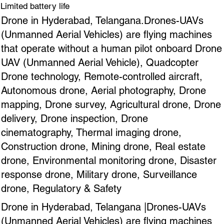
Limited battery life
Drone in Hyderabad, Telangana.Drones-UAVs
(Unmanned Aerial Vehicles) are flying machines
that operate without a human pilot onboard Drone
UAV (Unmanned Aerial Vehicle), Quadcopter
Drone technology, Remote-controlled aircraft,
Autonomous drone, Aerial photography, Drone
mapping, Drone survey, Agricultural drone, Drone
delivery, Drone inspection, Drone
cinematography, Thermal imaging drone,
Construction drone, Mining drone, Real estate
drone, Environmental monitoring drone, Disaster
response drone, Military drone, Surveillance
drone, Regulatory & Safety
Drone in Hyderabad, Telangana |Drones-UAVs
(Unmanned Aerial Vehicles) are flying machines