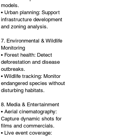
models.
• Urban planning: Support
infrastructure development
and zoning analysis.
7. Environmental & Wildlife
Monitoring
• Forest health: Detect
deforestation and disease
outbreaks.
• Wildlife tracking: Monitor
endangered species without
disturbing habitats.
8. Media & Entertainment
• Aerial cinematography:
Capture dynamic shots for
films and commercials.
• Live event coverage: