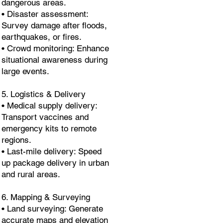
dangerous areas.
• Disaster assessment:
Survey damage after floods,
earthquakes, or fires.
• Crowd monitoring: Enhance
situational awareness during
large events.
5. Logistics & Delivery
• Medical supply delivery:
Transport vaccines and
emergency kits to remote
regions.
• Last-mile delivery: Speed
up package delivery in urban
and rural areas.
6. Mapping & Surveying
• Land surveying: Generate
accurate maps and elevation