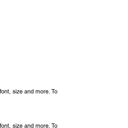
 font, size and more. To
 font, size and more. To