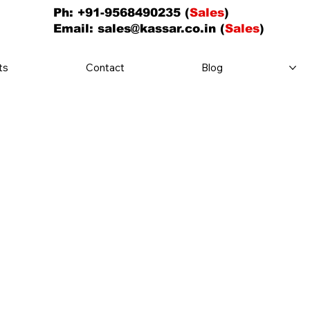
Ph: +91-9568490235 (
Sales
)
Email:
sales@kassar.co.in
(
Sales
)
ts
Contact
Blog