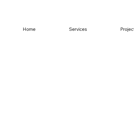
Home
Services
Projec