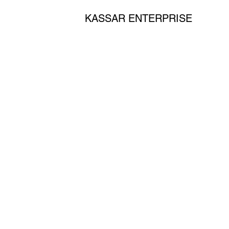
KASSAR ENTERPRISE