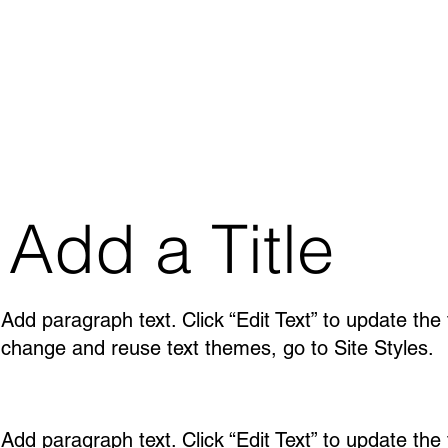
Add a Title
Add paragraph text. Click “Edit Text” to update the
change and reuse text themes, go to Site Styles.
Add paragraph text. Click “Edit Text” to update the