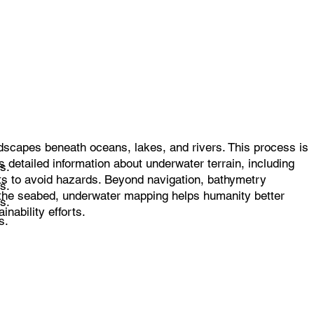
dscapes beneath oceans, lakes, and rivers. This process is
 detailed information about underwater terrain, including
s.
rts to avoid hazards. Beyond navigation, bathymetry
s.
f the seabed, underwater mapping helps humanity better
s.
nability efforts.
s.