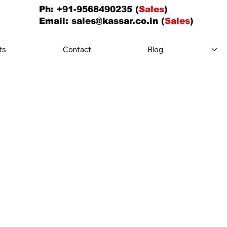
Ph: +91-9568490235 (
Sales
)
Email:
sales@kassar.co.in
(
Sales
)
ts
Contact
Blog