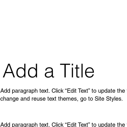
Add a Title
Add paragraph text. Click “Edit Text” to update the
change and reuse text themes, go to Site Styles.
Add paragraph text. Click “Edit Text” to update the