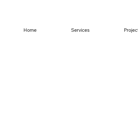
Home
Services
Projec