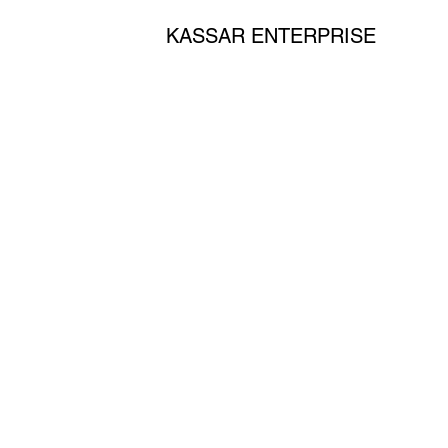
KASSAR ENTERPRISE