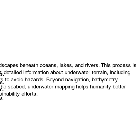
dscapes beneath oceans, lakes, and rivers. This process is
 detailed information about underwater terrain, including
s.
rts to avoid hazards. Beyond navigation, bathymetry
s.
f the seabed, underwater mapping helps humanity better
s.
nability efforts.
s.