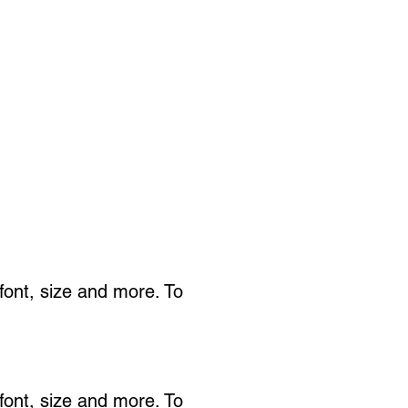
 font, size and more. To
 font, size and more. To