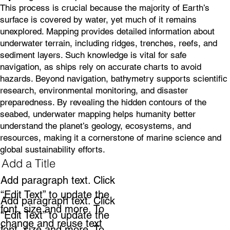
This process is crucial because the majority of Earth’s
surface is covered by water, yet much of it remains
unexplored. Mapping provides detailed information about
underwater terrain, including ridges, trenches, reefs, and
sediment layers. Such knowledge is vital for safe
navigation, as ships rely on accurate charts to avoid
hazards. Beyond navigation, bathymetry supports scientific
research, environmental monitoring, and disaster
preparedness. By revealing the hidden contours of the
seabed, underwater mapping helps humanity better
understand the planet’s geology, ecosystems, and
resources, making it a cornerstone of marine science and
global sustainability efforts.
Add a Title
Add paragraph text. Click
“Edit Text” to update the
Add paragraph text. Click
font, size and more. To
“Edit Text” to update the
change and reuse text
font, size and more. To