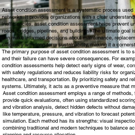
Asset condition assessment is a systematic process used to 
networks. It provides organizations with a clear understandin
inefficiencies, asset condition assessment helps prevent un
roads, bridges, pipelines, and buildings. The ultimate goal
can make informed decisions about maintenance, replacemen
efficiency with long-term sustainability, making it a corne
The primary purpose of asset condition assessment is to safe
and their failure can have severe consequences. For exampl
condition assessments help detect early signs of wear, cor
with safety regulations and reduces liability risks for organi
healthcare, and transportation. By prioritizing safety and re
systems. Ultimately, it acts as a preventive measure that m
Asset condition assessment employs a range of methods, fr
provide quick evaluations, often using standardized scorin
and vibration analysis, detect hidden defects without dam
like temperature, pressure, and vibration to forecast potenti
simulation. Each method has its strengths: visual inspectio
combining traditional and modern techniques to balance acc
planning and resource allocation.