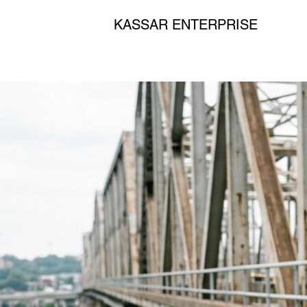
KASSAR ENTERPRISE