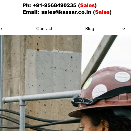
Ph: +91-9568490235 (
Sales
)
Email:
sales@kassar.co.in
(
Sales
)
ts
Contact
Blog