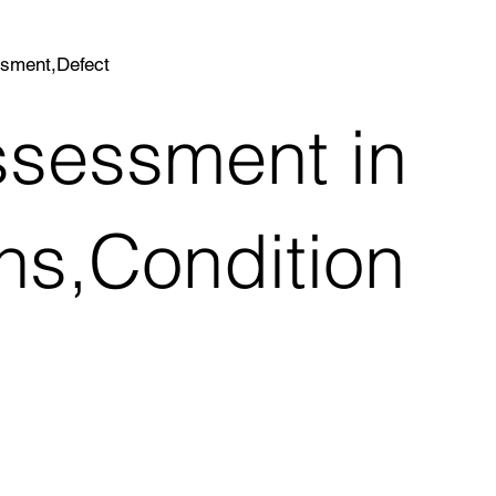
ssment,Defect
ssessment in
ns,Condition