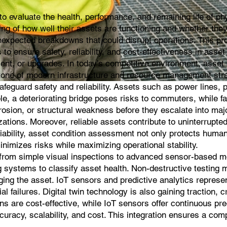
evaluate the health, performance, and remaining life of phys
g of how well their assets are functioning and whether they ar
expected breakdowns that could disrupt operations. This proc
 is to ensure safety, reliability, and cost-effectiveness in 
t, or upgrades. In today’s competitive environment, asset c
rstone of modern infrastructure and resource management str
guard safety and reliability. Assets such as power lines, pip
e, a deteriorating bridge poses risks to commuters, while f
rosion, or structural weakness before they escalate into m
zations. Moreover, reliable assets contribute to uninterrupted 
liability, asset condition assessment not only protects human 
inimizes risks while maximizing operational stability.
om simple visual inspections to advanced sensor-based moni
g systems to classify asset health. Non-destructive testing 
aging the asset. IoT sensors and predictive analytics repre
al failures. Digital twin technology is also gaining traction, 
ns are cost-effective, while IoT sensors offer continuous pr
uracy, scalability, and cost. This integration ensures a com