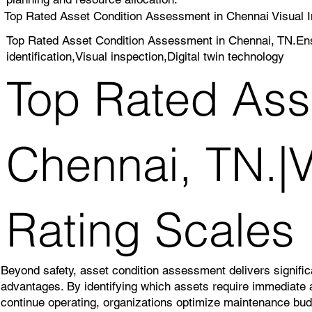
Top Rated Asset Condition Assessment in Chennai Visual I
Top Rated Asset Condition Assessment in Chennai, TN.Ens
identification,Visual inspection,Digital twin technology
Top Rated Ass
Chennai, TN.|V
Rating Scales
Beyond safety, asset condition assessment delivers significa
advantages. By identifying which assets require immediate 
continue operating, organizations optimize maintenance bu