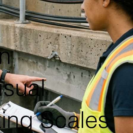
n
isual
ting Scales