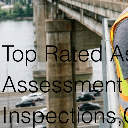
Top Rated A
Assessment 
Inspections,