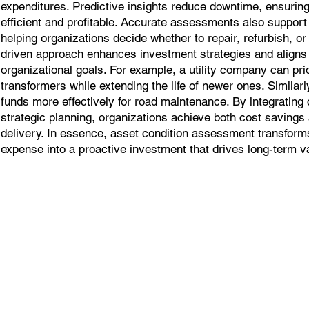
expenditures. Predictive insights reduce downtime, ensuring
efficient and profitable. Accurate assessments also support 
helping organizations decide whether to repair, refurbish, or
driven approach enhances investment strategies and align
organizational goals. For example, a utility company can prio
transformers while extending the life of newer ones. Similarl
funds more effectively for road maintenance. By integrating
strategic planning, organizations achieve both cost saving
delivery. In essence, asset condition assessment transform
expense into a proactive investment that drives long-term v