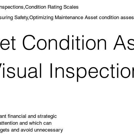
nspections,Condition Rating Scales
uring Safety,Optimizing Maintenance Asset condition asse
et Condition A
isual Inspectio
nt financial and strategic
attention and which can
dgets and avoid unnecessary