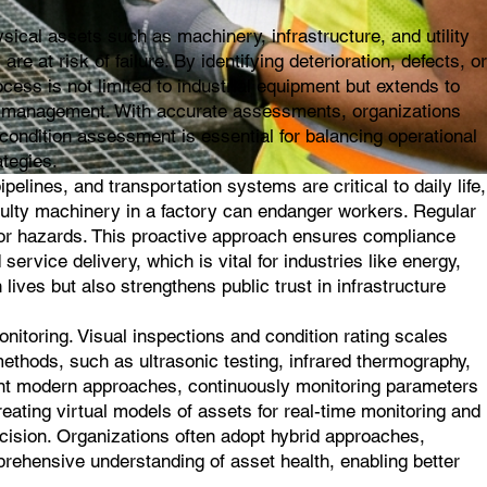
ical assets such as machinery, infrastructure, and utility
e at risk of failure. By identifying deterioration, defects, or
ess is not limited to industrial equipment but extends to
asset management. With accurate assessments, organizations
ondition assessment is essential for balancing operational
ategies.
elines, and transportation systems are critical to daily life,
aulty machinery in a factory can endanger workers. Regular
ajor hazards. This proactive approach ensures compliance
service delivery, which is vital for industries like energy,
lives but also strengthens public trust in infrastructure
toring. Visual inspections and condition rating scales
methods, such as ultrasonic testing, infrared thermography,
sent modern approaches, continuously monitoring parameters
creating virtual models of assets for real-time monitoring and
ecision. Organizations often adopt hybrid approaches,
prehensive understanding of asset health, enabling better