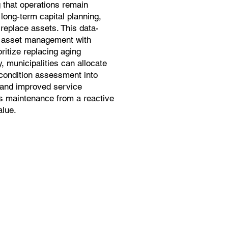
 that operations remain
long-term capital planning,
 replace assets. This data-
s asset management with
ritize replacing aging
y, municipalities can allocate
 condition assessment into
s and improved service
s maintenance from a reactive
alue.