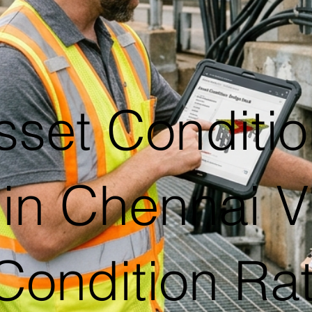
sset Conditio
in Chennai V
Condition Ra