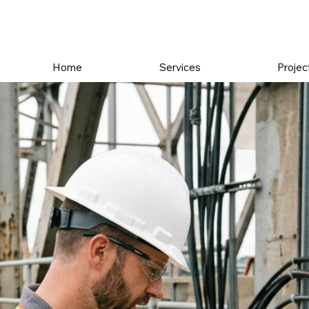
Home
Services
Projec