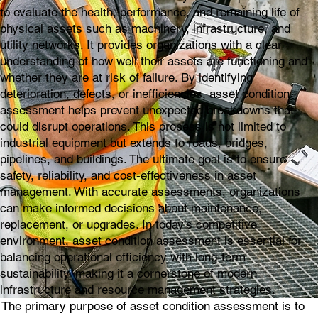
to evaluate the health, performance, and remaining life of
physical assets such as machinery, infrastructure, and
utility networks. It provides organizations with a clear
understanding of how well their assets are functioning and
whether they are at risk of failure. By identifying
deterioration, defects, or inefficiencies, asset condition
assessment helps prevent unexpected breakdowns that
could disrupt operations. This process is not limited to
industrial equipment but extends to roads, bridges,
pipelines, and buildings. The ultimate goal is to ensure
safety, reliability, and cost-effectiveness in asset
management. With accurate assessments, organizations
can make informed decisions about maintenance,
replacement, or upgrades. In today’s competitive
environment, asset condition assessment is essential for
balancing operational efficiency with long-term
sustainability, making it a cornerstone of modern
infrastructure and resource management strategies.
The primary purpose of asset condition assessment is to