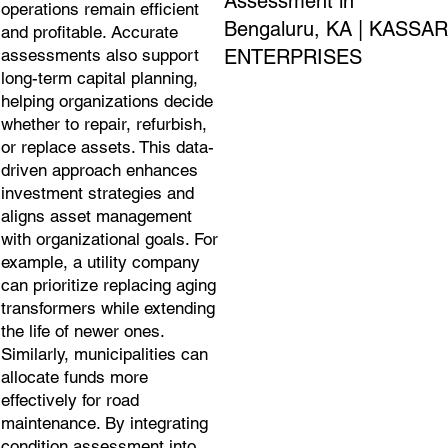
Assessment in
operations remain efficient
Bengaluru, KA | KASSAR
and profitable. Accurate
ENTERPRISES
assessments also support
long-term capital planning,
helping organizations decide
whether to repair, refurbish,
or replace assets. This data-
driven approach enhances
investment strategies and
aligns asset management
with organizational goals. For
example, a utility company
can prioritize replacing aging
transformers while extending
the life of newer ones.
Similarly, municipalities can
allocate funds more
effectively for road
maintenance. By integrating
condition assessment into