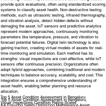
provide quick evaluations, often using standardized scoring
systems to classify asset health. Non-destructive testing
methods, such as ultrasonic testing, infrared thermography,
and vibration analysis, detect hidden defects without
damaging the asset. IoT sensors and predictive analytics
represent modern approaches, continuously monitoring
parameters like temperature, pressure, and vibration to
forecast potential failures. Digital twin technology is also
gaining traction, creating virtual models of assets for real-
time monitoring and simulation. Each method has its
strengths: visual inspections are cost-effective, while IoT
sensors offer continuous precision. Organizations often
adopt hybrid approaches, combining traditional and modern
techniques to balance accuracy, scalability, and cost. This
integration ensures a comprehensive understanding of
asset health, enabling better planning and resource
allocation.
Top 5 Asset Condition Assessment in Bengaluru
Top 5 Asset Condition Assessment in Bengaluru,
Visual Inspections,Condition Rating Scales
KA.Ensuring Safety,Optimizing Maintenance Asset