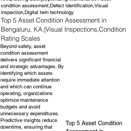
condition assessment,Defect identification,Visual
inspection,Digital twin technology
Top 5 Asset Condition Assessment in
Bengaluru, KA.|Visual Inspections,Condition
Rating Scales
Beyond safety, asset
condition assessment
delivers significant financial
and strategic advantages. By
identifying which assets
require immediate attention
and which can continue
operating, organizations
optimize maintenance
budgets and avoid
unnecessary expenditures.
Predictive insights reduce
Top 5 Asset Condition
downtime, ensuring that