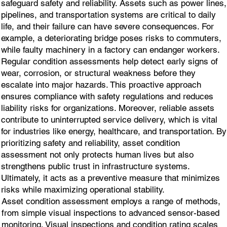
safeguard safety and reliability. Assets such as power lines,
pipelines, and transportation systems are critical to daily
life, and their failure can have severe consequences. For
example, a deteriorating bridge poses risks to commuters,
while faulty machinery in a factory can endanger workers.
Regular condition assessments help detect early signs of
wear, corrosion, or structural weakness before they
escalate into major hazards. This proactive approach
ensures compliance with safety regulations and reduces
liability risks for organizations. Moreover, reliable assets
contribute to uninterrupted service delivery, which is vital
for industries like energy, healthcare, and transportation. By
prioritizing safety and reliability, asset condition
assessment not only protects human lives but also
strengthens public trust in infrastructure systems.
Ultimately, it acts as a preventive measure that minimizes
risks while maximizing operational stability.
Asset condition assessment employs a range of methods,
from simple visual inspections to advanced sensor-based
monitoring. Visual inspections and condition rating scales