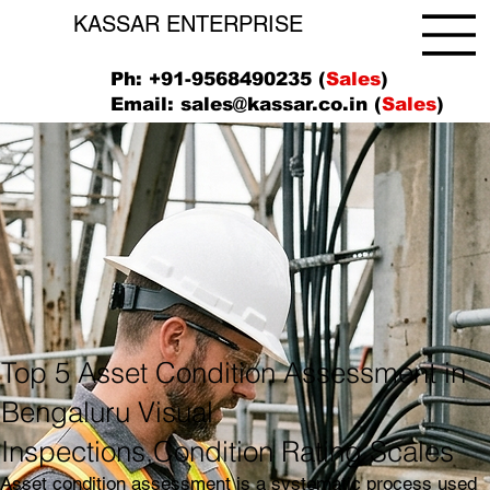
KASSAR ENTERPRISE
Ph: +91-9568490235 (
Sales
)
Email:
sales@kassar.co.in
(
Sales
)
Top 5 Asset Condition Assessment in
Bengaluru Visual
Inspections,Condition Rating Scales
Asset condition assessment is a systematic process used