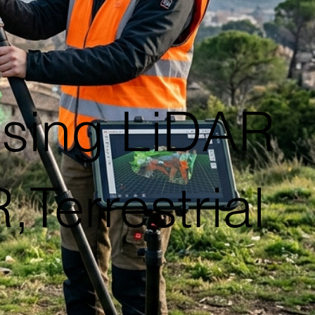
using LiDAR
Terrestrial