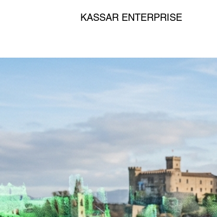
KASSAR ENTERPRISE