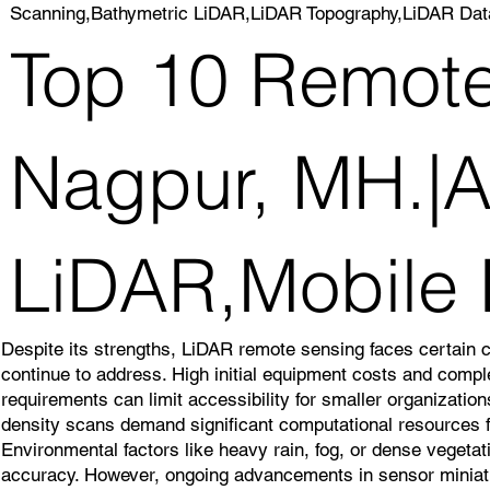
Scanning,Bathymetric LiDAR,LiDAR Topography,LiDAR Dat
Top 10 Remote
Nagpur, MH.|Ai
LiDAR,Mobile
Despite its strengths, LiDAR remote sensing faces certain 
continue to address. High initial equipment costs and comp
requirements can limit accessibility for smaller organizatio
density scans demand significant computational resources f
Environmental factors like heavy rain, fog, or dense veget
accuracy. However, ongoing advancements in sensor miniatu