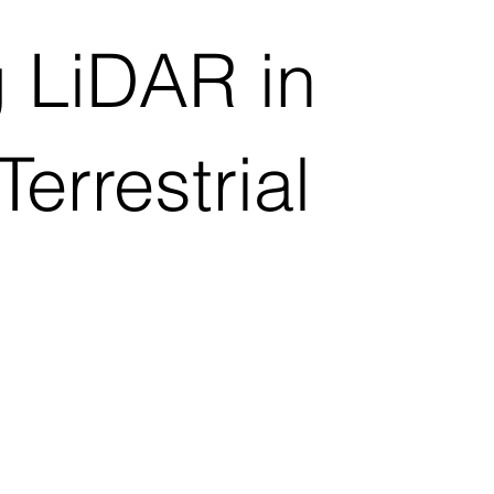
 LiDAR in
errestrial