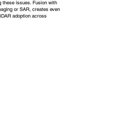
g these issues. Fusion with
maging or SAR, creates even
LiDAR adoption across