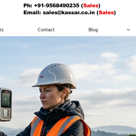
Ph: +91-9568490235 (
Sales
)
Email:
sales@kassar.co.in
(
Sales
)
ts
Contact
Blog