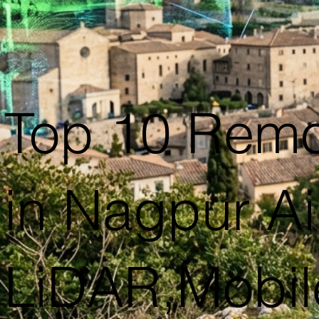
Top 10 Remo
in Nagpur Ai
LiDAR,Mobil