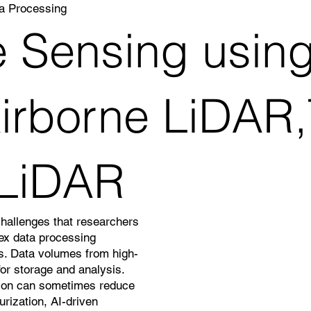
a Processing
 Sensing using
rborne LiDAR,T
 LiDAR
challenges that researchers
lex data processing
ns. Data volumes from high-
or storage and analysis.
ation can sometimes reduce
rization, AI-driven