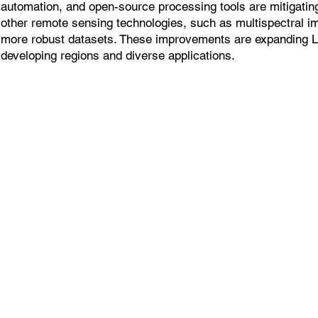
automation, and open-source processing tools are mitigatin
other remote sensing technologies, such as multispectral i
more robust datasets. These improvements are expanding 
developing regions and diverse applications.