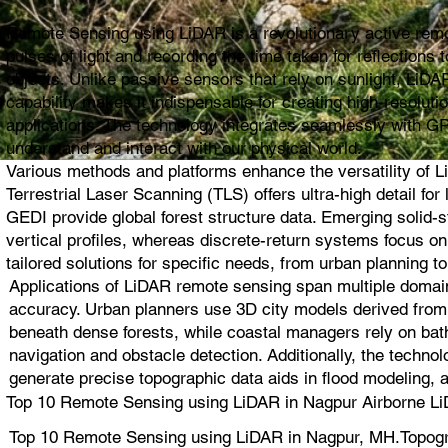
Remote Sensing using LiDAR is a revolutionary active remot
pulses of light and recording the time taken for reflection
objects. Unlike passive sensors that rely on sunlight, LiDAR
capability makes it indispensable for creating high-resolut
applications. The technology integrates seamlessly with G
understand and interact with our physical world.
Various methods and platforms enhance the versatility of L
Terrestrial Laser Scanning (TLS) offers ultra-high detail 
GEDI provide global forest structure data. Emerging solid
vertical profiles, whereas discrete-return systems focus 
tailored solutions for specific needs, from urban planning to
Applications of LiDAR remote sensing span multiple domain
accuracy. Urban planners use 3D city models derived from L
beneath dense forests, while coastal managers rely on bat
navigation and obstacle detection. Additionally, the techno
generate precise topographic data aids in flood modeling, 
Top 10 Remote Sensing using LiDAR in Nagpur Airborne Li
Top 10 Remote Sensing using LiDAR in Nagpur, MH.Topogr