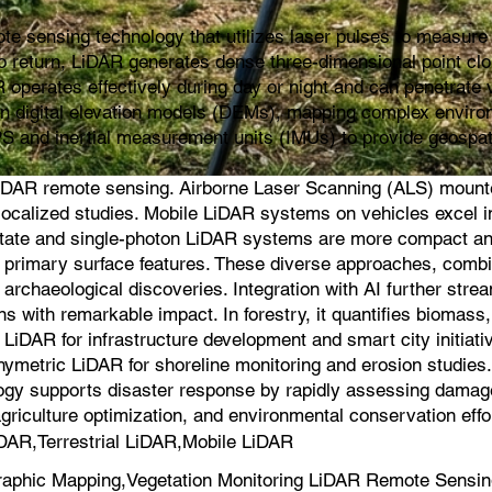
e sensing technology that utilizes laser pulses to measure d
s to return, LiDAR generates dense three-dimensional point cl
 operates effectively during day or night and can penetrate v
ion digital elevation models (DEMs), mapping complex environ
PS and inertial measurement units (IMUs) to provide geospat
iDAR remote sensing. Airborne Laser Scanning (ALS) mounted 
for localized studies. Mobile LiDAR systems on vehicles exce
-state and single-photon LiDAR systems are more compact an
on primary surface features. These diverse approaches, comb
 archaeological discoveries. Integration with AI further strea
s with remarkable impact. In forestry, it quantifies biomas
iDAR for infrastructure development and smart city initiati
hymetric LiDAR for shoreline monitoring and erosion studie
logy supports disaster response by rapidly assessing damage a
agriculture optimization, and environmental conservation effo
DAR,Terrestrial LiDAR,Mobile LiDAR
aphic Mapping,Vegetation Monitoring LiDAR Remote Sensin