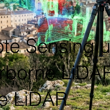
te Sensing 
rborne LiDAR,
e LiDAR