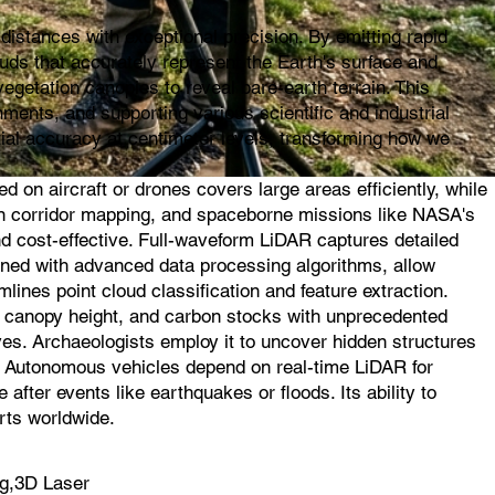
istances with exceptional precision. By emitting rapid
ouds that accurately represent the Earth's surface and
egetation canopies to reveal bare-earth terrain. This
ments, and supporting various scientific and industrial
ial accuracy at centimeter levels, transforming how we
on aircraft or drones covers large areas efficiently, while
l in corridor mapping, and spaceborne missions like NASA's
d cost-effective. Full-waveform LiDAR captures detailed
ined with advanced data processing algorithms, allow
mlines point cloud classification and feature extraction.
s, canopy height, and carbon stocks with unprecedented
ves. Archaeologists employ it to uncover hidden structures
s. Autonomous vehicles depend on real-time LiDAR for
fter events like earthquakes or floods. Its ability to
rts worldwide.
g,3D Laser