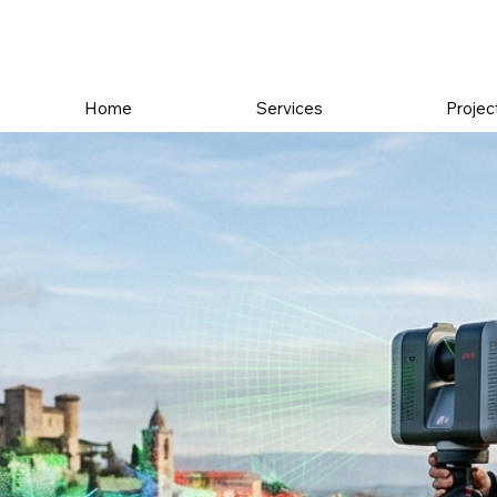
Home
Services
Projec