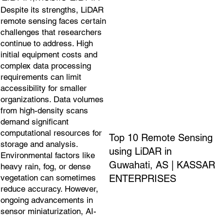
Despite its strengths, LiDAR
remote sensing faces certain
challenges that researchers
continue to address. High
initial equipment costs and
complex data processing
requirements can limit
accessibility for smaller
organizations. Data volumes
from high-density scans
demand significant
computational resources for
Top 10 Remote Sensing
storage and analysis.
using LiDAR in
Environmental factors like
Guwahati, AS | KASSAR
heavy rain, fog, or dense
ENTERPRISES
vegetation can sometimes
reduce accuracy. However,
ongoing advancements in
sensor miniaturization, AI-