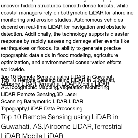
uncover hidden structures beneath dense forests, while
coastal managers rely on bathymetric LiDAR for shoreline
monitoring and erosion studies. Autonomous vehicles
depend on real-time LiDAR for navigation and obstacle
detection. Additionally, the technology supports disaster
response by rapidly assessing damage after events like
earthquakes or floods. Its ability to generate precise
topographic data aids in flood modeling, agriculture
optimization, and environmental conservation efforts
worldwide.
Top 10 Remote Sensing using LiDAR in Guwahati
Top 10 Remote Sensing using LiDAR in Guwahati,
Airborne LiDAR,Terrestrial LiDAR,Mobile LiDAR
AS.Topographic Mapping,Vegetation Monitoring
LiDAR Remote Sensing,3D Laser
Scanning,Bathymetric LiDAR,LiDAR
Topography,LiDAR Data Processing
Top 10 Remote Sensing using LiDAR in
Guwahati, AS.|Airborne LiDAR,Terrestrial
LiDAR,Mobile LiDAR