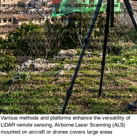
remote sensing technology that utilizes laser pulses to
measure distances with exceptional precision. By emitting
rapid pulses of light and recording the time taken for
reflections to return, LiDAR generates dense three-
dimensional point clouds that accurately represent the
Earth's surface and objects. Unlike passive sensors that
rely on sunlight, LiDAR operates effectively during day or
night and can penetrate vegetation canopies to reveal bare-
earth terrain. This capability makes it indispensable for
creating high-resolution digital elevation models (DEMs),
mapping complex environments, and supporting various
scientific and industrial applications. The technology
integrates seamlessly with GPS and inertial measurement
units (IMUs) to provide geospatial accuracy at centimeter
levels, transforming how we understand and interact with
our physical world.
Various methods and platforms enhance the versatility of
LiDAR remote sensing. Airborne Laser Scanning (ALS)
mounted on aircraft or drones covers large areas