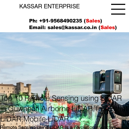
KASSAR ENTERPRISE
Ph: +91-9568490235 (
Sales
)
Email:
sales@kassar.co.in
(
Sales
)
Top 10 Remote Sensing using LiDAR
in Guwahati Airborne LiDAR,Terrestrial
LiDAR,Mobile LiDAR
Remote Sensing using LiDAR is a revolutionary active