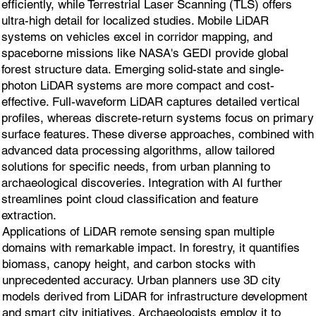
efficiently, while Terrestrial Laser Scanning (TLS) offers
ultra-high detail for localized studies. Mobile LiDAR
systems on vehicles excel in corridor mapping, and
spaceborne missions like NASA's GEDI provide global
forest structure data. Emerging solid-state and single-
photon LiDAR systems are more compact and cost-
effective. Full-waveform LiDAR captures detailed vertical
profiles, whereas discrete-return systems focus on primary
surface features. These diverse approaches, combined with
advanced data processing algorithms, allow tailored
solutions for specific needs, from urban planning to
archaeological discoveries. Integration with AI further
streamlines point cloud classification and feature
extraction.
Applications of LiDAR remote sensing span multiple
domains with remarkable impact. In forestry, it quantifies
biomass, canopy height, and carbon stocks with
unprecedented accuracy. Urban planners use 3D city
models derived from LiDAR for infrastructure development
and smart city initiatives. Archaeologists employ it to