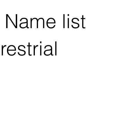
 Name list
estrial