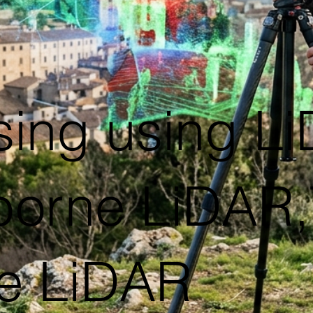
sing using L
rborne LiDAR,T
e LiDAR