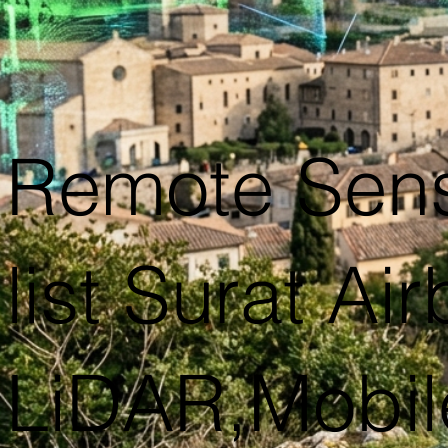
Remote Sen
list Surat Ai
LiDAR,Mobil