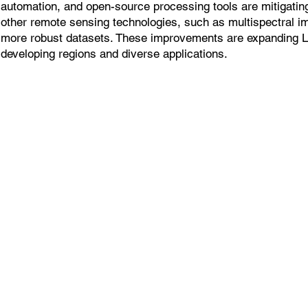
automation, and open-source processing tools are mitigatin
other remote sensing technologies, such as multispectral i
more robust datasets. These improvements are expanding 
developing regions and diverse applications.