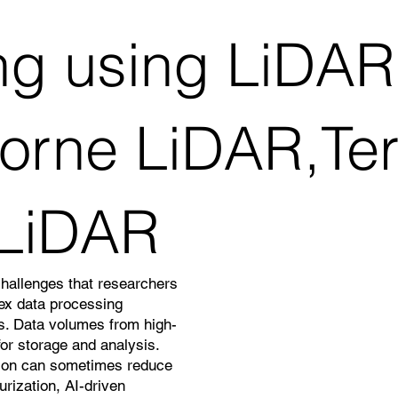
g using LiDAR
borne LiDAR,Terr
 LiDAR
challenges that researchers
lex data processing
ns. Data volumes from high-
or storage and analysis.
ation can sometimes reduce
rization, AI-driven