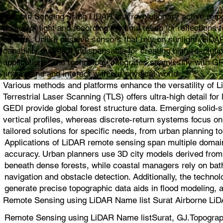
Remote Sensing using LiDAR is a revolutionary active remot
pulses of light and recording the time taken for reflection
objects. Unlike passive sensors that rely on sunlight, LiDAR
capability makes it indispensable for creating high-resolut
applications. The technology integrates seamlessly with G
understand and interact with our physical world.
Various methods and platforms enhance the versatility of L
Terrestrial Laser Scanning (TLS) offers ultra-high detail 
GEDI provide global forest structure data. Emerging solid
vertical profiles, whereas discrete-return systems focus 
tailored solutions for specific needs, from urban planning to
Applications of LiDAR remote sensing span multiple domain
accuracy. Urban planners use 3D city models derived from L
beneath dense forests, while coastal managers rely on bat
navigation and obstacle detection. Additionally, the techno
generate precise topographic data aids in flood modeling, 
Remote Sensing using LiDAR Name list Surat Airborne LiD
Remote Sensing using LiDAR Name listSurat, GJ.Topograp