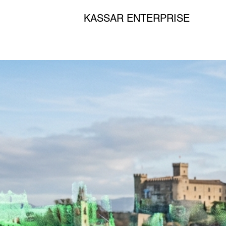
KASSAR ENTERPRISE