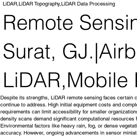
LiDAR,LiDAR Topography,LiDAR Data Processing
Remote Sensin
Surat, GJ.|Air
LiDAR,Mobile
Despite its strengths, LiDAR remote sensing faces certain 
continue to address. High initial equipment costs and comp
requirements can limit accessibility for smaller organizatio
density scans demand significant computational resources f
Environmental factors like heavy rain, fog, or dense veget
accuracy. However, ongoing advancements in sensor miniatu