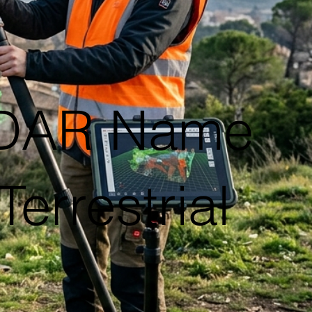
iDAR Name
errestrial