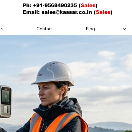
Ph: +91-9568490235 (
Sales
)
Email:
sales@kassar.co.in
(
Sales
)
ts
Contact
Blog