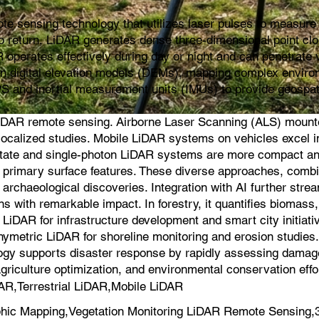
e sensing technology that utilizes laser pulses to measure d
s to return, LiDAR generates dense three-dimensional point cl
 operates effectively during day or night and can penetrate v
ion digital elevation models (DEMs), mapping complex environ
PS and inertial measurement units (IMUs) to provide geospat
iDAR remote sensing. Airborne Laser Scanning (ALS) mounted 
for localized studies. Mobile LiDAR systems on vehicles exce
-state and single-photon LiDAR systems are more compact an
on primary surface features. These diverse approaches, comb
 archaeological discoveries. Integration with AI further strea
s with remarkable impact. In forestry, it quantifies biomas
iDAR for infrastructure development and smart city initiati
hymetric LiDAR for shoreline monitoring and erosion studie
logy supports disaster response by rapidly assessing damage a
agriculture optimization, and environmental conservation effo
AR,Terrestrial LiDAR,Mobile LiDAR
hic Mapping,Vegetation Monitoring LiDAR Remote Sensing,