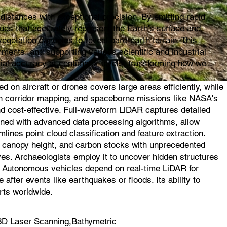
istances with exceptional precision. By emitting rapid
ouds that accurately represent the Earth's surface and
egetation canopies to reveal bare-earth terrain. This
ments, and supporting various scientific and industrial
ial accuracy at centimeter levels, transforming how we
on aircraft or drones covers large areas efficiently, while
l in corridor mapping, and spaceborne missions like NASA's
d cost-effective. Full-waveform LiDAR captures detailed
ined with advanced data processing algorithms, allow
mlines point cloud classification and feature extraction.
s, canopy height, and carbon stocks with unprecedented
ves. Archaeologists employ it to uncover hidden structures
s. Autonomous vehicles depend on real-time LiDAR for
fter events like earthquakes or floods. Its ability to
rts worldwide.
3D Laser Scanning,Bathymetric