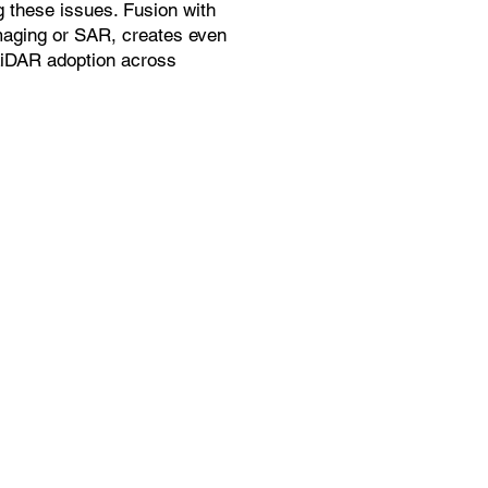
g these issues. Fusion with
maging or SAR, creates even
LiDAR adoption across