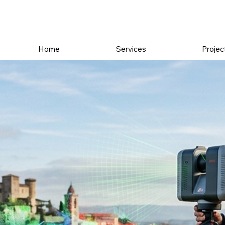
Home
Services
Projec