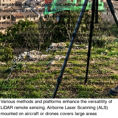
remote sensing technology that utilizes laser pulses to
measure distances with exceptional precision. By emitting
rapid pulses of light and recording the time taken for
reflections to return, LiDAR generates dense three-
dimensional point clouds that accurately represent the
Earth's surface and objects. Unlike passive sensors that
rely on sunlight, LiDAR operates effectively during day or
night and can penetrate vegetation canopies to reveal bare-
earth terrain. This capability makes it indispensable for
creating high-resolution digital elevation models (DEMs),
mapping complex environments, and supporting various
scientific and industrial applications. The technology
integrates seamlessly with GPS and inertial measurement
units (IMUs) to provide geospatial accuracy at centimeter
levels, transforming how we understand and interact with
our physical world.
Various methods and platforms enhance the versatility of
LiDAR remote sensing. Airborne Laser Scanning (ALS)
mounted on aircraft or drones covers large areas