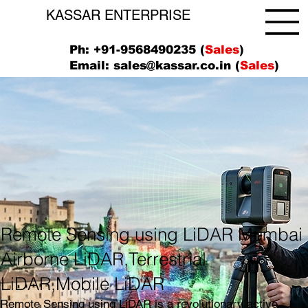
KASSAR ENTERPRISE
Ph: +91-9568490235 (
Sales
)
Email:
sales@kassar.co.in
(
Sales
)
Remote Sensing using LiDAR Mumbai
Airborne LiDAR,Terrestrial
LiDAR,Mobile LiDAR
Remote Sensing using LiDAR is a revolutionary active