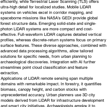
efficiently, while Terrestrial Laser Scanning (TLS) offers
ultra-high detail for localized studies. Mobile LiDAR
systems on vehicles excel in corridor mapping, and
spaceborne missions like NASA's GEDI provide global
forest structure data. Emerging solid-state and single-
photon LiDAR systems are more compact and cost-
effective. Full-waveform LiDAR captures detailed vertical
profiles, whereas discrete-return systems focus on primary
surface features. These diverse approaches, combined with
advanced data processing algorithms, allow tailored
solutions for specific needs, from urban planning to
archaeological discoveries. Integration with AI further
streamlines point cloud classification and feature
extraction.
Applications of LiDAR remote sensing span multiple
domains with remarkable impact. In forestry, it quantifies
biomass, canopy height, and carbon stocks with
unprecedented accuracy. Urban planners use 3D city
models derived from LiDAR for infrastructure development
and smart city initiatives. Archaeologists employ it to