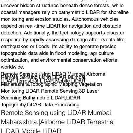
uncover hidden structures beneath dense forests, while
coastal managers rely on bathymetric LiDAR for shoreline
monitoring and erosion studies. Autonomous vehicles
depend on real-time LiDAR for navigation and obstacle
detection. Additionally, the technology supports disaster
response by rapidly assessing damage after events like
earthquakes or floods. Its ability to generate precise
topographic data aids in flood modeling, agriculture
optimization, and environmental conservation efforts
worldwide.
Remote Sensing using LiDAR Mumbai Airborne
Remote Sensing using LiDAR Mumbai,
LiDAR,Terrestrial LiDAR,Mobile LiDAR
Maharashtra.Topographic Mapping,Vegetation
Monitoring LiDAR Remote Sensing,3D Laser
Scanning,Bathymetric LiDAR,LiDAR
Topography,LiDAR Data Processing
Remote Sensing using LiDAR Mumbai,
Maharashtra.|Airborne LiDAR,Terrestrial
LiDAR,Mobile LiDAR