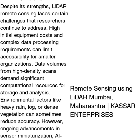
Despite its strengths, LiDAR
remote sensing faces certain
challenges that researchers
continue to address. High
initial equipment costs and
complex data processing
requirements can limit
accessibility for smaller
organizations. Data volumes
from high-density scans
demand significant
computational resources for
Remote Sensing using
storage and analysis.
LiDAR Mumbai,
Environmental factors like
Maharashtra | KASSAR
heavy rain, fog, or dense
ENTERPRISES
vegetation can sometimes
reduce accuracy. However,
ongoing advancements in
sensor miniaturization, AI-