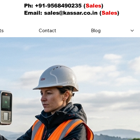
Ph: +91-9568490235 (
Sales
)
Email:
sales@kassar.co.in
(
Sales
)
ts
Contact
Blog