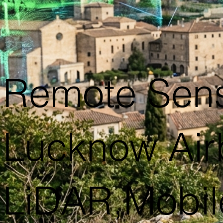
Remote Sens
Lucknow Airb
LiDAR,Mobil