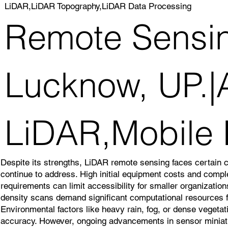
LiDAR,LiDAR Topography,LiDAR Data Processing
Remote Sensin
Lucknow, UP.|A
LiDAR,Mobile
Despite its strengths, LiDAR remote sensing faces certain 
continue to address. High initial equipment costs and comp
requirements can limit accessibility for smaller organizatio
density scans demand significant computational resources f
Environmental factors like heavy rain, fog, or dense veget
accuracy. However, ongoing advancements in sensor miniatu