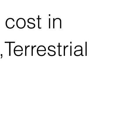
cost in
errestrial