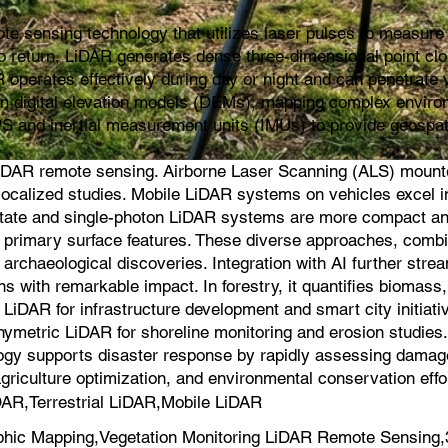
e sensing technology that utilizes laser pulses to measure d
s to return, LiDAR generates dense three-dimensional point cl
 operates effectively during day or night and can penetrate v
ion digital elevation models (DEMs), mapping complex environ
PS and inertial measurement units (IMUs) to provide geospat
iDAR remote sensing. Airborne Laser Scanning (ALS) mounted 
for localized studies. Mobile LiDAR systems on vehicles exce
-state and single-photon LiDAR systems are more compact an
on primary surface features. These diverse approaches, comb
 archaeological discoveries. Integration with AI further strea
s with remarkable impact. In forestry, it quantifies biomas
iDAR for infrastructure development and smart city initiati
hymetric LiDAR for shoreline monitoring and erosion studie
logy supports disaster response by rapidly assessing damage a
agriculture optimization, and environmental conservation effo
AR,Terrestrial LiDAR,Mobile LiDAR
hic Mapping,Vegetation Monitoring LiDAR Remote Sensing,