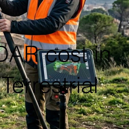
DAR cost in
errestrial