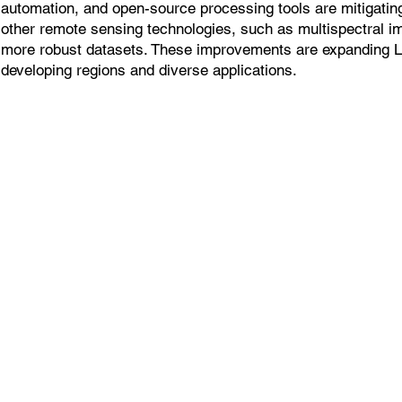
automation, and open-source processing tools are mitigatin
other remote sensing technologies, such as multispectral i
more robust datasets. These improvements are expanding 
developing regions and diverse applications.