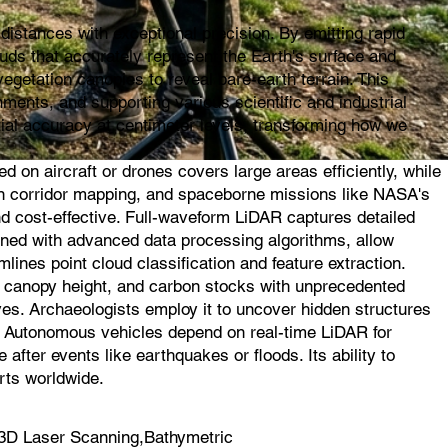
istances with exceptional precision. By emitting rapid
ouds that accurately represent the Earth's surface and
egetation canopies to reveal bare-earth terrain. This
ments, and supporting various scientific and industrial
ial accuracy at centimeter levels, transforming how we
on aircraft or drones covers large areas efficiently, while
l in corridor mapping, and spaceborne missions like NASA's
d cost-effective. Full-waveform LiDAR captures detailed
ined with advanced data processing algorithms, allow
mlines point cloud classification and feature extraction.
s, canopy height, and carbon stocks with unprecedented
ves. Archaeologists employ it to uncover hidden structures
s. Autonomous vehicles depend on real-time LiDAR for
fter events like earthquakes or floods. Its ability to
rts worldwide.
3D Laser Scanning,Bathymetric