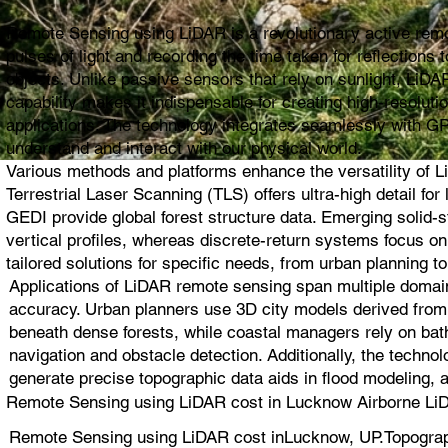
Remote Sensing using LiDAR is a revolutionary active remot
pulses of light and recording the time taken for reflection
objects. Unlike passive sensors that rely on sunlight, LiDAR
capability makes it indispensable for creating high-resolut
applications. The technology integrates seamlessly with G
understand and interact with our physical world.
Various methods and platforms enhance the versatility of L
Terrestrial Laser Scanning (TLS) offers ultra-high detail 
GEDI provide global forest structure data. Emerging solid
vertical profiles, whereas discrete-return systems focus 
tailored solutions for specific needs, from urban planning to
Applications of LiDAR remote sensing span multiple domain
accuracy. Urban planners use 3D city models derived from L
beneath dense forests, while coastal managers rely on bat
navigation and obstacle detection. Additionally, the techno
generate precise topographic data aids in flood modeling, 
Remote Sensing using LiDAR cost in Lucknow Airborne LiD
Remote Sensing using LiDAR cost inLucknow, UP.Topograp