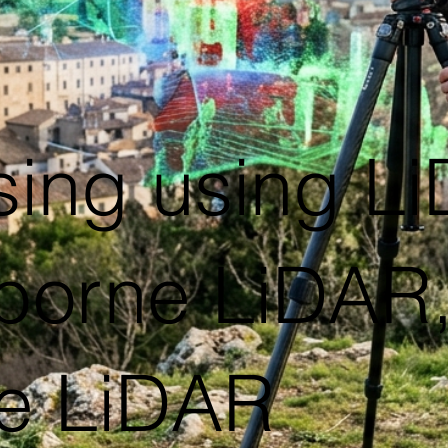
ing using Li
orne LiDAR,T
e LiDAR