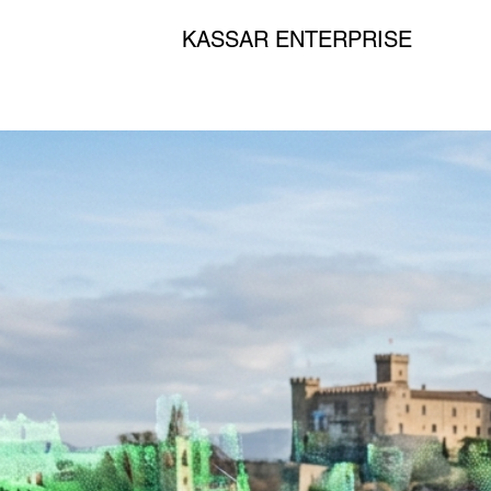
KASSAR ENTERPRISE