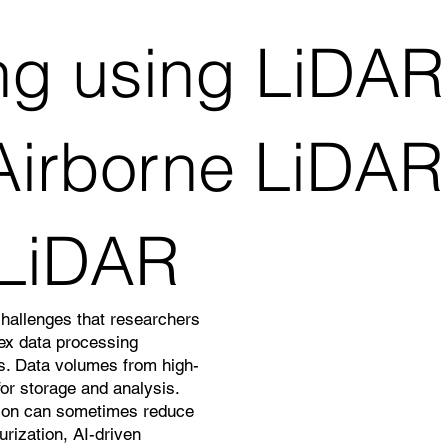
g using LiDAR 
irborne LiDAR,T
 LiDAR
challenges that researchers
lex data processing
ns. Data volumes from high-
or storage and analysis.
ation can sometimes reduce
rization, AI-driven