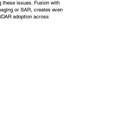
g these issues. Fusion with
maging or SAR, creates even
LiDAR adoption across