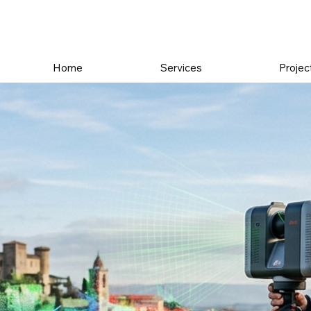
Home
Services
Projec