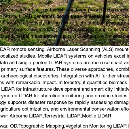
e sensing technology that utilizes laser pulses to measure d
s to return, LiDAR generates dense three-dimensional point cl
 operates effectively during day or night and can penetrate v
ion digital elevation models (DEMs), mapping complex environ
PS and inertial measurement units (IMUs) to provide geospat
iDAR remote sensing. Airborne Laser Scanning (ALS) mounted 
for localized studies. Mobile LiDAR systems on vehicles exce
-state and single-photon LiDAR systems are more compact an
on primary surface features. These diverse approaches, comb
 archaeological discoveries. Integration with AI further strea
s with remarkable impact. In forestry, it quantifies biomas
iDAR for infrastructure development and smart city initiati
hymetric LiDAR for shoreline monitoring and erosion studie
logy supports disaster response by rapidly assessing damage a
agriculture optimization, and environmental conservation effo
ar Airborne LiDAR,Terrestrial LiDAR,Mobile LiDAR
ar, OD.Topographic Mapping,Vegetation Monitoring LiDAR