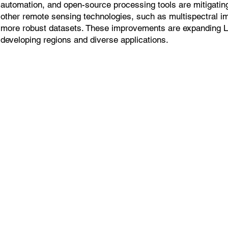
automation, and open-source processing tools are mitigatin
other remote sensing technologies, such as multispectral i
more robust datasets. These improvements are expanding 
developing regions and diverse applications.