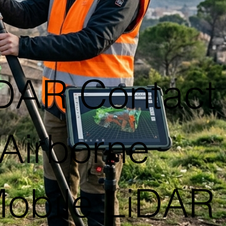
iDAR Contact
Airborne
Mobile LiDAR