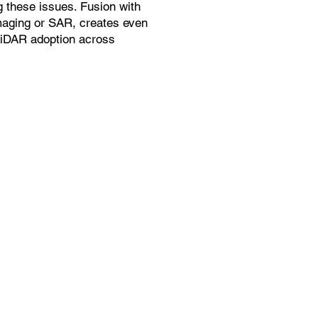
g these issues. Fusion with
maging or SAR, creates even
LiDAR adoption across