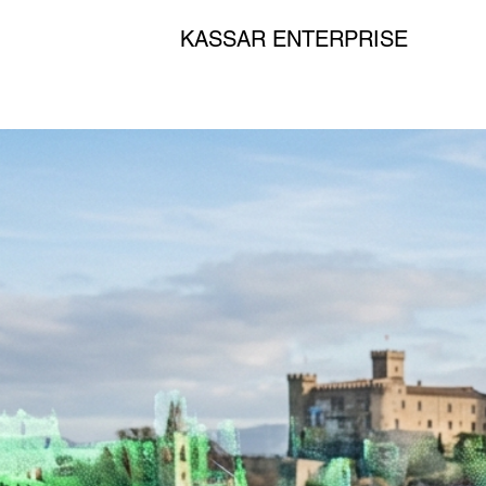
KASSAR ENTERPRISE