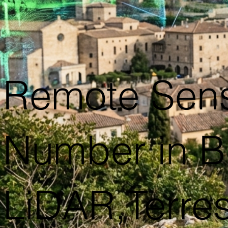
Remote Sens
Number in B
LiDAR,Terres