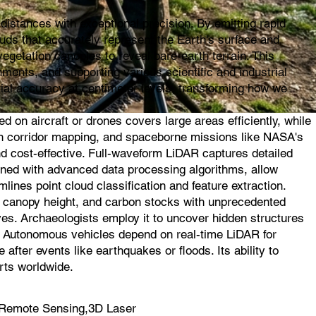
istances with exceptional precision. By emitting rapid
ouds that accurately represent the Earth's surface and
egetation canopies to reveal bare-earth terrain. This
ments, and supporting various scientific and industrial
ial accuracy at centimeter levels, transforming how we
on aircraft or drones covers large areas efficiently, while
l in corridor mapping, and spaceborne missions like NASA's
d cost-effective. Full-waveform LiDAR captures detailed
ined with advanced data processing algorithms, allow
mlines point cloud classification and feature extraction.
s, canopy height, and carbon stocks with unprecedented
ves. Archaeologists employ it to uncover hidden structures
s. Autonomous vehicles depend on real-time LiDAR for
fter events like earthquakes or floods. Its ability to
rts worldwide.
 Remote Sensing,3D Laser