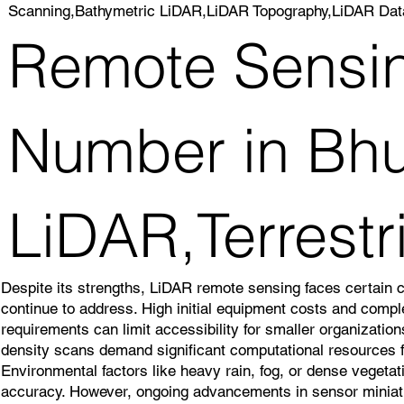
Scanning,Bathymetric LiDAR,LiDAR Topography,LiDAR Dat
Remote Sensin
Number in Bhu
LiDAR,Terrest
Despite its strengths, LiDAR remote sensing faces certain 
continue to address. High initial equipment costs and comp
requirements can limit accessibility for smaller organizatio
density scans demand significant computational resources f
Environmental factors like heavy rain, fog, or dense veget
accuracy. However, ongoing advancements in sensor miniatu