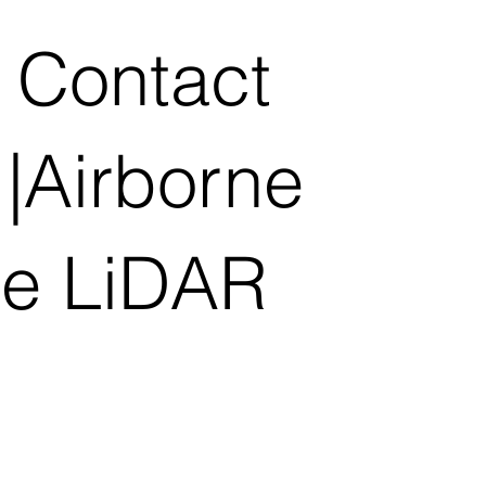
 Contact
|Airborne
le LiDAR