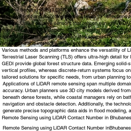
Remote Sensing using LiDAR is a revolutionary active remot
pulses of light and recording the time taken for reflection
objects. Unlike passive sensors that rely on sunlight, LiDAR
capability makes it indispensable for creating high-resolut
applications. The technology integrates seamlessly with G
understand and interact with our physical world.
Various methods and platforms enhance the versatility of L
Terrestrial Laser Scanning (TLS) offers ultra-high detail 
GEDI provide global forest structure data. Emerging solid
vertical profiles, whereas discrete-return systems focus 
tailored solutions for specific needs, from urban planning to
Applications of LiDAR remote sensing span multiple domain
accuracy. Urban planners use 3D city models derived from L
beneath dense forests, while coastal managers rely on bat
navigation and obstacle detection. Additionally, the techno
generate precise topographic data aids in flood modeling, 
Remote Sensing using LiDAR Contact Number in Bhubanesw
Remote Sensing using LiDAR Contact Number inBhubanesw