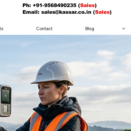
Ph: +91-9568490235 (
Sales
)
Email:
sales@kassar.co.in
(
Sales
)
ts
Contact
Blog