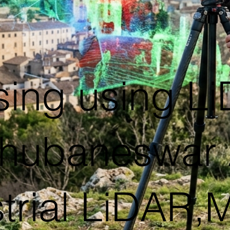
ing using L
hubaneswar 
trial LiDAR,