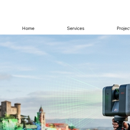
Home
Services
Projec