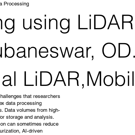
a Processing
g using LiDAR
baneswar, OD.
rial LiDAR,Mobi
challenges that researchers
lex data processing
ns. Data volumes from high-
or storage and analysis.
ation can sometimes reduce
rization, AI-driven