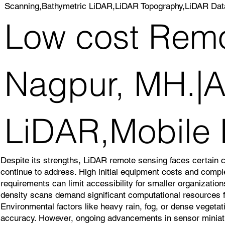
Scanning,Bathymetric LiDAR,LiDAR Topography,LiDAR Dat
Low cost Remo
Nagpur, MH.|Ai
LiDAR,Mobile
Despite its strengths, LiDAR remote sensing faces certain 
continue to address. High initial equipment costs and comp
requirements can limit accessibility for smaller organizatio
density scans demand significant computational resources f
Environmental factors like heavy rain, fog, or dense veget
accuracy. However, ongoing advancements in sensor miniatu