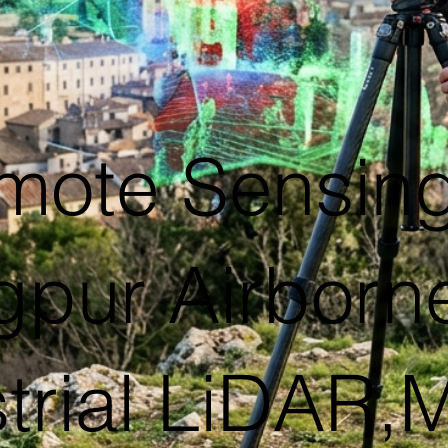
mote Sensing
gpur Airborn
trial LiDAR,