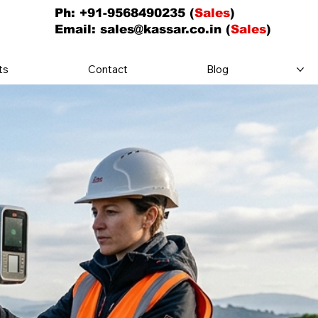
Ph: +91-9568490235 (
Sales
)
Email:
sales@kassar.co.in
(
Sales
)
ts
Contact
Blog