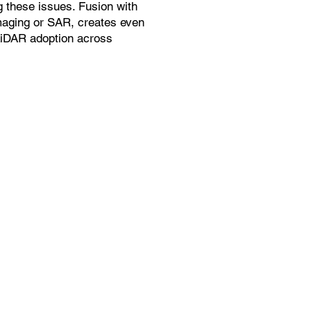
g these issues. Fusion with
maging or SAR, creates even
LiDAR adoption across