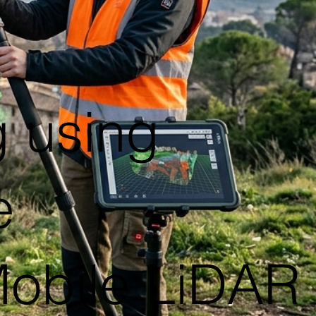
 using
e
Mobile LiDAR