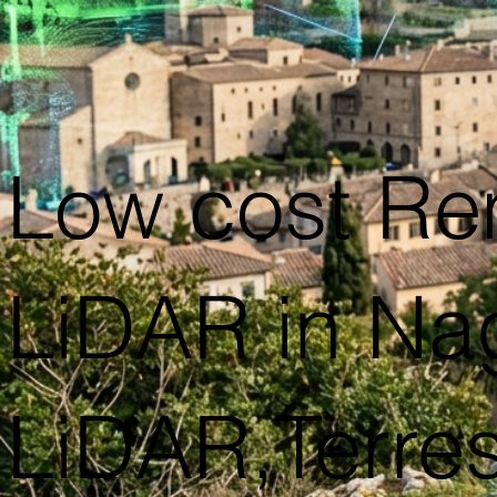
Low cost Re
LiDAR in Na
LiDAR,Terres