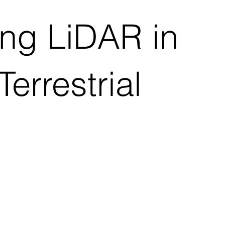
ng LiDAR in
errestrial