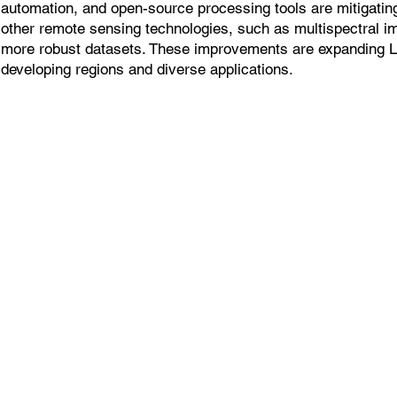
automation, and open-source processing tools are mitigatin
other remote sensing technologies, such as multispectral i
more robust datasets. These improvements are expanding 
developing regions and diverse applications.