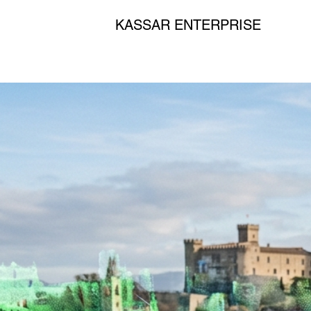
KASSAR ENTERPRISE