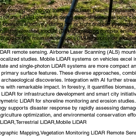
e sensing technology that utilizes laser pulses to measure d
s to return, LiDAR generates dense three-dimensional point cl
 operates effectively during day or night and can penetrate v
ion digital elevation models (DEMs), mapping complex environ
PS and inertial measurement units (IMUs) to provide geospat
iDAR remote sensing. Airborne Laser Scanning (ALS) mounted 
for localized studies. Mobile LiDAR systems on vehicles exce
-state and single-photon LiDAR systems are more compact an
on primary surface features. These diverse approaches, comb
 archaeological discoveries. Integration with AI further strea
s with remarkable impact. In forestry, it quantifies biomas
iDAR for infrastructure development and smart city initiati
hymetric LiDAR for shoreline monitoring and erosion studie
logy supports disaster response by rapidly assessing damage a
agriculture optimization, and environmental conservation effo
LiDAR,Terrestrial LiDAR,Mobile LiDAR
ographic Mapping,Vegetation Monitoring LiDAR Remote Sen