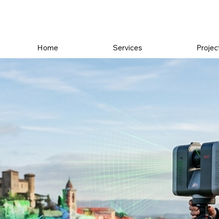
Home
Services
Projec