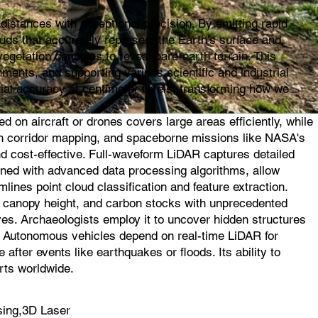
istances with exceptional precision. By emitting rapid
ouds that accurately represent the Earth's surface and
egetation canopies to reveal bare-earth terrain. This
ments, and supporting various scientific and industrial
ial accuracy at centimeter levels, transforming how we
on aircraft or drones covers large areas efficiently, while
l in corridor mapping, and spaceborne missions like NASA's
d cost-effective. Full-waveform LiDAR captures detailed
ined with advanced data processing algorithms, allow
mlines point cloud classification and feature extraction.
s, canopy height, and carbon stocks with unprecedented
ves. Archaeologists employ it to uncover hidden structures
s. Autonomous vehicles depend on real-time LiDAR for
fter events like earthquakes or floods. Its ability to
rts worldwide.
sing,3D Laser