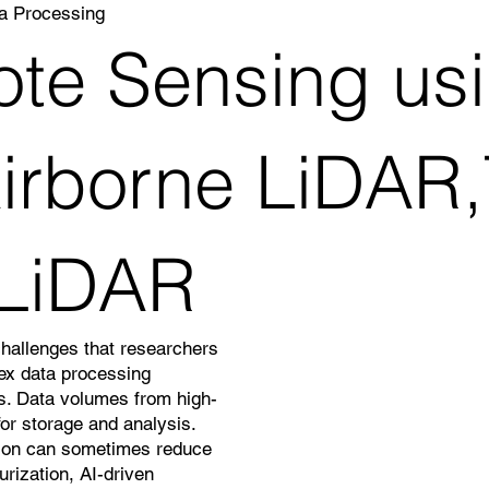
a Processing
te Sensing usi
rborne LiDAR,T
 LiDAR
challenges that researchers
lex data processing
ns. Data volumes from high-
or storage and analysis.
ation can sometimes reduce
rization, AI-driven