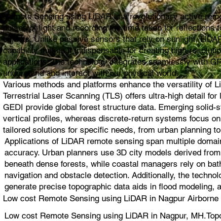
Remote Sensing using LiDAR is a revolutionary active remot
pulses of light and recording the time taken for reflection
objects. Unlike passive sensors that rely on sunlight, LiDAR
capability makes it indispensable for creating high-resolut
applications. The technology integrates seamlessly with G
understand and interact with our physical world.
Various methods and platforms enhance the versatility of L
Terrestrial Laser Scanning (TLS) offers ultra-high detail 
GEDI provide global forest structure data. Emerging solid
vertical profiles, whereas discrete-return systems focus 
tailored solutions for specific needs, from urban planning to
Applications of LiDAR remote sensing span multiple domain
accuracy. Urban planners use 3D city models derived from L
beneath dense forests, while coastal managers rely on bat
navigation and obstacle detection. Additionally, the techno
generate precise topographic data aids in flood modeling, 
Low cost Remote Sensing using LiDAR in Nagpur Airborne 
Low cost Remote Sensing using LiDAR in Nagpur, MH.Top