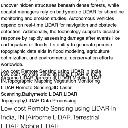
uncover hidden structures beneath dense forests, while
coastal managers rely on bathymetric LiDAR for shoreline
monitoring and erosion studies. Autonomous vehicles
depend on real-time LiDAR for navigation and obstacle
detection. Additionally, the technology supports disaster
response by rapidly assessing damage after events like
earthquakes or floods. Its ability to generate precise
topographic data aids in flood modeling, agriculture
optimization, and environmental conservation efforts
worldwide.
Low cost Remote Sensing using LiDAR in India
Low cost Remote Sensing using LiDAR in India,
Airborne LiDAR,Terrestrial LiDAR,Mobile LiDAR
IN.Topographic Mapping,Vegetation Monitoring
LiDAR Remote Sensing,3D Laser
Scanning,Bathymetric LiDAR,LiDAR
Topography,LiDAR Data Processing
Low cost Remote Sensing using LiDAR in
India, IN.|Airborne LiDAR,Terrestrial
LiDAR,Mobile LiDAR