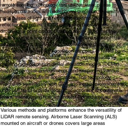
remote sensing technology that utilizes laser pulses to
measure distances with exceptional precision. By emitting
rapid pulses of light and recording the time taken for
reflections to return, LiDAR generates dense three-
dimensional point clouds that accurately represent the
Earth's surface and objects. Unlike passive sensors that
rely on sunlight, LiDAR operates effectively during day or
night and can penetrate vegetation canopies to reveal bare-
earth terrain. This capability makes it indispensable for
creating high-resolution digital elevation models (DEMs),
mapping complex environments, and supporting various
scientific and industrial applications. The technology
integrates seamlessly with GPS and inertial measurement
units (IMUs) to provide geospatial accuracy at centimeter
levels, transforming how we understand and interact with
our physical world.
Various methods and platforms enhance the versatility of
LiDAR remote sensing. Airborne Laser Scanning (ALS)
mounted on aircraft or drones covers large areas