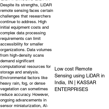
Despite its strengths, LiDAR
remote sensing faces certain
challenges that researchers
continue to address. High
initial equipment costs and
complex data processing
requirements can limit
accessibility for smaller
organizations. Data volumes
from high-density scans
demand significant
computational resources for
Low cost Remote
storage and analysis.
Sensing using LiDAR in
Environmental factors like
India, IN | KASSAR
heavy rain, fog, or dense
ENTERPRISES
vegetation can sometimes
reduce accuracy. However,
ongoing advancements in
sensor miniaturization, AI-