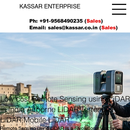
KASSAR ENTERPRISE
Ph: +91-9568490235 (
Sales
)
Email:
sales@kassar.co.in
(
Sales
)
Low cost Remote Sensing using LiDA
in India Airborne LiDAR,Terrestrial
LiDAR,Mobile LiDAR
Remote Sensing using LiDAR is a revolutionary active