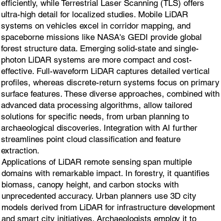
efficiently, while Terrestrial Laser Scanning (TLS) offers
ultra-high detail for localized studies. Mobile LiDAR
systems on vehicles excel in corridor mapping, and
spaceborne missions like NASA's GEDI provide global
forest structure data. Emerging solid-state and single-
photon LiDAR systems are more compact and cost-
effective. Full-waveform LiDAR captures detailed vertical
profiles, whereas discrete-return systems focus on primary
surface features. These diverse approaches, combined with
advanced data processing algorithms, allow tailored
solutions for specific needs, from urban planning to
archaeological discoveries. Integration with AI further
streamlines point cloud classification and feature
extraction.
Applications of LiDAR remote sensing span multiple
domains with remarkable impact. In forestry, it quantifies
biomass, canopy height, and carbon stocks with
unprecedented accuracy. Urban planners use 3D city
models derived from LiDAR for infrastructure development
and smart city initiatives. Archaeologists employ it to