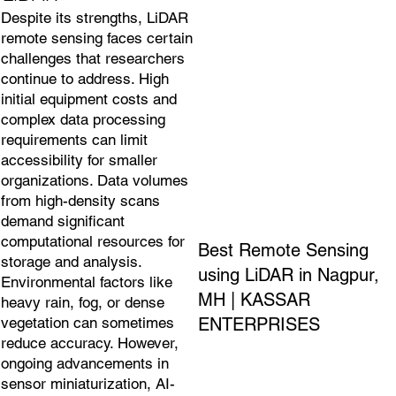
Despite its strengths, LiDAR
remote sensing faces certain
challenges that researchers
continue to address. High
initial equipment costs and
complex data processing
requirements can limit
accessibility for smaller
organizations. Data volumes
from high-density scans
demand significant
computational resources for
Best Remote Sensing
storage and analysis.
using LiDAR in Nagpur,
Environmental factors like
MH | KASSAR
heavy rain, fog, or dense
ENTERPRISES
vegetation can sometimes
reduce accuracy. However,
ongoing advancements in
sensor miniaturization, AI-