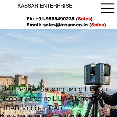
KASSAR ENTERPRISE
Ph: +91-9568490235 (
Sales
)
Email:
sales@kassar.co.in
(
Sales
)
Best Remote Sensing using LiDAR in
Nagpur Airborne LiDAR,Terrestrial
LiDAR,Mobile LiDAR
Remote Sensing using LiDAR is a revolutionary active