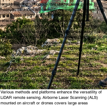
remote sensing technology that utilizes laser pulses to
measure distances with exceptional precision. By emitting
rapid pulses of light and recording the time taken for
reflections to return, LiDAR generates dense three-
dimensional point clouds that accurately represent the
Earth's surface and objects. Unlike passive sensors that
rely on sunlight, LiDAR operates effectively during day or
night and can penetrate vegetation canopies to reveal bare-
earth terrain. This capability makes it indispensable for
creating high-resolution digital elevation models (DEMs),
mapping complex environments, and supporting various
scientific and industrial applications. The technology
integrates seamlessly with GPS and inertial measurement
units (IMUs) to provide geospatial accuracy at centimeter
levels, transforming how we understand and interact with
our physical world.
Various methods and platforms enhance the versatility of
LiDAR remote sensing. Airborne Laser Scanning (ALS)
mounted on aircraft or drones covers large areas