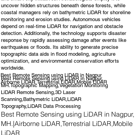
uncover hidden structures beneath dense forests, while
coastal managers rely on bathymetric LiDAR for shoreline
monitoring and erosion studies. Autonomous vehicles
depend on real-time LiDAR for navigation and obstacle
detection. Additionally, the technology supports disaster
response by rapidly assessing damage after events like
earthquakes or floods. Its ability to generate precise
topographic data aids in flood modeling, agriculture
optimization, and environmental conservation efforts
worldwide.
Best Remote Sensing using LiDAR in Nagpur
Best Remote Sensing using LiDAR in Nagpur,
Airborne LiDAR,Terrestrial LiDAR,Mobile LiDAR
MH.Topographic Mapping,Vegetation Monitoring
LiDAR Remote Sensing,3D Laser
Scanning,Bathymetric LiDAR,LiDAR
Topography,LiDAR Data Processing
Best Remote Sensing using LiDAR in Nagpur,
MH.|Airborne LiDAR,Terrestrial LiDAR,Mobile
LiDAR