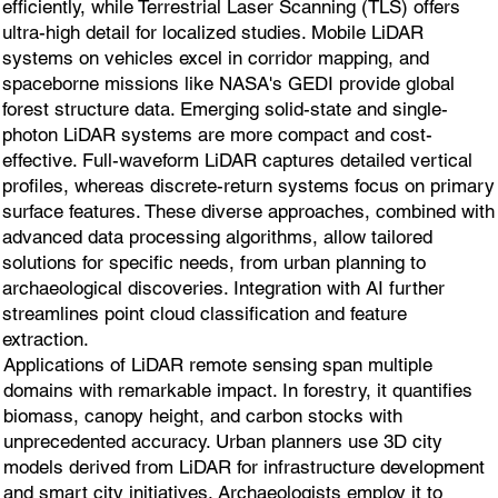
efficiently, while Terrestrial Laser Scanning (TLS) offers
ultra-high detail for localized studies. Mobile LiDAR
systems on vehicles excel in corridor mapping, and
spaceborne missions like NASA's GEDI provide global
forest structure data. Emerging solid-state and single-
photon LiDAR systems are more compact and cost-
effective. Full-waveform LiDAR captures detailed vertical
profiles, whereas discrete-return systems focus on primary
surface features. These diverse approaches, combined with
advanced data processing algorithms, allow tailored
solutions for specific needs, from urban planning to
archaeological discoveries. Integration with AI further
streamlines point cloud classification and feature
extraction.
Applications of LiDAR remote sensing span multiple
domains with remarkable impact. In forestry, it quantifies
biomass, canopy height, and carbon stocks with
unprecedented accuracy. Urban planners use 3D city
models derived from LiDAR for infrastructure development
and smart city initiatives. Archaeologists employ it to