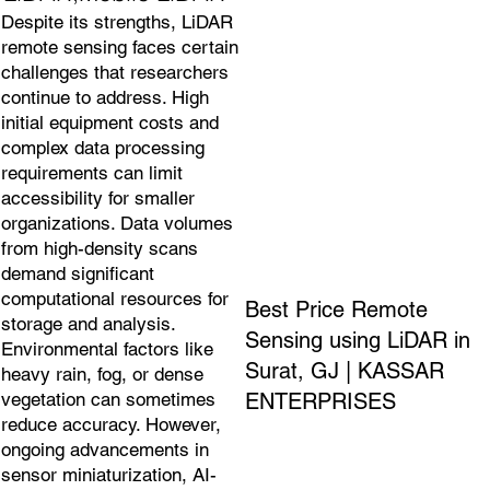
Despite its strengths, LiDAR
remote sensing faces certain
challenges that researchers
continue to address. High
initial equipment costs and
complex data processing
requirements can limit
accessibility for smaller
organizations. Data volumes
from high-density scans
demand significant
computational resources for
Best Price Remote
storage and analysis.
Sensing using LiDAR in
Environmental factors like
Surat, GJ | KASSAR
heavy rain, fog, or dense
ENTERPRISES
vegetation can sometimes
reduce accuracy. However,
ongoing advancements in
sensor miniaturization, AI-