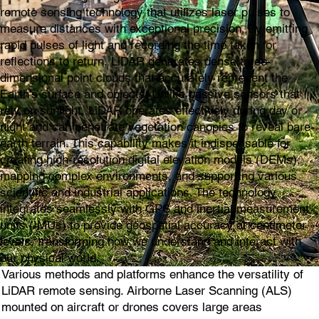
remote sensing technology that utilizes laser pulses to
measure distances with exceptional precision. By emitting
rapid pulses of light and recording the time taken for
reflections to return, LiDAR generates dense three-
dimensional point clouds that accurately represent the
Earth's surface and objects. Unlike passive sensors that
rely on sunlight, LiDAR operates effectively during day or
night and can penetrate vegetation canopies to reveal bare-
earth terrain. This capability makes it indispensable for
creating high-resolution digital elevation models (DEMs),
mapping complex environments, and supporting various
scientific and industrial applications. The technology
integrates seamlessly with GPS and inertial measurement
units (IMUs) to provide geospatial accuracy at centimeter
levels, transforming how we understand and interact with
our physical world.
Various methods and platforms enhance the versatility of
LiDAR remote sensing. Airborne Laser Scanning (ALS)
mounted on aircraft or drones covers large areas