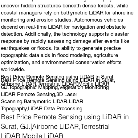
uncover hidden structures beneath dense forests, while
coastal managers rely on bathymetric LiDAR for shoreline
monitoring and erosion studies. Autonomous vehicles
depend on real-time LiDAR for navigation and obstacle
detection. Additionally, the technology supports disaster
response by rapidly assessing damage after events like
earthquakes or floods. Its ability to generate precise
topographic data aids in flood modeling, agriculture
optimization, and environmental conservation efforts
worldwide.
Best Price Remote Sensing using LiDAR in Surat
Best Price Remote Sensing using LiDAR in Surat,
Airborne LiDAR,Terrestrial LiDAR,Mobile LiDAR
GJ.Topographic Mapping,Vegetation Monitoring
LiDAR Remote Sensing,3D Laser
Scanning,Bathymetric LiDAR,LiDAR
Topography,LiDAR Data Processing
Best Price Remote Sensing using LiDAR in
Surat, GJ.|Airborne LiDAR,Terrestrial
LiDAR,Mobile LiDAR