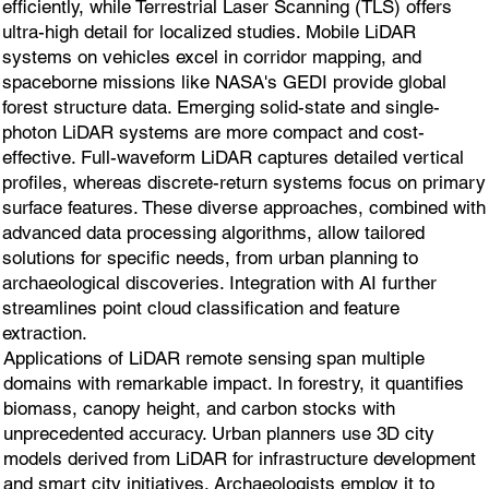
efficiently, while Terrestrial Laser Scanning (TLS) offers
ultra-high detail for localized studies. Mobile LiDAR
systems on vehicles excel in corridor mapping, and
spaceborne missions like NASA's GEDI provide global
forest structure data. Emerging solid-state and single-
photon LiDAR systems are more compact and cost-
effective. Full-waveform LiDAR captures detailed vertical
profiles, whereas discrete-return systems focus on primary
surface features. These diverse approaches, combined with
advanced data processing algorithms, allow tailored
solutions for specific needs, from urban planning to
archaeological discoveries. Integration with AI further
streamlines point cloud classification and feature
extraction.
Applications of LiDAR remote sensing span multiple
domains with remarkable impact. In forestry, it quantifies
biomass, canopy height, and carbon stocks with
unprecedented accuracy. Urban planners use 3D city
models derived from LiDAR for infrastructure development
and smart city initiatives. Archaeologists employ it to