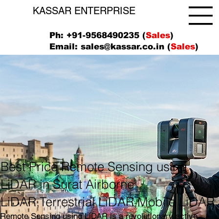
KASSAR ENTERPRISE
Ph: +91-9568490235 (
Sales
)
Email:
sales@kassar.co.in
(
Sales
)
Best Price Remote Sensing using
LiDAR in Surat Airborne
LiDAR,Terrestrial LiDAR,Mobile LiDAR
Remote Sensing using LiDAR is a revolutionary active