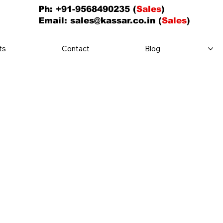
Ph: +91-9568490235 (
Sales
)
Email:
sales@kassar.co.in
(
Sales
)
ts
Contact
Blog