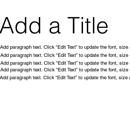
Add a Title
Add paragraph text. Click “Edit Text” to update the font, siz
Add paragraph text. Click “Edit Text” to update the font, siz
Add paragraph text. Click “Edit Text” to update the font, siz
Add paragraph text. Click “Edit Text” to update the font, siz
Add paragraph text. Click “Edit Text” to update the font, siz