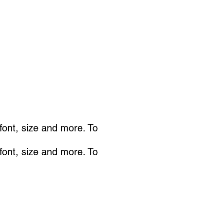
 font, size and more. To
 font, size and more. To