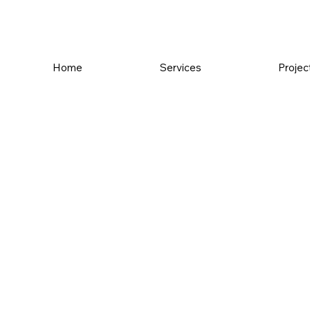
Home
Services
Projec