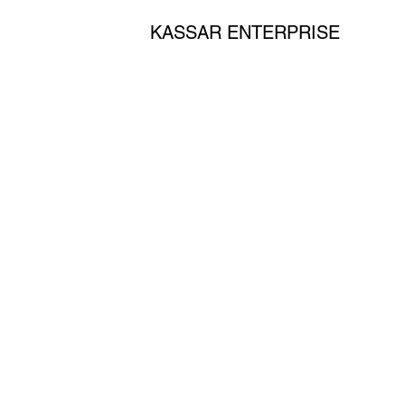
KASSAR ENTERPRISE