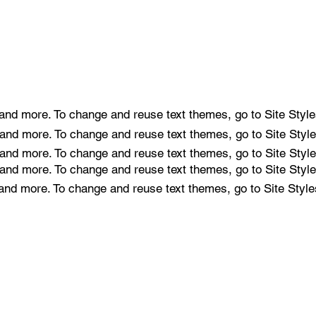
e and more. To change and reuse text themes, go to Site Style
e and more. To change and reuse text themes, go to Site Style
e and more. To change and reuse text themes, go to Site Style
e and more. To change and reuse text themes, go to Site Style
e and more. To change and reuse text themes, go to Site Style