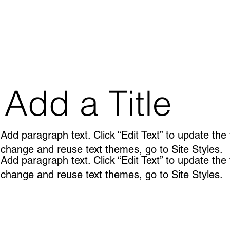
Add a Title
Add paragraph text. Click “Edit Text” to update the
change and reuse text themes, go to Site Styles.
Add paragraph text. Click “Edit Text” to update the
change and reuse text themes, go to Site Styles.