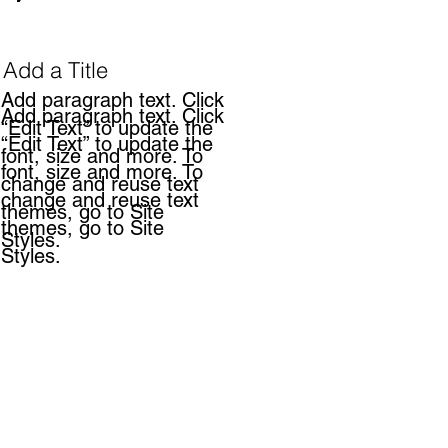
Add a Title
Add paragraph text. Click
Add paragraph text. Click
“Edit Text” to update the
“Edit Text” to update the
font, size and more. To
font, size and more. To
change and reuse text
change and reuse text
themes, go to Site
themes, go to Site
Styles.
Styles.