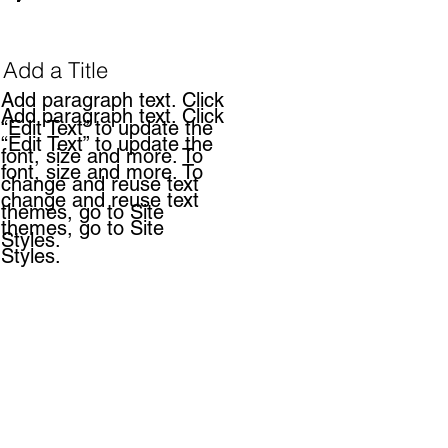
Add a Title
Add paragraph text. Click
Add paragraph text. Click
“Edit Text” to update the
“Edit Text” to update the
font, size and more. To
font, size and more. To
change and reuse text
change and reuse text
themes, go to Site
themes, go to Site
Styles.
Styles.