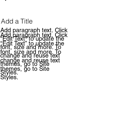
Add a Title
Add paragraph text. Click
Add paragraph text. Click
“Edit Text” to update the
“Edit Text” to update the
font, size and more. To
font, size and more. To
change and reuse text
change and reuse text
themes, go to Site
themes, go to Site
Styles.
Styles.