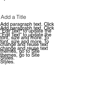
Add a Title
Add paragraph text. Click
Add paragraph text. Click
“Edit Text” to update the
“Edit Text” to update the
font, size and more. To
font, size and more. To
change and reuse text
change and reuse text
themes, go to Site
themes, go to Site
Styles.
Styles.