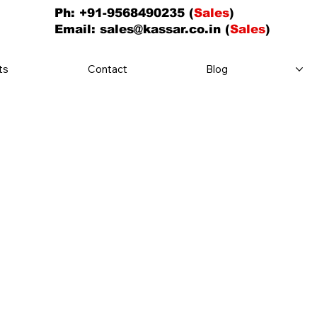
Ph: +91-9568490235 (
Sales
)
Email:
sales@kassar.co.in
(
Sales
)
ts
Contact
Blog