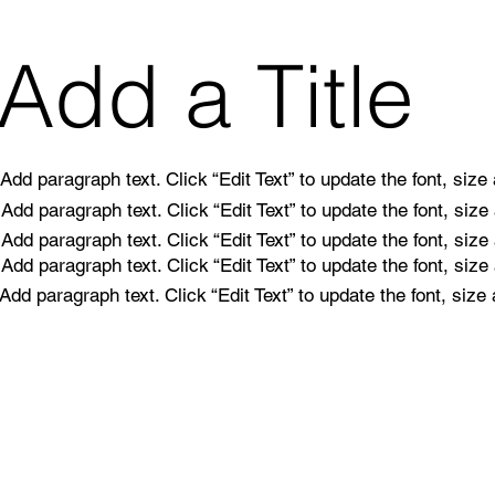
Add a Title
Add paragraph text. Click “Edit Text” to update the font, siz
Add paragraph text. Click “Edit Text” to update the font, siz
Add paragraph text. Click “Edit Text” to update the font, siz
Add paragraph text. Click “Edit Text” to update the font, siz
Add paragraph text. Click “Edit Text” to update the font, siz