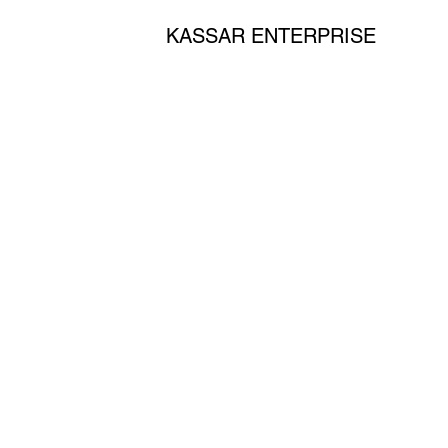
KASSAR ENTERPRISE