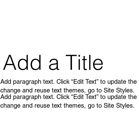
Add a Title
Add paragraph text. Click “Edit Text” to update the
change and reuse text themes, go to Site Styles.
Add paragraph text. Click “Edit Text” to update the
change and reuse text themes, go to Site Styles.