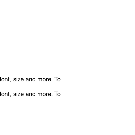
 font, size and more. To
 font, size and more. To