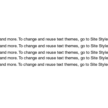
e and more. To change and reuse text themes, go to Site Style
e and more. To change and reuse text themes, go to Site Style
e and more. To change and reuse text themes, go to Site Style
e and more. To change and reuse text themes, go to Site Style
e and more. To change and reuse text themes, go to Site Style