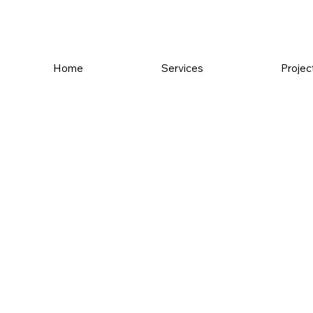
Home
Services
Projec