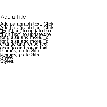
Add a Title
Add paragraph text. Click
Add paragraph text. Click
“Edit Text” to update the
“Edit Text” to update the
font, size and more. To
font, size and more. To
change and reuse text
change and reuse text
themes, go to Site
themes, go to Site
Styles.
Styles.