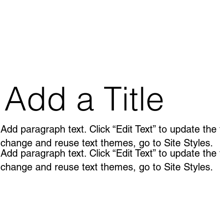
Add a Title
Add paragraph text. Click “Edit Text” to update the
change and reuse text themes, go to Site Styles.
Add paragraph text. Click “Edit Text” to update the
change and reuse text themes, go to Site Styles.