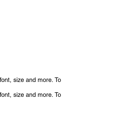
 font, size and more. To
 font, size and more. To