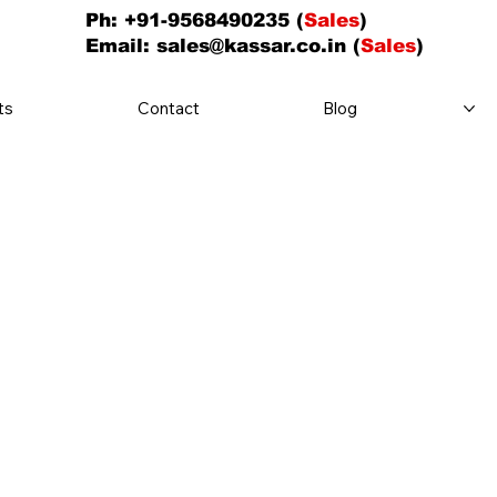
Ph: +91-9568490235 (
Sales
)
Email:
sales@kassar.co.in
(
Sales
)
ts
Contact
Blog