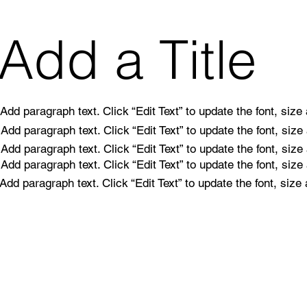
Add a Title
Add paragraph text. Click “Edit Text” to update the font, siz
Add paragraph text. Click “Edit Text” to update the font, siz
Add paragraph text. Click “Edit Text” to update the font, siz
Add paragraph text. Click “Edit Text” to update the font, siz
Add paragraph text. Click “Edit Text” to update the font, siz