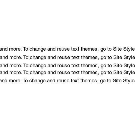
e and more. To change and reuse text themes, go to Site Style
e and more. To change and reuse text themes, go to Site Style
e and more. To change and reuse text themes, go to Site Style
e and more. To change and reuse text themes, go to Site Style
e and more. To change and reuse text themes, go to Site Style