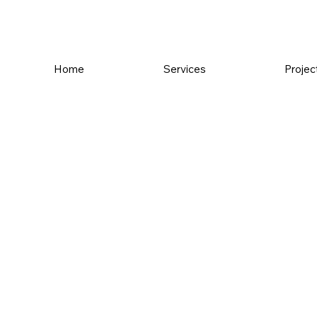
Home
Services
Projec