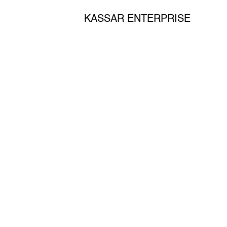
KASSAR ENTERPRISE