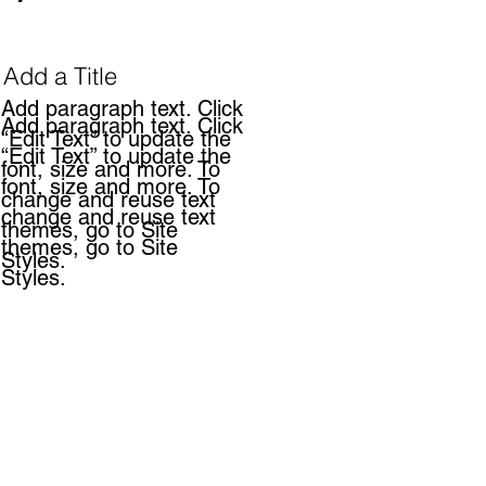
Add a Title
Add paragraph text. Click
Add paragraph text. Click
“Edit Text” to update the
“Edit Text” to update the
font, size and more. To
font, size and more. To
change and reuse text
change and reuse text
themes, go to Site
themes, go to Site
Styles.
Styles.