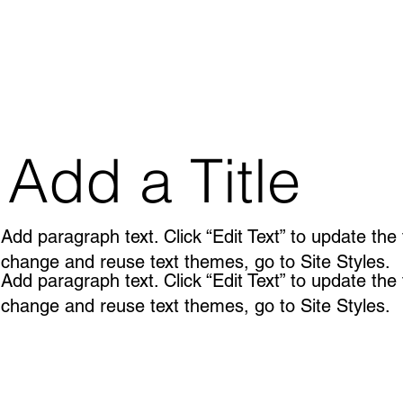
Add a Title
Add paragraph text. Click “Edit Text” to update the
change and reuse text themes, go to Site Styles.
Add paragraph text. Click “Edit Text” to update the
change and reuse text themes, go to Site Styles.