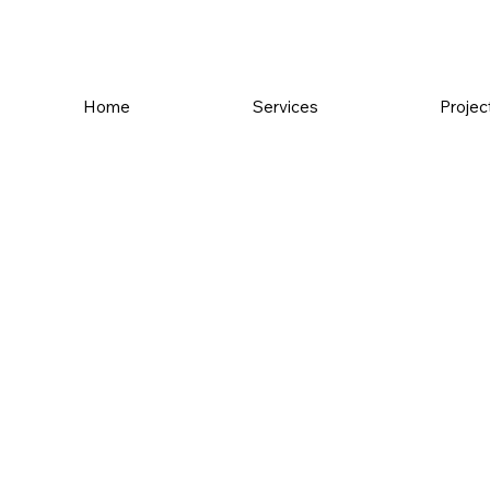
Home
Services
Projec