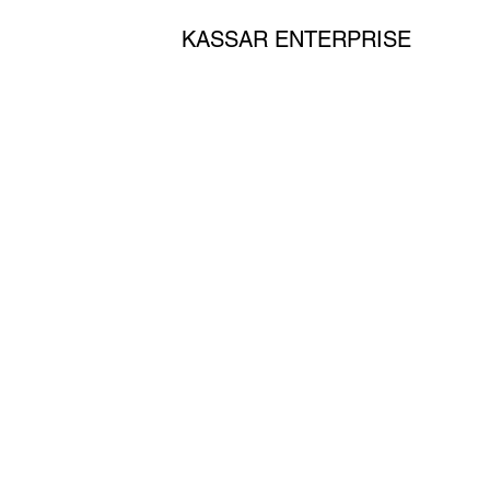
KASSAR ENTERPRISE