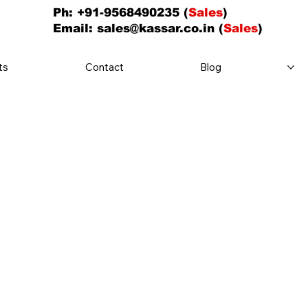
Ph: +91-9568490235 (
Sales
)
Email:
sales@kassar.co.in
(
Sales
)
ts
Contact
Blog