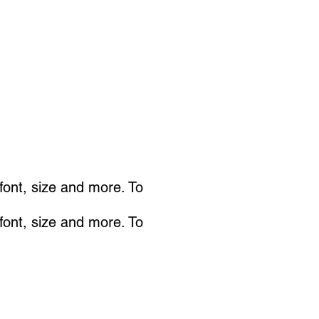
 font, size and more. To
 font, size and more. To