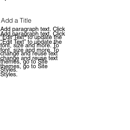
Add a Title
Add paragraph text. Click
Add paragraph text. Click
“Edit Text” to update the
“Edit Text” to update the
font, size and more. To
font, size and more. To
change and reuse text
change and reuse text
themes, go to Site
themes, go to Site
Styles.
Styles.