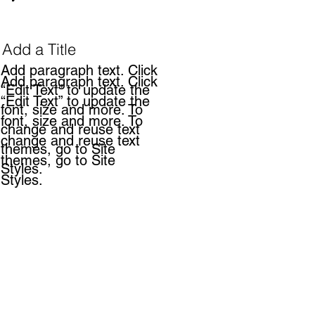
Add a Title
Add paragraph text. Click
Add paragraph text. Click
“Edit Text” to update the
“Edit Text” to update the
font, size and more. To
font, size and more. To
change and reuse text
change and reuse text
themes, go to Site
themes, go to Site
Styles.
Styles.