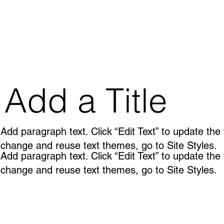
Add a Title
Add paragraph text. Click “Edit Text” to update the
change and reuse text themes, go to Site Styles.
Add paragraph text. Click “Edit Text” to update the
change and reuse text themes, go to Site Styles.