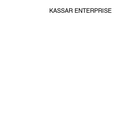
KASSAR ENTERPRISE