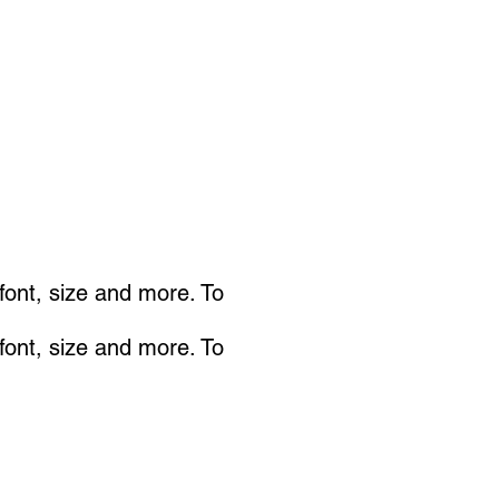
 font, size and more. To
 font, size and more. To