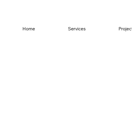
Home
Services
Projec