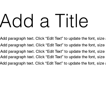
Add a Title
Add paragraph text. Click “Edit Text” to update the font, siz
Add paragraph text. Click “Edit Text” to update the font, siz
Add paragraph text. Click “Edit Text” to update the font, siz
Add paragraph text. Click “Edit Text” to update the font, siz
Add paragraph text. Click “Edit Text” to update the font, siz