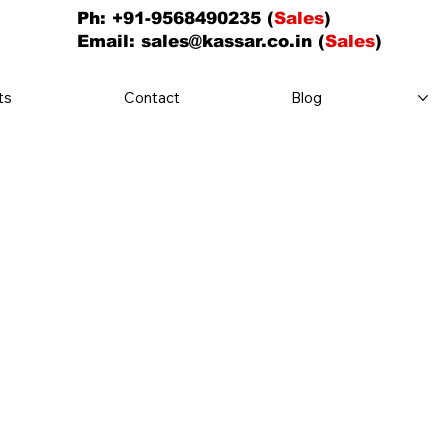
Ph: +91-9568490235 (
Sales
)
Email:
sales@kassar.co.in
(
Sales
)
ts
Contact
Blog