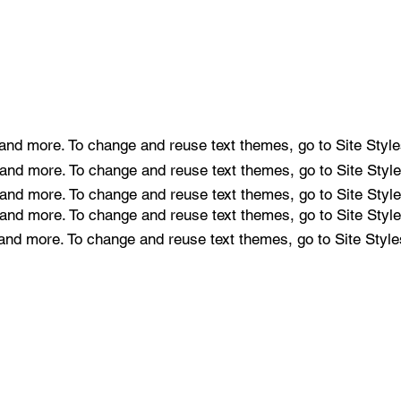
e and more. To change and reuse text themes, go to Site Style
e and more. To change and reuse text themes, go to Site Style
e and more. To change and reuse text themes, go to Site Style
e and more. To change and reuse text themes, go to Site Style
e and more. To change and reuse text themes, go to Site Style