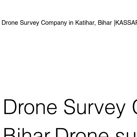
Drone Survey Company in Katihar, Bihar |KAS
Drone Survey 
Bihar.Drone s