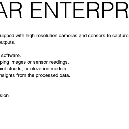
SAR ENTERPR
pped with high-resolution cameras and sensors to capture 
utputs.
 software.
pping images or sensor readings.
int clouds, or elevation models.
nsights from the processed data.
ision