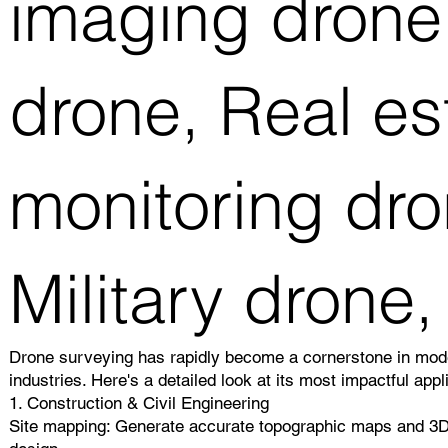
imaging drone,
drone, Real es
monitoring dro
Military drone,
Drone surveying has rapidly become a cornerstone in mode
industries. Here's a detailed look at its most impactful appl
1. Construction & Civil Engineering
Site mapping: Generate accurate topographic maps and 3D