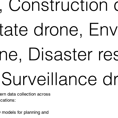
 Construction 
tate drone, En
ne, Disaster r
 Surveillance d
rn data collection across
ications:
 models for planning and