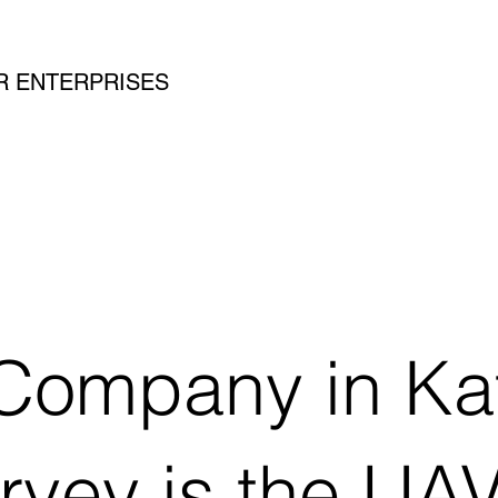
SAR ENTERPRISES
Company in Kat
urvey is the U