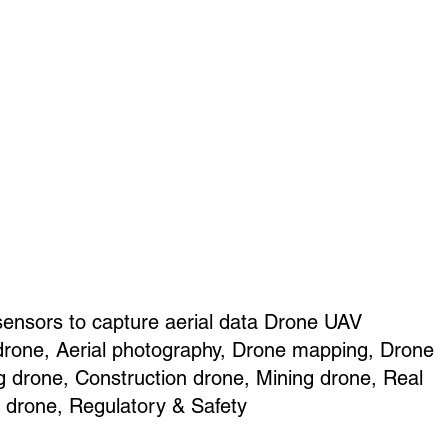
sensors to capture aerial data Drone UAV
drone, Aerial photography, Drone mapping, Drone
g drone, Construction drone, Mining drone, Real
e drone, Regulatory & Safety