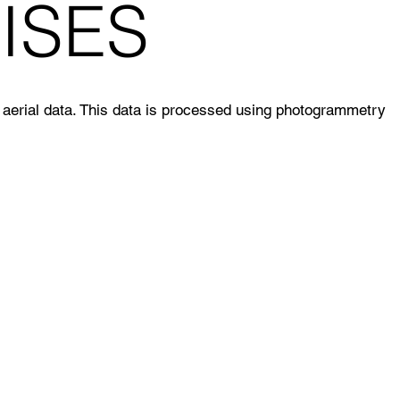
ISES
aerial data. This data is processed using photogrammetry