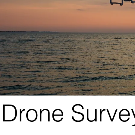
Drone Surve