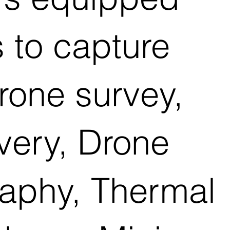
s to capture
rone survey,
ivery, Drone
raphy, Thermal