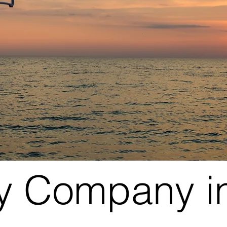
y Company in