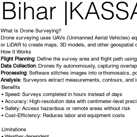
Bihar |KAS
What Is Drone Surveying?
Drone surveying uses UAVs (Unmanned Aerial Vehicles) equi
or LiDAR to create maps, 3D models, and other geospatial o
How It Works
Flight Planning
: Define the survey area and flight path using
Data Collection
: Drones fly autonomously, capturing overla
Processing
: Software stitches images into orthomosaics, po
Analysis
: Surveyors extract measurements, contours, and i
Benefits
• Speed: Surveys completed in hours instead of days
• Accuracy: High-resolution data with centimeter-level prec
• Safety: Access hazardous or remote areas without risk
• Cost-Efficiency: Reduces labor and equipment costs
Limitations
• Weather-dependent