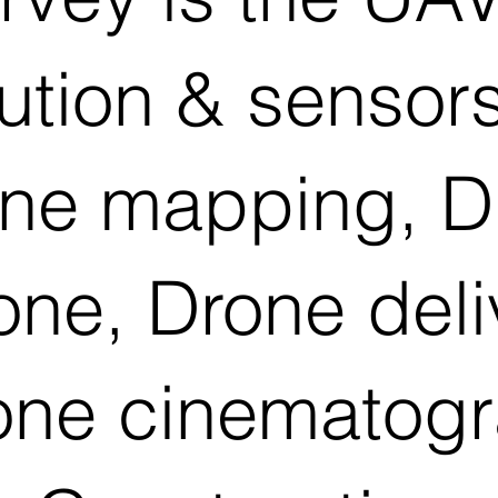
lution & sensor
one mapping, D
rone, Drone del
rone cinematog