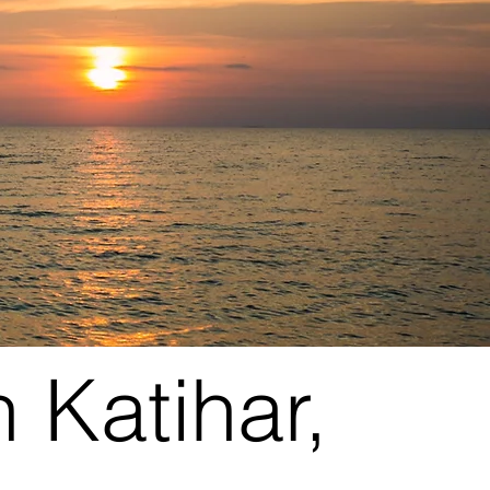
 Katihar,