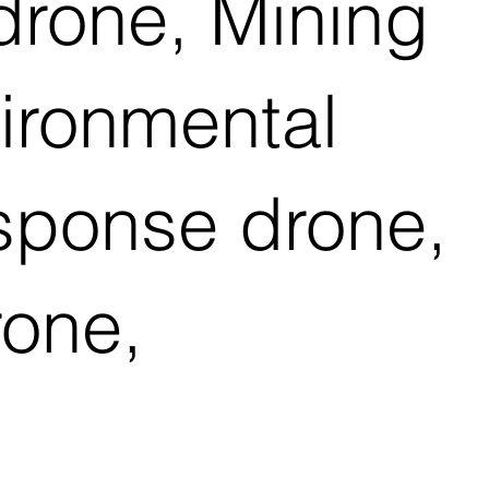
drone, Mining
vironmental
esponse drone,
rone,