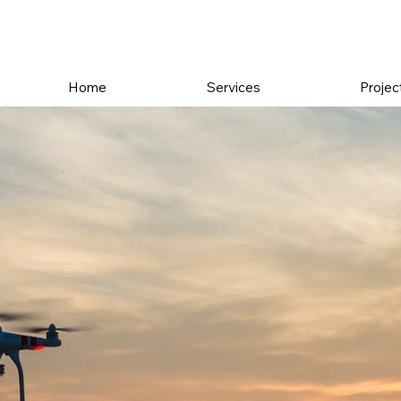
Home
Services
Projec