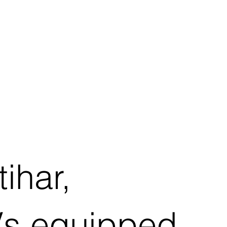
ihar,
AVs equipped