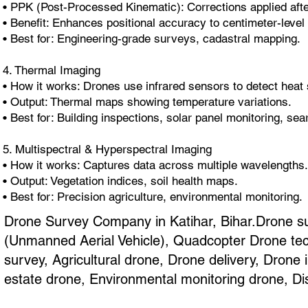
• PPK (Post-Processed Kinematic): Corrections applied after
• Benefit: Enhances positional accuracy to centimeter-level 
• Best for: Engineering-grade surveys, cadastral mapping.
4. Thermal Imaging
• How it works: Drones use infrared sensors to detect heat 
• Output: Thermal maps showing temperature variations.
• Best for: Building inspections, solar panel monitoring, se
5. Multispectral & Hyperspectral Imaging
• How it works: Captures data across multiple wavelengths.
• Output: Vegetation indices, soil health maps.
• Best for: Precision agriculture, environmental monitoring.
Drone Survey Company in Katihar, Bihar.Drone su
(Unmanned Aerial Vehicle), Quadcopter Drone tec
survey, Agricultural drone, Drone delivery, Dron
estate drone, Environmental monitoring drone, Di