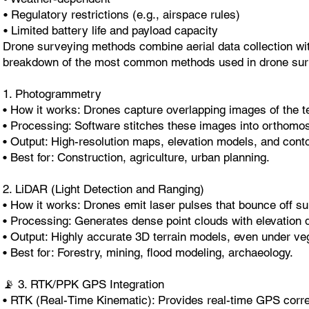
• Regulatory restrictions (e.g., airspace rules)
• Limited battery life and payload capacity
Drone surveying methods combine aerial data collection w
breakdown of the most common methods used in drone sur
1. Photogrammetry
• How it works: Drones capture overlapping images of the te
• Processing: Software stitches these images into orthomo
• Output: High-resolution maps, elevation models, and conto
• Best for: Construction, agriculture, urban planning.
2. LiDAR (Light Detection and Ranging)
• How it works: Drones emit laser pulses that bounce off s
• Processing: Generates dense point clouds with elevation 
• Output: Highly accurate 3D terrain models, even under veg
• Best for: Forestry, mining, flood modeling, archaeology.
📡 3. RTK/PPK GPS Integration
• RTK (Real-Time Kinematic): Provides real-time GPS correc