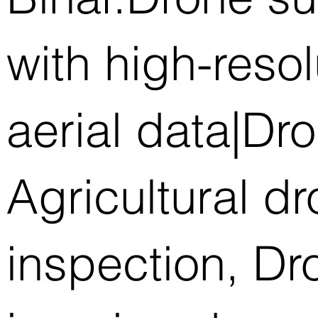
with high-reso
aerial data|Dr
Agricultural d
inspection, D