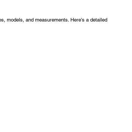
ps, models, and measurements. Here's a detailed