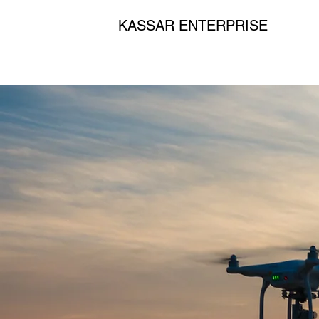
KASSAR ENTERPRISE