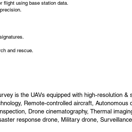
 flight using base station data.
precision.
signatures.
arch and rescue.
rvey is the UAVs equipped with high-resolution & 
hnology, Remote-controlled aircraft, Autonomous 
e inspection, Drone cinematography, Thermal imagin
saster response drone, Military drone, Surveillanc