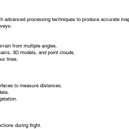
ith advanced processing techniques to produce accurate ma
veys:
rrain from multiple angles.
saics, 3D models, and point clouds.
ur lines.
urfaces to measure distances.
data.
etation.
tions during flight.