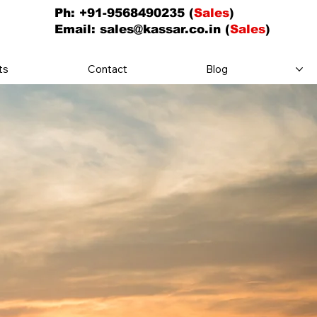
Ph: +91-9568490235 (
Sales
)
Email:
sales@kassar.co.in
(
Sales
)
ts
Contact
Blog