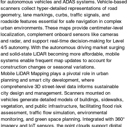
for autonomous vehicles and ADAS systems. Vehicle-based
scanners collect hyper-detailed representations of road
geometry, lane markings, curbs, traffic signals, and
roadside features essential for safe navigation in complex
urban environments. These maps provide centimeter-level
localization, complement onboard sensors like cameras
and radar, and support real-time decision-making for Level
4/5 autonomy. With the autonomous driving market surging
and solid-state LiDAR becoming more affordable, mobile
systems enable frequent map updates to account for
construction changes or seasonal variations.
Mobile LiDAR Mapping plays a pivotal role in urban
planning and smart city development, where
comprehensive 3D street-level data informs sustainable
city design and management. Scanners mounted on
vehicles generate detailed models of buildings, sidewalks,
vegetation, and public infrastructure, facilitating flood risk
assessment, traffic flow simulation, environmental
monitoring, and green space planning. Integrated with 360°
imagery and IoT sensors, the point clouds support digital