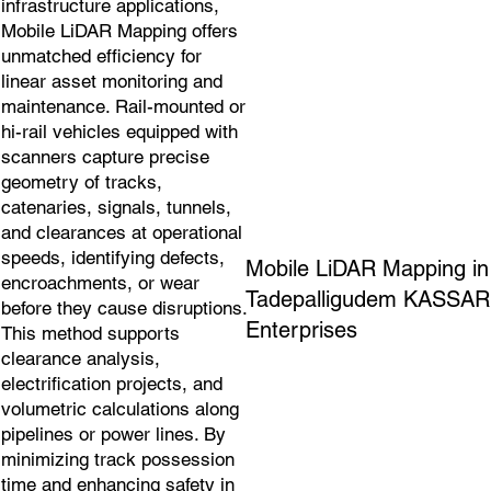
infrastructure applications,
Mobile LiDAR Mapping offers
unmatched efficiency for
linear asset monitoring and
maintenance. Rail-mounted or
hi-rail vehicles equipped with
scanners capture precise
geometry of tracks,
catenaries, signals, tunnels,
and clearances at operational
speeds, identifying defects,
Mobile LiDAR Mapping in
encroachments, or wear
Tadepalligudem KASSAR
before they cause disruptions.
Enterprises
This method supports
clearance analysis,
electrification projects, and
volumetric calculations along
pipelines or power lines. By
minimizing track possession
time and enhancing safety in