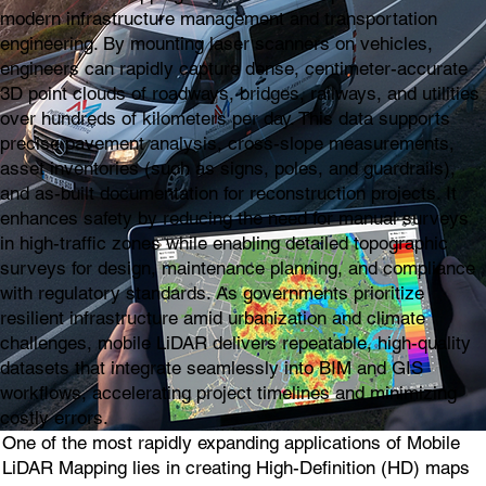
modern infrastructure management and transportation
engineering. By mounting laser scanners on vehicles,
engineers can rapidly capture dense, centimeter-accurate
3D point clouds of roadways, bridges, railways, and utilities
over hundreds of kilometers per day. This data supports
precise pavement analysis, cross-slope measurements,
asset inventories (such as signs, poles, and guardrails),
and as-built documentation for reconstruction projects. It
enhances safety by reducing the need for manual surveys
in high-traffic zones while enabling detailed topographic
surveys for design, maintenance planning, and compliance
with regulatory standards. As governments prioritize
resilient infrastructure amid urbanization and climate
challenges, mobile LiDAR delivers repeatable, high-quality
datasets that integrate seamlessly into BIM and GIS
workflows, accelerating project timelines and minimizing
costly errors.
One of the most rapidly expanding applications of Mobile
LiDAR Mapping lies in creating High-Definition (HD) maps