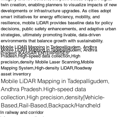
twin creation, enabling planners to visualize impacts of new
developments or infrastructure upgrades. As cities adopt
smart initiatives for energy efficiency, mobility, and
resilience, mobile LiDAR provides baseline data for policy
decisions, public safety enhancements, and adaptive urban
strategies, ultimately promoting livable, data-driven
environments that balance growth with sustainability.
Mobile LiDAR Mapping in Tadepalligudem, Andhra
Mobile LiDAR Mapping in Tadepalligudem, Andhra
Pradesh |KASSAR ENTERPRISES
Pradesh.High-speed data collection,High
precision,density Mobile Laser Scanning,Mobile
Mapping System,High-density LiDAR,Roadway
asset inventory
Mobile LiDAR Mapping in Tadepalligudem,
Andhra Pradesh.High-speed data
collection,High precision,density|Vehicle-
Based,Rail-Based,Backpack/Handheld
In railway and corridor