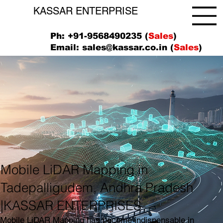
KASSAR ENTERPRISE
Ph: +91-9568490235 (
Sales
)
Email:
sales@kassar.co.in
(
Sales
)
Mobile LiDAR Mapping in
Tadepalligudem, Andhra Pradesh
|KASSAR ENTERPRISES
Mobile LiDAR Mapping has become indispensable in