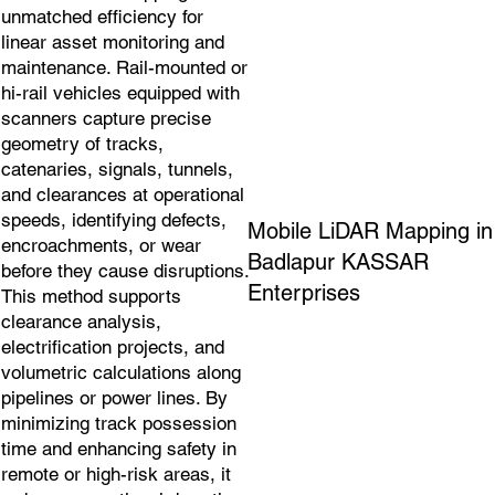
unmatched efficiency for
linear asset monitoring and
maintenance. Rail-mounted or
hi-rail vehicles equipped with
scanners capture precise
geometry of tracks,
catenaries, signals, tunnels,
and clearances at operational
speeds, identifying defects,
Mobile LiDAR Mapping in
encroachments, or wear
Badlapur KASSAR
before they cause disruptions.
Enterprises
This method supports
clearance analysis,
electrification projects, and
volumetric calculations along
pipelines or power lines. By
minimizing track possession
time and enhancing safety in
remote or high-risk areas, it