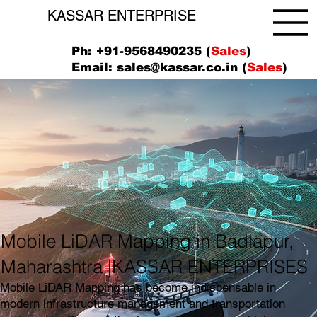
KASSAR ENTERPRISE
Ph: +91-9568490235 (
Sales
)
Email:
sales@kassar.co.in
(
Sales
)
Mobile LiDAR Mapping in Badlapur,
Maharashtra |KASSAR ENTERPRISES
Mobile LiDAR Mapping has become indispensable in
modern infrastructure management and transportation