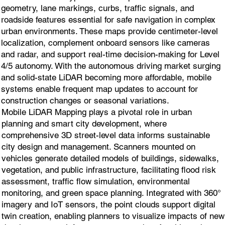
geometry, lane markings, curbs, traffic signals, and
roadside features essential for safe navigation in complex
urban environments. These maps provide centimeter-level
localization, complement onboard sensors like cameras
and radar, and support real-time decision-making for Level
4/5 autonomy. With the autonomous driving market surging
and solid-state LiDAR becoming more affordable, mobile
systems enable frequent map updates to account for
construction changes or seasonal variations.
Mobile LiDAR Mapping plays a pivotal role in urban
planning and smart city development, where
comprehensive 3D street-level data informs sustainable
city design and management. Scanners mounted on
vehicles generate detailed models of buildings, sidewalks,
vegetation, and public infrastructure, facilitating flood risk
assessment, traffic flow simulation, environmental
monitoring, and green space planning. Integrated with 360°
imagery and IoT sensors, the point clouds support digital
twin creation, enabling planners to visualize impacts of new