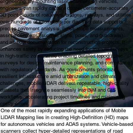
engineering. By mounting laser scanners on vehicles,
engineers can rapidly capture dense, centimeter-accurate
3D point clouds of roadways, bridges, railways, and utilities
over hundreds of kilometers per day. This data supports
precise pavement analysis, cross-slope measurements,
asset inventories (such as signs, poles, and guardrails),
and as-built documentation for reconstruction projects. It
enhances safety by reducing the need for manual surveys
in high-traffic zones while enabling detailed topographic
surveys for design, maintenance planning, and compliance
with regulatory standards. As governments prioritize
resilient infrastructure amid urbanization and climate
challenges, mobile LiDAR delivers repeatable, high-quality
datasets that integrate seamlessly into BIM and GIS
workflows, accelerating project timelines and minimizing
costly errors.
One of the most rapidly expanding applications of Mobile
LiDAR Mapping lies in creating High-Definition (HD) maps
for autonomous vehicles and ADAS systems. Vehicle-based
scanners collect hyper-detailed representations of road