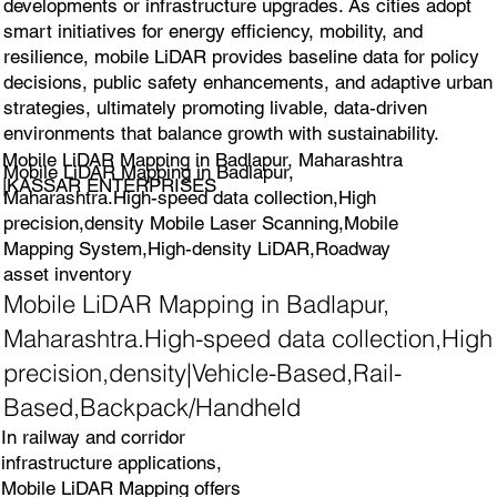
developments or infrastructure upgrades. As cities adopt
smart initiatives for energy efficiency, mobility, and
resilience, mobile LiDAR provides baseline data for policy
decisions, public safety enhancements, and adaptive urban
strategies, ultimately promoting livable, data-driven
environments that balance growth with sustainability.
Mobile LiDAR Mapping in Badlapur, Maharashtra
Mobile LiDAR Mapping in Badlapur,
|KASSAR ENTERPRISES
Maharashtra.High-speed data collection,High
precision,density Mobile Laser Scanning,Mobile
Mapping System,High-density LiDAR,Roadway
asset inventory
Mobile LiDAR Mapping in Badlapur,
Maharashtra.High-speed data collection,High
precision,density|Vehicle-Based,Rail-
Based,Backpack/Handheld
In railway and corridor
infrastructure applications,
Mobile LiDAR Mapping offers