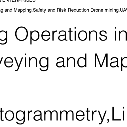
ing and Mapping,Safety and Risk Reduction Drone mining,U
g Operations i
veying and Map
togrammetry,Li