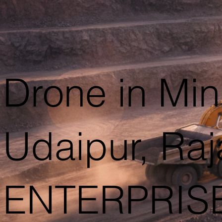
Drone in Min
Udaipur, Ra
ENTERPRIS