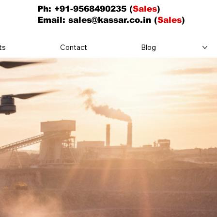
Ph: +91-9568490235 (
Sales
)
Email:
sales@kassar.co.in
(
Sales
)
ts
Contact
Blog