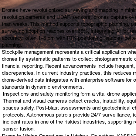
Drones have revolutionized surveying and mapping in mining
resolution cameras and LiDAR sensors, drones capture ove
than weeks. This method supports topographic planning, pit 
surveying adoption reaches over 65%, integrating AI for re
accuracy, often 1–5 cm with RTK positioning, enables bette
planning.
Stockpile management represents a critical application wh
drones fly systematic patterns to collect photogrammetric da
financial reporting. Recent advancements include frequent,
discrepancies. In current industry practices, this reduces 
drone-derived data integrates with enterprise software for 
standards in dynamic environments.
Inspections and safety monitoring form a vital drone appli
Thermal and visual cameras detect cracks, instability, equi
spaces safely. Post-blast assessments and geotechnical che
protocols. Autonomous patrols provide 24/7 surveillance, i
incident rates in one of the riskiest industries, supportin
sensor fusion.
Drone in Mining Operations in Udaipur, Rajasthan |KA