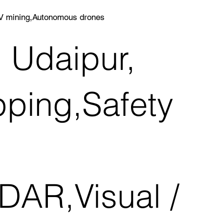
AV mining,Autonomous drones
n Udaipur,
ping,Safety
DAR,Visual /