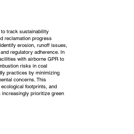
o track sustainability
and reclamation progress
dentify erosion, runoff issues,
 and regulatory adherence. In
cilities with airborne GPR to
bustion risks in coal
ndly practices by minimizing
ental concerns. This
 ecological footprints, and
increasingly prioritize green