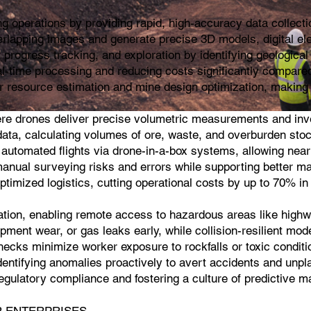
 operations by providing rapid, high-accuracy data collecti
rlapping images and generate precise 3D models, digital el
progress tracking, and exploration by identifying geological 
al-time processing and reducing costs significantly compared
r resource estimation and mine design optimization, making i
ere drones deliver precise volumetric measurements and inve
ta, calculating volumes of ore, waste, and overburden stockpi
 automated flights via drone-in-a-box systems, allowing near
manual surveying risks and errors while supporting better ma
optimized logistics, cutting operational costs by up to 70% i
cation, enabling remote access to hazardous areas like highwa
pment wear, or gas leaks early, while collision-resilient mod
cks minimize worker exposure to rockfalls or toxic conditio
dentifying anomalies proactively to avert accidents and unpl
g regulatory compliance and fostering a culture of predictive
SSAR ENTERPRISES