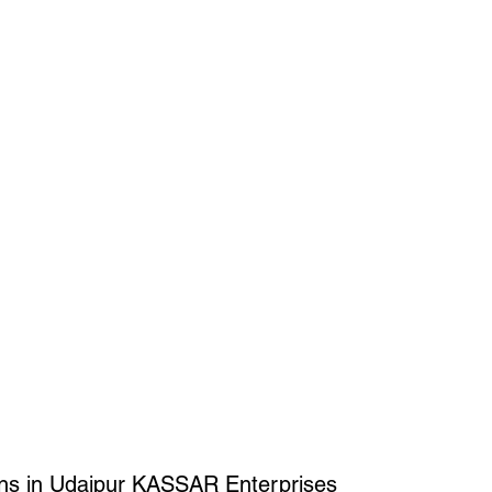
ons in Udaipur KASSAR Enterprises