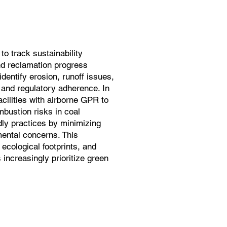
o track sustainability
and reclamation progress
dentify erosion, runoff issues,
 and regulatory adherence. In
cilities with airborne GPR to
bustion risks in coal
ndly practices by minimizing
ental concerns. This
 ecological footprints, and
increasingly prioritize green