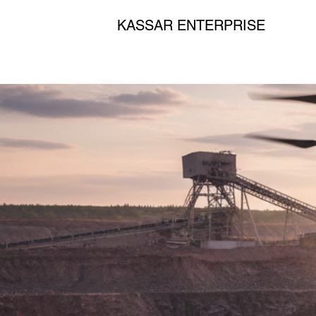
KASSAR ENTERPRISE