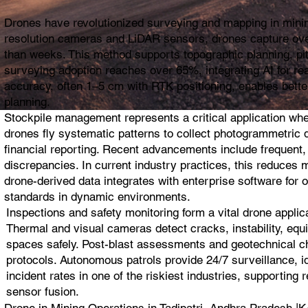
Drones have revolutionized surveying and mapping in mining
resolution cameras and LiDAR sensors, drones capture ove
than weeks. This method supports topographic planning, pit 
surveying adoption reaches over 65%, integrating AI for re
accuracy, often 1–5 cm with RTK positioning, enables bette
planning.
Stockpile management represents a critical application wh
drones fly systematic patterns to collect photogrammetric da
financial reporting. Recent advancements include frequent,
discrepancies. In current industry practices, this reduces 
drone-derived data integrates with enterprise software for 
standards in dynamic environments.
Inspections and safety monitoring form a vital drone appli
Thermal and visual cameras detect cracks, instability, equi
spaces safely. Post-blast assessments and geotechnical che
protocols. Autonomous patrols provide 24/7 surveillance, i
incident rates in one of the riskiest industries, supportin
sensor fusion.
Drone in Mining Operations in Tadipatri, Andhra Prade