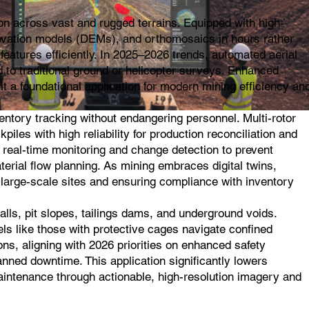
on across vast and rugged terrains. Equipped with high-
evation models (DEMs), and orthomosaics in hours rather
features efficiently. In 2025–2026 trends, automated aerial
 to traditional ground or helicopter surveys. Enhanced
t a foundational application for modern mining efficiency an
ntory tracking without endangering personnel. Multi-rotor
les with high reliability for production reconciliation and
 real-time monitoring and change detection to prevent
terial flow planning. As mining embraces digital twins,
n large-scale sites and ensuring compliance with inventory
lls, pit slopes, tailings dams, and underground voids.
els like those with protective cages navigate confined
ns, aligning with 2026 priorities on enhanced safety
anned downtime. This application significantly lowers
 maintenance through actionable, high-resolution imagery and