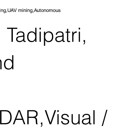
ining,UAV mining,Autonomous
 Tadipatri,
nd
DAR,Visual /