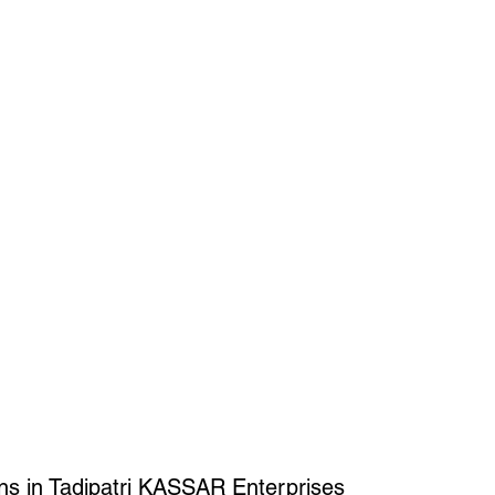
ns in Tadipatri KASSAR Enterprises