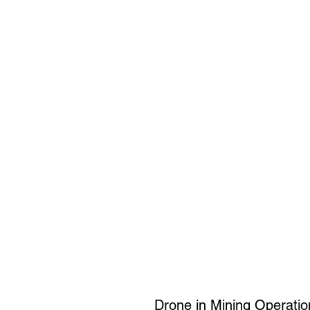
Drone in Mining Operatio