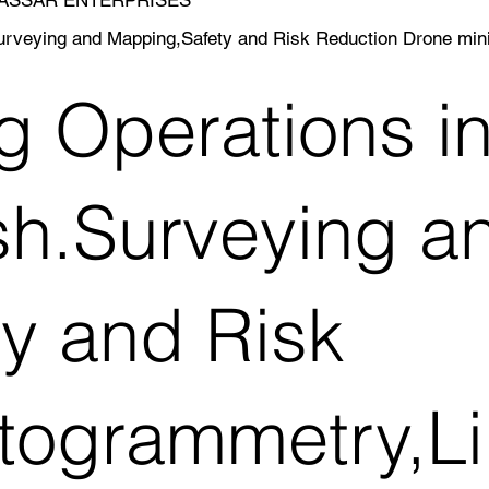
.Surveying and Mapping,Safety and Risk Reduction Drone m
g Operations in
h.Surveying a
y and Risk
togrammetry,Li