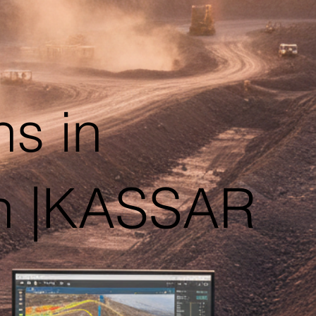
ns in
sh |KASSAR