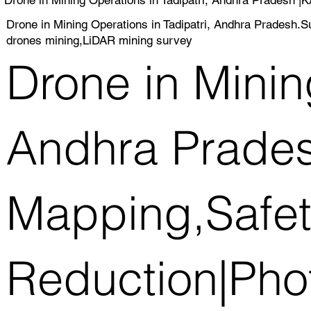
Drone in Mining Operations in Tadipatri, Andhra Pradesh
drones mining,LiDAR mining survey
Drone in Minin
Andhra Prades
Mapping,Safet
Reduction|Pho