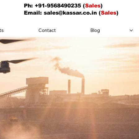
Ph: +91-9568490235 (
Sales
)
Email:
sales@kassar.co.in
(
Sales
)
ts
Contact
Blog