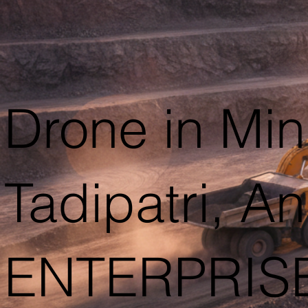
Drone in Min
Tadipatri, 
ENTERPRIS