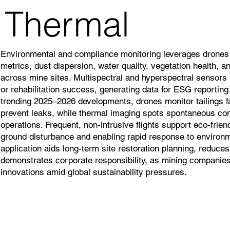
Thermal
Environmental and compliance monitoring leverages drones t
metrics, dust dispersion, water quality, vegetation health, 
across mine sites. Multispectral and hyperspectral sensors i
or rehabilitation success, generating data for ESG reporting
trending 2025–2026 developments, drones monitor tailings fa
prevent leaks, while thermal imaging spots spontaneous com
operations. Frequent, non-intrusive flights support eco-frie
ground disturbance and enabling rapid response to environm
application aids long-term site restoration planning, reduces
demonstrates corporate responsibility, as mining companies 
innovations amid global sustainability pressures.