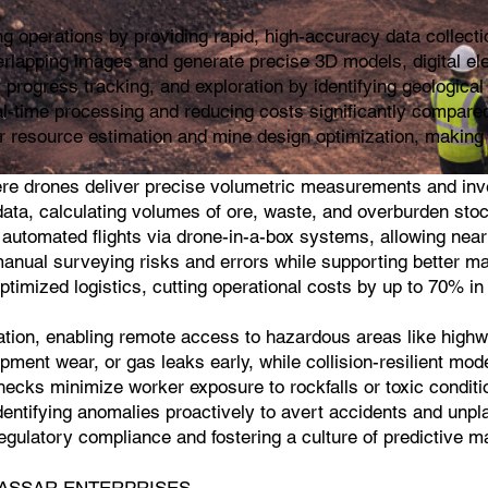
 operations by providing rapid, high-accuracy data collecti
rlapping images and generate precise 3D models, digital el
progress tracking, and exploration by identifying geological 
al-time processing and reducing costs significantly compared
r resource estimation and mine design optimization, making i
ere drones deliver precise volumetric measurements and inve
ta, calculating volumes of ore, waste, and overburden stockpi
 automated flights via drone-in-a-box systems, allowing near
manual surveying risks and errors while supporting better ma
optimized logistics, cutting operational costs by up to 70% i
cation, enabling remote access to hazardous areas like highwa
pment wear, or gas leaks early, while collision-resilient mod
cks minimize worker exposure to rockfalls or toxic conditio
dentifying anomalies proactively to avert accidents and unpl
g regulatory compliance and fostering a culture of predictive
sh |KASSAR ENTERPRISES