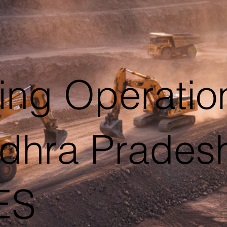
ing Operatio
Andhra Prade
ES