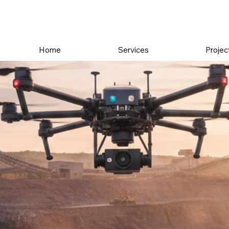
Home
Services
Projec