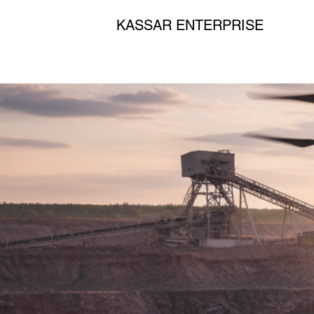
KASSAR ENTERPRISE