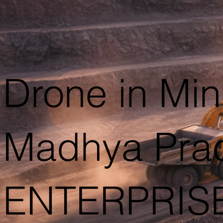
Drone in Min
Madhya Pra
ENTERPRIS