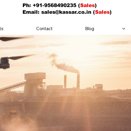
Ph: +91-9568490235 (
Sales
)
Email:
sales@kassar.co.in
(
Sales
)
ts
Contact
Blog