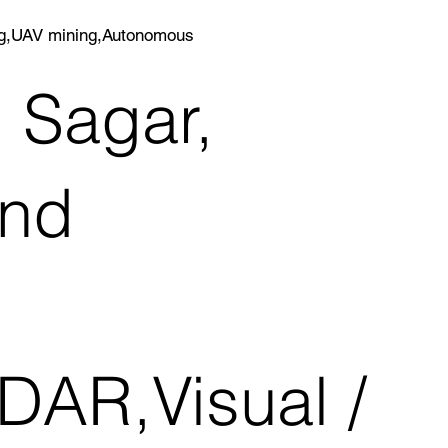
ing,UAV mining,Autonomous
 Sagar,
and
DAR,Visual /