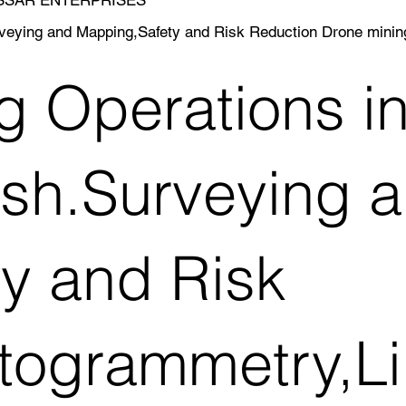
rveying and Mapping,Safety and Risk Reduction Drone min
g Operations in
sh.Surveying 
y and Risk
togrammetry,Li