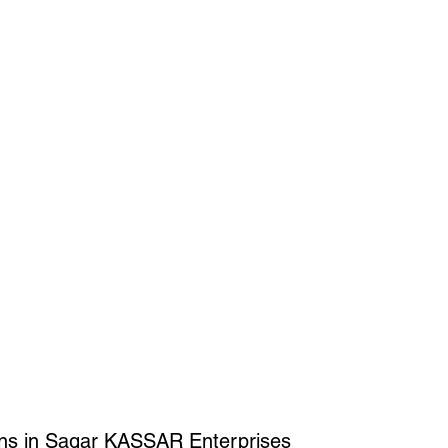
ons in Sagar KASSAR Enterprises