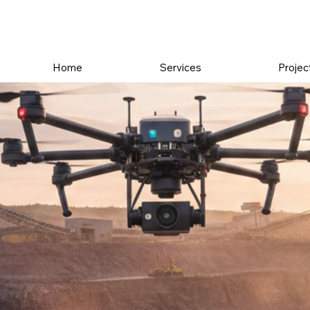
Home
Services
Projec