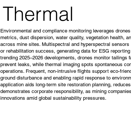
Thermal
Environmental and compliance monitoring leverages drones t
metrics, dust dispersion, water quality, vegetation health, 
across mine sites. Multispectral and hyperspectral sensors i
or rehabilitation success, generating data for ESG reporting
trending 2025–2026 developments, drones monitor tailings fa
prevent leaks, while thermal imaging spots spontaneous com
operations. Frequent, non-intrusive flights support eco-frie
ground disturbance and enabling rapid response to environm
application aids long-term site restoration planning, reduces
demonstrates corporate responsibility, as mining companies 
innovations amid global sustainability pressures.