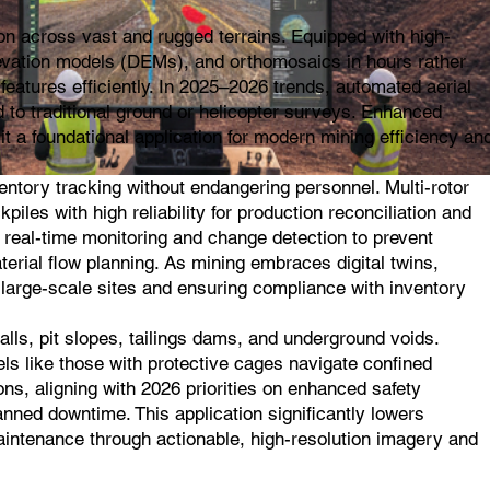
on across vast and rugged terrains. Equipped with high-
evation models (DEMs), and orthomosaics in hours rather
features efficiently. In 2025–2026 trends, automated aerial
 to traditional ground or helicopter surveys. Enhanced
t a foundational application for modern mining efficiency an
ntory tracking without endangering personnel. Multi-rotor
les with high reliability for production reconciliation and
 real-time monitoring and change detection to prevent
terial flow planning. As mining embraces digital twins,
n large-scale sites and ensuring compliance with inventory
lls, pit slopes, tailings dams, and underground voids.
els like those with protective cages navigate confined
ns, aligning with 2026 priorities on enhanced safety
anned downtime. This application significantly lowers
 maintenance through actionable, high-resolution imagery and