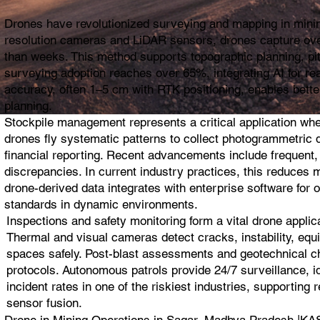
Drones have revolutionized surveying and mapping in mining
resolution cameras and LiDAR sensors, drones capture ove
than weeks. This method supports topographic planning, pit 
surveying adoption reaches over 65%, integrating AI for re
accuracy, often 1–5 cm with RTK positioning, enables bette
planning.
Stockpile management represents a critical application wh
drones fly systematic patterns to collect photogrammetric da
financial reporting. Recent advancements include frequent,
discrepancies. In current industry practices, this reduces 
drone-derived data integrates with enterprise software for 
standards in dynamic environments.
Inspections and safety monitoring form a vital drone appli
Thermal and visual cameras detect cracks, instability, equi
spaces safely. Post-blast assessments and geotechnical che
protocols. Autonomous patrols provide 24/7 surveillance, i
incident rates in one of the riskiest industries, supportin
sensor fusion.
Drone in Mining Operations in Sagar, Madhya Pradesh