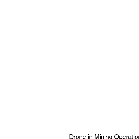
Drone in Mining Operati