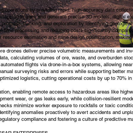
 operations by providing rapid, high-accuracy data collecti
rlapping images and generate precise 3D models, digital el
progress tracking, and exploration by identifying geological 
al-time processing and reducing costs significantly compared
r resource estimation and mine design optimization, making i
ere drones deliver precise volumetric measurements and inve
ta, calculating volumes of ore, waste, and overburden stockpi
 automated flights via drone-in-a-box systems, allowing near
manual surveying risks and errors while supporting better ma
optimized logistics, cutting operational costs by up to 70% i
cation, enabling remote access to hazardous areas like highwa
pment wear, or gas leaks early, while collision-resilient mod
cks minimize worker exposure to rockfalls or toxic conditio
dentifying anomalies proactively to avert accidents and unpl
g regulatory compliance and fostering a culture of predictive
 |KASSAR ENTERPRISES