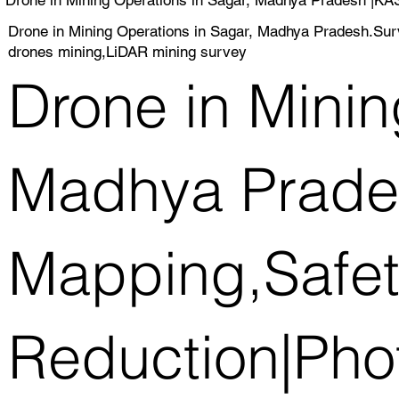
Drone in Mining Operations in Sagar, Madhya Pradesh.Su
drones mining,LiDAR mining survey
Drone in Minin
Madhya Prade
Mapping,Safet
Reduction|Pho