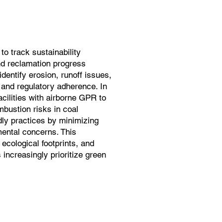
o track sustainability
and reclamation progress
dentify erosion, runoff issues,
 and regulatory adherence. In
cilities with airborne GPR to
bustion risks in coal
ndly practices by minimizing
ental concerns. This
 ecological footprints, and
increasingly prioritize green