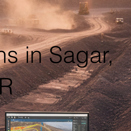
s in Sagar,
AR