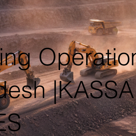
ing Operation
desh |KASS
ES