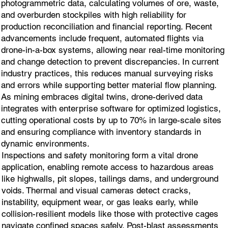
photogrammetric data, calculating volumes of ore, waste,
and overburden stockpiles with high reliability for
production reconciliation and financial reporting. Recent
advancements include frequent, automated flights via
drone-in-a-box systems, allowing near real-time monitoring
and change detection to prevent discrepancies. In current
industry practices, this reduces manual surveying risks
and errors while supporting better material flow planning.
As mining embraces digital twins, drone-derived data
integrates with enterprise software for optimized logistics,
cutting operational costs by up to 70% in large-scale sites
and ensuring compliance with inventory standards in
dynamic environments.
Inspections and safety monitoring form a vital drone
application, enabling remote access to hazardous areas
like highwalls, pit slopes, tailings dams, and underground
voids. Thermal and visual cameras detect cracks,
instability, equipment wear, or gas leaks early, while
collision-resilient models like those with protective cages
navigate confined spaces safely. Post-blast assessments