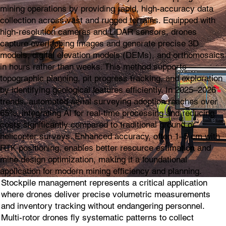
mining operations by providing rapid, high-accuracy data
collection across vast and rugged terrains. Equipped with
high-resolution cameras and LiDAR sensors, drones
capture overlapping images and generate precise 3D
models, digital elevation models (DEMs), and orthomosaics
in hours rather than weeks. This method supports
topographic planning, pit progress tracking, and exploration
by identifying geological features efficiently. In 2025–2026
trends, automated aerial surveying adoption reaches over
65%, integrating AI for real-time processing and reducing
costs significantly compared to traditional ground or
helicopter surveys. Enhanced accuracy, often 1–5 cm with
RTK positioning, enables better resource estimation and
mine design optimization, making it a foundational
application for modern mining efficiency and planning.
Stockpile management represents a critical application
where drones deliver precise volumetric measurements
and inventory tracking without endangering personnel.
Multi-rotor drones fly systematic patterns to collect