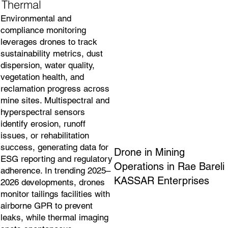
Thermal
Environmental and
compliance monitoring
leverages drones to track
sustainability metrics, dust
dispersion, water quality,
vegetation health, and
reclamation progress across
mine sites. Multispectral and
hyperspectral sensors
identify erosion, runoff
issues, or rehabilitation
success, generating data for
Drone in Mining
ESG reporting and regulatory
Operations in Rae Bareli
adherence. In trending 2025–
KASSAR Enterprises
2026 developments, drones
monitor tailings facilities with
airborne GPR to prevent
leaks, while thermal imaging