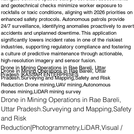
and geotechnical checks minimize worker exposure to
rockfalls or toxic conditions, aligning with 2026 priorities on
enhanced safety protocols. Autonomous patrols provide
24/7 surveillance, identifying anomalies proactively to avert
accidents and unplanned downtime. This application
significantly lowers incident rates in one of the riskiest
industries, supporting regulatory compliance and fostering
a culture of predictive maintenance through actionable,
high-resolution imagery and sensor fusion.
Drone in Mining Operations in Rae Bareli, Uttar
Drone in Mining Operations in Rae Bareli, Uttar
Pradesh |KASSAR ENTERPRISES
Pradesh.Surveying and Mapping,Safety and Risk
Reduction Drone mining,UAV mining,Autonomous
drones mining,LiDAR mining survey
Drone in Mining Operations in Rae Bareli,
Uttar Pradesh.Surveying and Mapping,Safety
and Risk
Reduction|Photogrammetry,LiDAR,Visual /