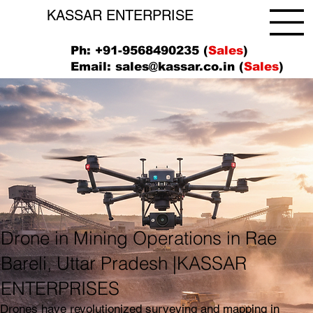
KASSAR ENTERPRISE
Ph: +91-9568490235 (
Sales
)
Email:
sales@kassar.co.in
(
Sales
)
Drone in Mining Operations in Rae
Bareli, Uttar Pradesh |KASSAR
ENTERPRISES
Drones have revolutionized surveying and mapping in