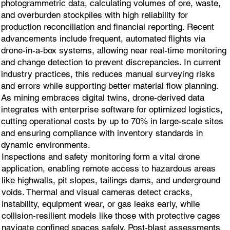
photogrammetric data, calculating volumes of ore, waste,
and overburden stockpiles with high reliability for
production reconciliation and financial reporting. Recent
advancements include frequent, automated flights via
drone-in-a-box systems, allowing near real-time monitoring
and change detection to prevent discrepancies. In current
industry practices, this reduces manual surveying risks
and errors while supporting better material flow planning.
As mining embraces digital twins, drone-derived data
integrates with enterprise software for optimized logistics,
cutting operational costs by up to 70% in large-scale sites
and ensuring compliance with inventory standards in
dynamic environments.
Inspections and safety monitoring form a vital drone
application, enabling remote access to hazardous areas
like highwalls, pit slopes, tailings dams, and underground
voids. Thermal and visual cameras detect cracks,
instability, equipment wear, or gas leaks early, while
collision-resilient models like those with protective cages
navigate confined spaces safely. Post-blast assessments