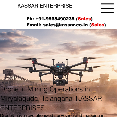
KASSAR ENTERPRISE
Ph: +91-9568490235 (
Sales
)
Email:
sales@kassar.co.in
(
Sales
)
Drone in Mining Operations in
Miryalaguda, Telangana |KASSAR
ENTERPRISES
Drones have revolutionized surveying and mapping in