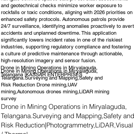
and geotechnical checks minimize worker exposure to
rockfalls or toxic conditions, aligning with 2026 priorities on
enhanced safety protocols. Autonomous patrols provide
24/7 surveillance, identifying anomalies proactively to avert
accidents and unplanned downtime. This application
significantly lowers incident rates in one of the riskiest
industries, supporting regulatory compliance and fostering
a culture of predictive maintenance through actionable,
high-resolution imagery and sensor fusion.
Drone in Mining Operations in Miryalaguda,
Drone in Mining Operations in Miryalaguda,
Telangana |KASSAR ENTERPRISES
Telangana.Surveying and Mapping,Safety and
Risk Reduction Drone mining,UAV
mining,Autonomous drones mining,LiDAR mining
survey
Drone in Mining Operations in Miryalaguda,
Telangana.Surveying and Mapping,Safety an
Risk Reduction|Photogrammetry,LiDAR,Visual