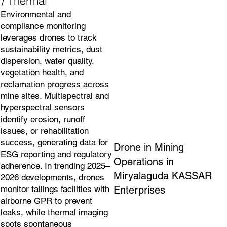
/ Thermal
Environmental and
compliance monitoring
leverages drones to track
sustainability metrics, dust
dispersion, water quality,
vegetation health, and
reclamation progress across
mine sites. Multispectral and
hyperspectral sensors
identify erosion, runoff
issues, or rehabilitation
success, generating data for
Drone in Mining
ESG reporting and regulatory
Operations in
adherence. In trending 2025–
Miryalaguda KASSAR
2026 developments, drones
Enterprises
monitor tailings facilities with
airborne GPR to prevent
leaks, while thermal imaging
spots spontaneous