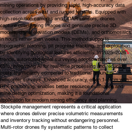
mining operations by providing rapid, high-accuracy data
collection across vast and rugged terrains. Equipped with
high-resolution cameras and LiDAR sensors, drones
capture overlapping images and generate precise 3D
models, digital elevation models (DEMs), and orthomosaics
in hours rather than weeks. This method supports
topographic planning, pit progress tracking, and exploration
by identifying geological features efficiently. In 2025–2026
trends, automated aerial surveying adoption reaches over
65%, integrating AI for real-time processing and reducing
costs significantly compared to traditional ground or
helicopter surveys. Enhanced accuracy, often 1–5 cm with
RTK positioning, enables better resource estimation and
mine design optimization, making it a foundational
application for modern mining efficiency and planning.
Stockpile management represents a critical application
where drones deliver precise volumetric measurements
and inventory tracking without endangering personnel.
Multi-rotor drones fly systematic patterns to collect