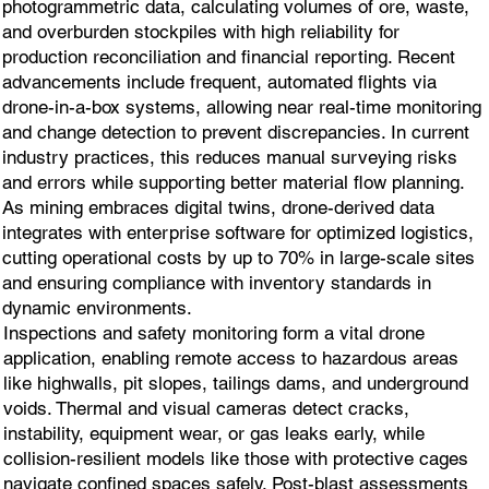
photogrammetric data, calculating volumes of ore, waste,
and overburden stockpiles with high reliability for
production reconciliation and financial reporting. Recent
advancements include frequent, automated flights via
drone-in-a-box systems, allowing near real-time monitoring
and change detection to prevent discrepancies. In current
industry practices, this reduces manual surveying risks
and errors while supporting better material flow planning.
As mining embraces digital twins, drone-derived data
integrates with enterprise software for optimized logistics,
cutting operational costs by up to 70% in large-scale sites
and ensuring compliance with inventory standards in
dynamic environments.
Inspections and safety monitoring form a vital drone
application, enabling remote access to hazardous areas
like highwalls, pit slopes, tailings dams, and underground
voids. Thermal and visual cameras detect cracks,
instability, equipment wear, or gas leaks early, while
collision-resilient models like those with protective cages
navigate confined spaces safely. Post-blast assessments