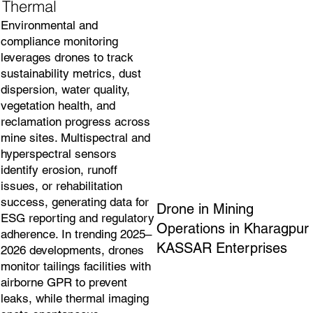
Thermal
Environmental and
compliance monitoring
leverages drones to track
sustainability metrics, dust
dispersion, water quality,
vegetation health, and
reclamation progress across
mine sites. Multispectral and
hyperspectral sensors
identify erosion, runoff
issues, or rehabilitation
success, generating data for
Drone in Mining
ESG reporting and regulatory
Operations in Kharagpur
adherence. In trending 2025–
KASSAR Enterprises
2026 developments, drones
monitor tailings facilities with
airborne GPR to prevent
leaks, while thermal imaging