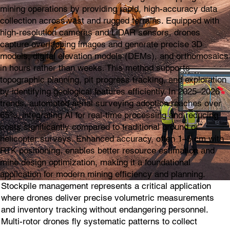
mining operations by providing rapid, high-accuracy data
collection across vast and rugged terrains. Equipped with
high-resolution cameras and LiDAR sensors, drones
capture overlapping images and generate precise 3D
models, digital elevation models (DEMs), and orthomosaics
in hours rather than weeks. This method supports
topographic planning, pit progress tracking, and exploration
by identifying geological features efficiently. In 2025–2026
trends, automated aerial surveying adoption reaches over
65%, integrating AI for real-time processing and reducing
costs significantly compared to traditional ground or
helicopter surveys. Enhanced accuracy, often 1–5 cm with
RTK positioning, enables better resource estimation and
mine design optimization, making it a foundational
application for modern mining efficiency and planning.
Stockpile management represents a critical application
where drones deliver precise volumetric measurements
and inventory tracking without endangering personnel.
Multi-rotor drones fly systematic patterns to collect