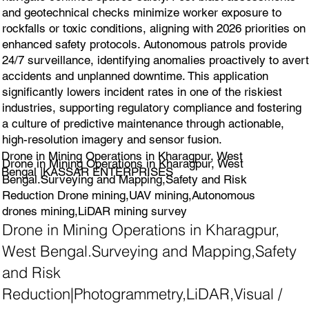
and geotechnical checks minimize worker exposure to
rockfalls or toxic conditions, aligning with 2026 priorities on
enhanced safety protocols. Autonomous patrols provide
24/7 surveillance, identifying anomalies proactively to avert
accidents and unplanned downtime. This application
significantly lowers incident rates in one of the riskiest
industries, supporting regulatory compliance and fostering
a culture of predictive maintenance through actionable,
high-resolution imagery and sensor fusion.
Drone in Mining Operations in Kharagpur, West
Drone in Mining Operations in Kharagpur, West
Bengal |KASSAR ENTERPRISES
Bengal.Surveying and Mapping,Safety and Risk
Reduction Drone mining,UAV mining,Autonomous
drones mining,LiDAR mining survey
Drone in Mining Operations in Kharagpur,
West Bengal.Surveying and Mapping,Safety
and Risk
Reduction|Photogrammetry,LiDAR,Visual /