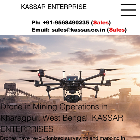
KASSAR ENTERPRISE
Ph: +91-9568490235 (
Sales
)
Email:
sales@kassar.co.in
(
Sales
)
Drone in Mining Operations in
Kharagpur, West Bengal |KASSAR
ENTERPRISES
Drones have revolutionized surveying and mapping in