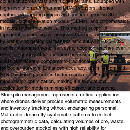
collection across vast and rugged terrains. Equipped with
high-resolution cameras and LiDAR sensors, drones
capture overlapping images and generate precise 3D
models, digital elevation models (DEMs), and orthomosaics
in hours rather than weeks. This method supports
topographic planning, pit progress tracking, and exploration
by identifying geological features efficiently. In 2025–2026
trends, automated aerial surveying adoption reaches over
65%, integrating AI for real-time processing and reducing
costs significantly compared to traditional ground or
helicopter surveys. Enhanced accuracy, often 1–5 cm with
RTK positioning, enables better resource estimation and
mine design optimization, making it a foundational
application for modern mining efficiency and planning.
Stockpile management represents a critical application
where drones deliver precise volumetric measurements
and inventory tracking without endangering personnel.
Multi-rotor drones fly systematic patterns to collect
photogrammetric data, calculating volumes of ore, waste,
and overburden stockpiles with high reliability for