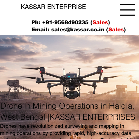
KASSAR ENTERPRISE
Ph: +91-9568490235 (
Sales
)
Email:
sales@kassar.co.in
(
Sales
)
Drone in Mining Operations in Haldia,
West Bengal |KASSAR ENTERPRISES
Drones have revolutionized surveying and mapping in
mining operations by providing rapid, high-accuracy data