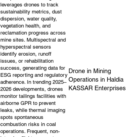
leverages drones to track
sustainability metrics, dust
dispersion, water quality,
vegetation health, and
reclamation progress across
mine sites. Multispectral and
hyperspectral sensors
identify erosion, runoff
issues, or rehabilitation
success, generating data for
Drone in Mining
ESG reporting and regulatory
Operations in Haldia
adherence. In trending 2025–
KASSAR Enterprises
2026 developments, drones
monitor tailings facilities with
airborne GPR to prevent
leaks, while thermal imaging
spots spontaneous
combustion risks in coal
operations. Frequent, non-