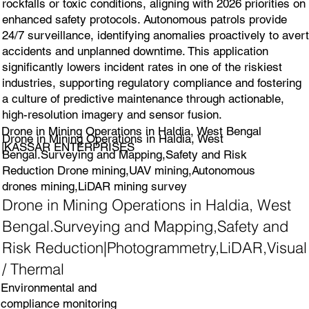
rockfalls or toxic conditions, aligning with 2026 priorities on
enhanced safety protocols. Autonomous patrols provide
24/7 surveillance, identifying anomalies proactively to avert
accidents and unplanned downtime. This application
significantly lowers incident rates in one of the riskiest
industries, supporting regulatory compliance and fostering
a culture of predictive maintenance through actionable,
high-resolution imagery and sensor fusion.
Drone in Mining Operations in Haldia, West Bengal
Drone in Mining Operations in Haldia, West
|KASSAR ENTERPRISES
Bengal.Surveying and Mapping,Safety and Risk
Reduction Drone mining,UAV mining,Autonomous
drones mining,LiDAR mining survey
Drone in Mining Operations in Haldia, West
Bengal.Surveying and Mapping,Safety and
Risk Reduction|Photogrammetry,LiDAR,Visual
/ Thermal
Environmental and
compliance monitoring