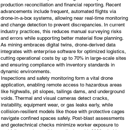
production reconciliation and financial reporting. Recent
advancements include frequent, automated flights via
drone-in-a-box systems, allowing near real-time monitoring
and change detection to prevent discrepancies. In current
industry practices, this reduces manual surveying risks
and errors while supporting better material flow planning.
As mining embraces digital twins, drone-derived data
integrates with enterprise software for optimized logistics,
cutting operational costs by up to 70% in large-scale sites
and ensuring compliance with inventory standards in
dynamic environments.
Inspections and safety monitoring form a vital drone
application, enabling remote access to hazardous areas
like highwalls, pit slopes, tailings dams, and underground
voids. Thermal and visual cameras detect cracks,
instability, equipment wear, or gas leaks early, while
collision-resilient models like those with protective cages
navigate confined spaces safely. Post-blast assessments
and geotechnical checks minimize worker exposure to