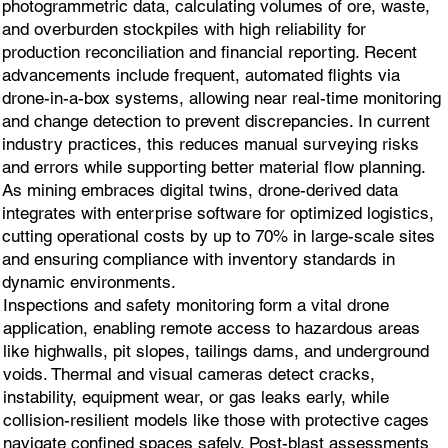
photogrammetric data, calculating volumes of ore, waste,
and overburden stockpiles with high reliability for
production reconciliation and financial reporting. Recent
advancements include frequent, automated flights via
drone-in-a-box systems, allowing near real-time monitoring
and change detection to prevent discrepancies. In current
industry practices, this reduces manual surveying risks
and errors while supporting better material flow planning.
As mining embraces digital twins, drone-derived data
integrates with enterprise software for optimized logistics,
cutting operational costs by up to 70% in large-scale sites
and ensuring compliance with inventory standards in
dynamic environments.
Inspections and safety monitoring form a vital drone
application, enabling remote access to hazardous areas
like highwalls, pit slopes, tailings dams, and underground
voids. Thermal and visual cameras detect cracks,
instability, equipment wear, or gas leaks early, while
collision-resilient models like those with protective cages
navigate confined spaces safely. Post-blast assessments