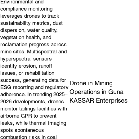
Environmental and
compliance monitoring
leverages drones to track
sustainability metrics, dust
dispersion, water quality,
vegetation health, and
reclamation progress across
mine sites. Multispectral and
hyperspectral sensors
identify erosion, runoff
issues, or rehabilitation
success, generating data for
Drone in Mining
ESG reporting and regulatory
Operations in Guna
adherence. In trending 2025–
KASSAR Enterprises
2026 developments, drones
monitor tailings facilities with
airborne GPR to prevent
leaks, while thermal imaging
spots spontaneous
combustion risks in coal