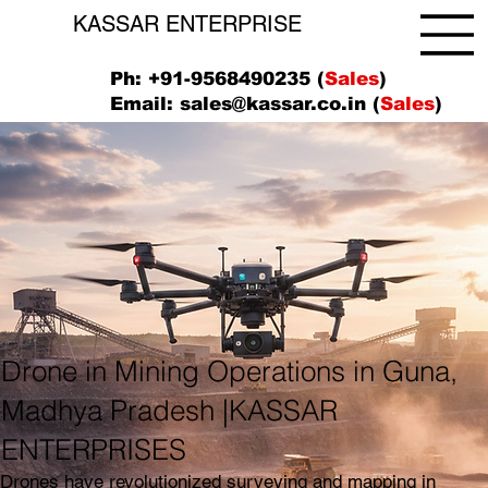
KASSAR ENTERPRISE
Ph: +91-9568490235 (
Sales
)
Email:
sales@kassar.co.in
(
Sales
)
Drone in Mining Operations in Guna,
Madhya Pradesh |KASSAR
ENTERPRISES
Drones have revolutionized surveying and mapping in