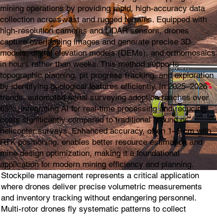
mining operations by providing rapid, high-accuracy data
collection across vast and rugged terrains. Equipped with
high-resolution cameras and LiDAR sensors, drones
capture overlapping images and generate precise 3D
models, digital elevation models (DEMs), and orthomosaics
in hours rather than weeks. This method supports
topographic planning, pit progress tracking, and exploration
by identifying geological features efficiently. In 2025–2026
trends, automated aerial surveying adoption reaches over
65%, integrating AI for real-time processing and reducing
costs significantly compared to traditional ground or
helicopter surveys. Enhanced accuracy, often 1–5 cm with
RTK positioning, enables better resource estimation and
mine design optimization, making it a foundational
application for modern mining efficiency and planning.
Stockpile management represents a critical application
where drones deliver precise volumetric measurements
and inventory tracking without endangering personnel.
Multi-rotor drones fly systematic patterns to collect