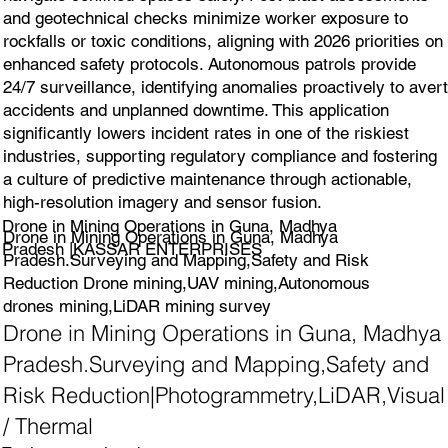
and geotechnical checks minimize worker exposure to
rockfalls or toxic conditions, aligning with 2026 priorities on
enhanced safety protocols. Autonomous patrols provide
24/7 surveillance, identifying anomalies proactively to avert
accidents and unplanned downtime. This application
significantly lowers incident rates in one of the riskiest
industries, supporting regulatory compliance and fostering
a culture of predictive maintenance through actionable,
high-resolution imagery and sensor fusion.
Drone in Mining Operations in Guna, Madhya
Drone in Mining Operations in Guna, Madhya
Pradesh |KASSAR ENTERPRISES
Pradesh.Surveying and Mapping,Safety and Risk
Reduction Drone mining,UAV mining,Autonomous
drones mining,LiDAR mining survey
Drone in Mining Operations in Guna, Madhya
Pradesh.Surveying and Mapping,Safety and
Risk Reduction|Photogrammetry,LiDAR,Visual
/ Thermal